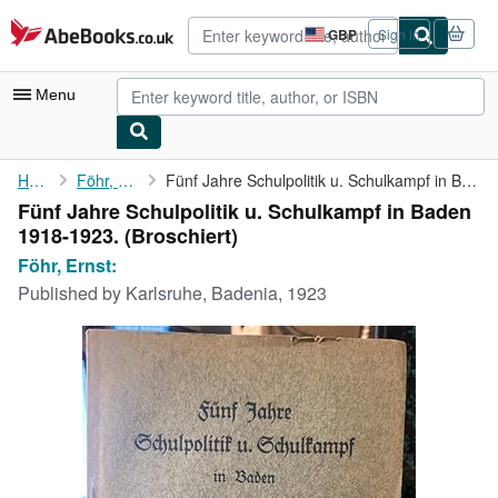
Skip to main content
AbeBooks.co.uk
GBP
Sign in
Site
shopping
preferences
Menu
My Account
Home
Föhr, Ernst:
Fünf Jahre Schulpolitik u. Schulkampf in Baden 1918-1923.
Fünf Jahre Schulpolitik u. Schulkampf in Baden
My Purchases
1918-1923. (Broschiert)
Advanced Search
Föhr, Ernst:
Published by
Karlsruhe, Badenia, 1923
Browse Collections
Rare Books
Art & Collectables
Textbooks
Sellers
Start Selling