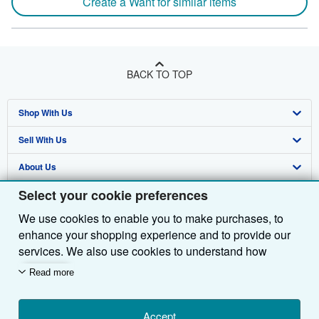
Create a Want for similar items
BACK TO TOP
Shop With Us
Sell With Us
Advanced Search
About Us
Browse Collections
Start Selling
Select your cookie preferences
Find Help
My Account
Join Our Affiliate Programme
About AbeBooks
We use cookies to enable you to make purchases, to
Other AbeBooks Companies
My Orders
Book Buyback
Media
Help
enhance your shopping experience and to provide our
Follow AbeBooks
View Basket
Refer a seller
Careers
Customer Service
AbeBooks.com
services. We also use cookies to understand how
customers use our services (for example, by measuring
Read more
Privacy Policy
AbeBooks.de
site visits) so we can make improvements. If you agree,
we'll also use third-party cookies to show relevant
Cookie Preferences
AbeBooks.fr
content in ads and measure ad performance. Choose
Accept