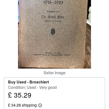
Help
CLOSE
Seller Image
Buy Used -
Broschiert
Condition: Used - Very good
£ 35.29
Price
£
£ 34.26 shipping
35.29
Learn