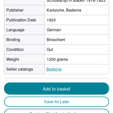
Schulkampf in Baden 1918-1923.
Publisher
Karlsruhe, Badenia
Publication Date
1923
Language
German
Binding
Broschiert
Condition
Gut
Weight
1200 grams
Seller catalogs
Badenia
Add to basket
Save for Later