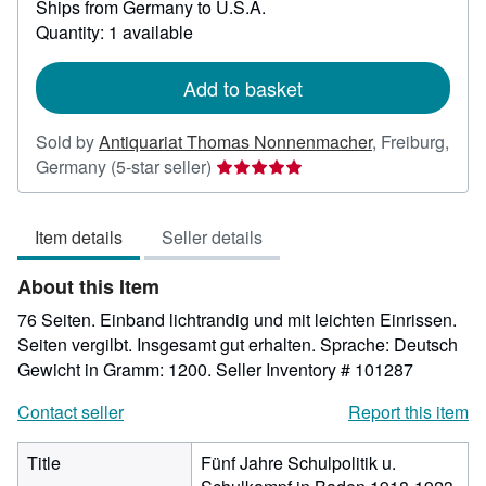
Ships from Germany to U.S.A.
more
about
Quantity: 1 available
shipping
rates
Add to basket
Sold by
Antiquariat Thomas Nonnenmacher
,
Freiburg,
Seller
Germany
(5-star seller)
rating
5
Item details
Seller details
out
of
About this Item
5
stars
76 Seiten. Einband lichtrandig und mit leichten Einrissen.
Seiten vergilbt. Insgesamt gut erhalten. Sprache: Deutsch
Gewicht in Gramm: 1200.
Seller Inventory # 101287
Contact seller
Report this item
Title
Fünf Jahre Schulpolitik u.