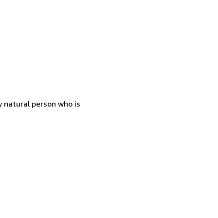
 natural person who is