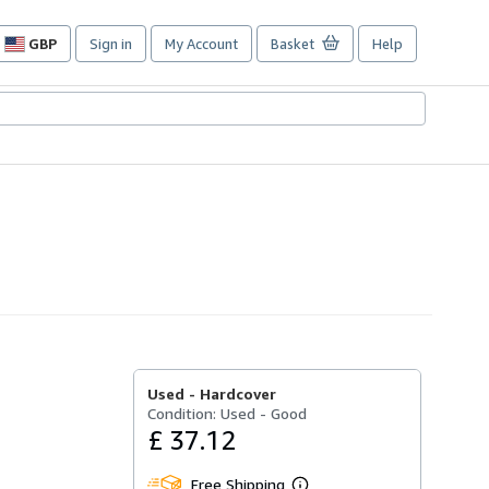
GBP
Sign in
My Account
Basket
Help
Site
shopping
preferences
Used -
Hardcover
Condition: Used - Good
£ 37.12
Free Shipping