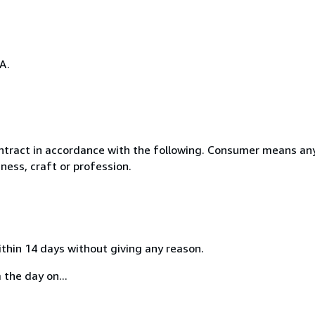
A.
ntract in accordance with the following. Consumer means any
ness, craft or profession.
ithin 14 days without giving any reason.
 the day on...