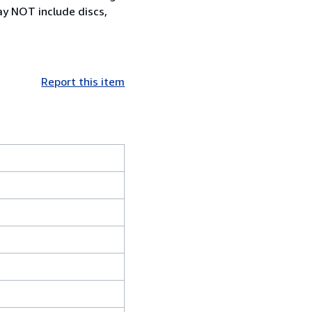
ay NOT include discs,
Report this item