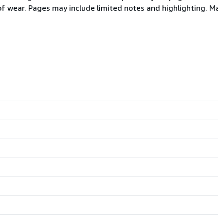
 of wear. Pages may include limited notes and highlighting. M