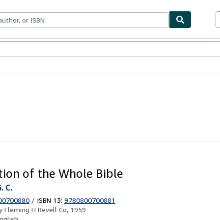
ables
Textbooks
Sellers
Start Selling
tion of the Whole Bible
. C.
00700880
/
ISBN 13:
9780800700881
by
Fleming H Revell Co, 1959
nglish