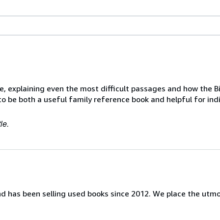
 explaining even the most difficult passages and how the Bi
 to be both a useful family reference book and helpful for ind
le.
nd has been selling used books since 2012. We place the utm