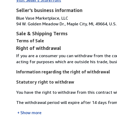
Seller's business information
Blue Vase Marketplace, LLC
94 W. Golden Meadow Dr., Maple City, MI, 49664, U.S.
Sale & Shipping Terms
Terms of Sale
Right of withdrawal
If you are a consumer you can withdraw from the co
acting for purposes which are outside his trade, busi
Information regarding the right of withdrawal
Statutory right to withdraw
You have the right to withdraw from this contract w
The withdrawal period will expire after 14 days from
Show more