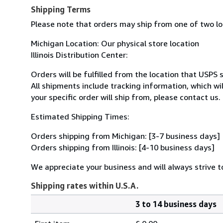
Shipping Terms
Please note that orders may ship from one of two l
Michigan Location: Our physical store location
Illinois Distribution Center:
Orders will be fulfilled from the location that USPS 
All shipments include tracking information, which w
your specific order will ship from, please contact us.
Estimated Shipping Times:
Orders shipping from Michigan: [3-7 business days]
Orders shipping from Illinois: [4-10 business days]
We appreciate your business and will always strive to
Shipping rates within U.S.A.
3 to 14 business days
Order
Shipping
quantity