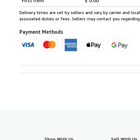
First item
£ 0.00
rates
within
Delivery times are set by sellers and vary by carrier and lo
U.S.A.
associated duties or fees. Sellers may contact you regarding
Payment Methods
Shop With Us
Sell With Us