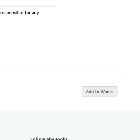
 responsible for any
Add to Wants
Follow AbeBooks