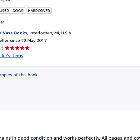
 USED - GOOD
HARDCOVER
ter
e Vase Books
,
Interlochen, MI, U.S.A.
ller since 22 May 2017
Seller
r)
rating
ller's items
5
out
of
copies of this book
5
stars
ins in good condition and works perfectly. All pages and cov