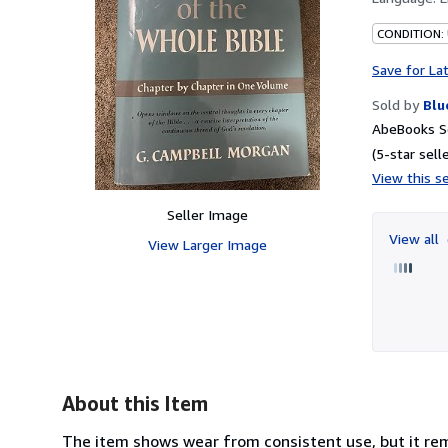
CONDITION:
Save for La
Sold by
Blu
AbeBooks Se
(5-star selle
View this se
Seller Image
View all
View Larger Image
About this Item
The item shows wear from consistent use, but it rema