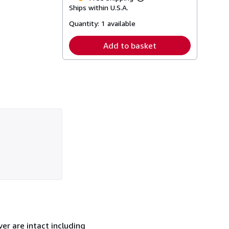
Learn
Ships within U.S.A.
more
about
Quantity:
1 available
shipping
rates
Add to basket
er are intact including