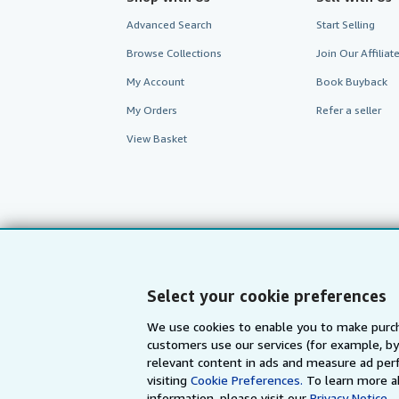
Advanced Search
Start Selling
Browse Collections
Join Our Affilia
My Account
Book Buyback
My Orders
Refer a seller
View Basket
Select your cookie preferences
We use cookies to enable you to make purch
customers use our services (for example, by
AbeBooks.com
AbeBooks.de
relevant content in ads and measure ad perf
visiting
Cookie Preferences.
To learn more a
information, please visit our
Privacy Notice.