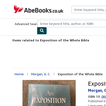
Skip to main content
AbeBooks.co.uk
Advanced Search
Browse Collections
Rare Books
Art & Collect
Items related to Exposition of the Whole Bible
Home
Morgan, G. C.
Exposition of the Whole Bible
Exposi
Morgan, G
ISBN 10:
08
Published 
Language:
E