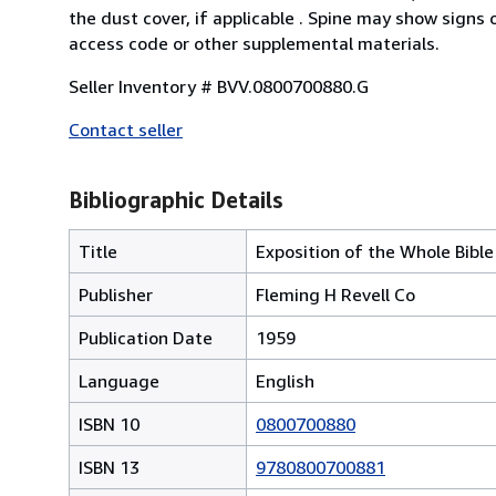
the dust cover, if applicable . Spine may show signs
access code or other supplemental materials.
Seller Inventory # BVV.0800700880.G
Contact seller
Bibliographic Details
Title
Exposition of the Whole Bible
Publisher
Fleming H Revell Co
Publication Date
1959
Language
English
ISBN 10
0800700880
ISBN 13
9780800700881