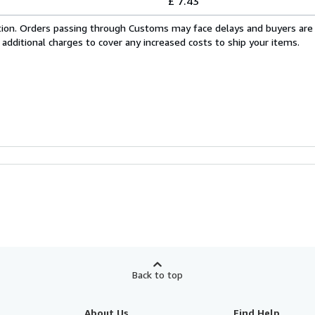
£ 7.43
cation. Orders passing through Customs may face delays and buyers are
 additional charges to cover any increased costs to ship your items.
Back to top
About Us
Find Help