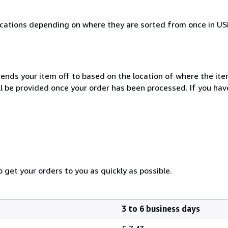
ocations depending on where they are sorted from once in U
sends your item off to based on the location of where the item
ill be provided once your order has been processed. If you h
 get your orders to you as quickly as possible.
3 to 6 business days