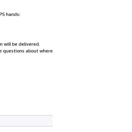
SPS hands:
 will be delivered.
ave questions about where