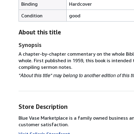
Binding
Hardcover
Condition
good
About this title
Synopsis
A chapter-by-chapter commentary on the whole Bible,
whole. First published in 1959, this book is intended
compiling sermon notes.
"About this title" may belong to another edition of this tit
Store Description
Blue Vase Marketplace is a family owned business a
customer satisfaction.
Visit Seller's Storefront