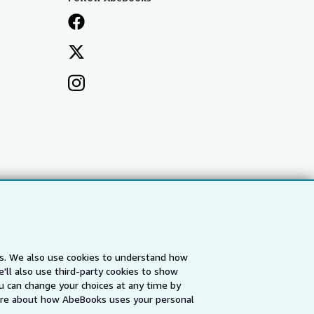
es. We also use cookies to understand how
'll also use third-party cookies to show
a
IberLibro.com
ZVAB.com
u can change your choices at any time by
re about how AbeBooks uses your personal