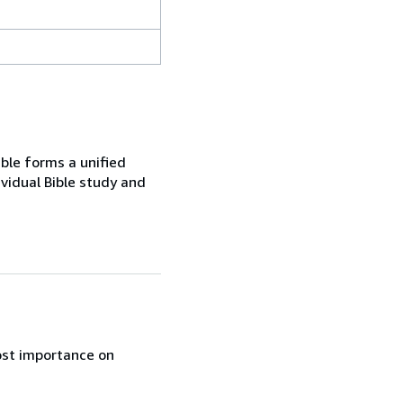
ble forms a unified
ividual Bible study and
ost importance on