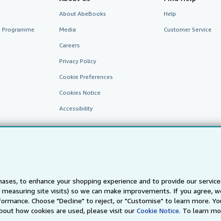
About AbeBooks
Help
te Programme
Media
Customer Service
Careers
Privacy Policy
Cookie Preferences
Cookies Notice
Accessibility
ases, to enhance your shopping experience and to provide our servic
 measuring site visits) so we can make improvements. If you agree, we
AbeBooks.fr
AbeBooks.it
AbeBooks Aus/NZ
AbeBooks.c
ormance. Choose "Decline" to reject, or "Customise" to learn more. Yo
bout how cookies are used, please visit our
Cookie Notice.
To learn mo
BookFinder.com