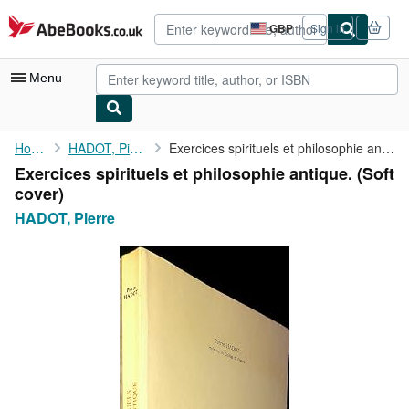
Skip to main content
AbeBooks.co.uk
GBP
Sign in
Site
shopping
preferences
Menu
My Account
Home
HADOT, Pierre
Exercices spirituels et philosophie antique.
Exercices spirituels et philosophie antique. (Soft
My Purchases
cover)
Advanced Search
HADOT, Pierre
Browse Collections
Rare Books
Art & Collectables
Textbooks
Sellers
Start Selling