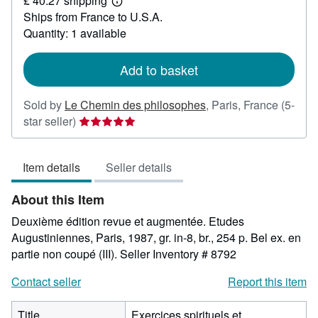
£ 40.27 shipping
141.21
Learn
Ships from France to U.S.A.
more
about
Quantity: 1 available
shipping
rates
Add to basket
Sold by
Le Chemin des philosophes
,
Paris, France
(5-
Seller
star seller)
rating
5
Item details
Seller details
out
of
About this Item
5
stars
Deuxième édition revue et augmentée. Etudes
Augustiniennes, Paris, 1987, gr. in-8, br., 254 p. Bel ex. en
partie non coupé (III).
Seller Inventory # 8792
Contact seller
Report this item
Title
Exercices spirituels et