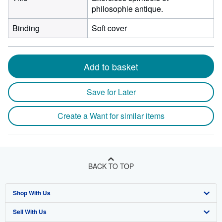
philosophie antique.
Binding
Soft cover
Add to basket
Save for Later
Create a Want for similar items
BACK TO TOP
Shop With Us
Sell With Us
Advanced Search