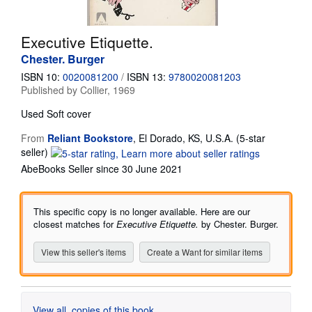
Start Selling
Executive Etiquette.
Help
Chester. Burger
CLOSE
ISBN 10:
0020081200
/
ISBN 13:
9780020081203
Published by
Collier, 1969
Used
Soft cover
From
Reliant Bookstore
,
El Dorado, KS, U.S.A.
(5-star
Seller
seller)
rating
AbeBooks Seller since 30 June 2021
5
out
of
This specific copy is no longer available. Here are our
5
closest matches for
Executive Etiquette.
by Chester. Burger.
stars
View this seller's items
Create a Want for similar items
View all
copies of this book