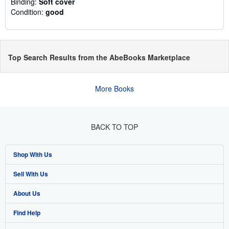
Binding:
Soft cover
Condition:
good
Top Search Results from the AbeBooks Marketplace
More Books
BACK TO TOP
Shop With Us
Sell With Us
Advanced Search
About Us
Browse Collections
Start Selling
Find Help
My Account
Join Our Affiliate Programme
About AbeBooks