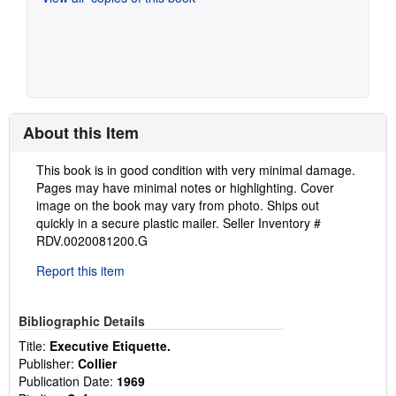
About this Item
Description:
This book is in good condition with very minimal damage.
Pages may have minimal notes or highlighting. Cover
image on the book may vary from photo. Ships out
quickly in a secure plastic mailer.
Seller Inventory #
RDV.0020081200.G
Report this item
Bibliographic Details
Title:
Executive Etiquette.
Publisher:
Collier
Publication Date:
1969