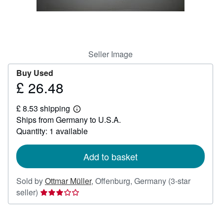
Help
CLOSE
Seller Image
Buy Used
£ 26.48
Price
£
£ 8.53 shipping
26.48
Learn
Ships from Germany to U.S.A.
more
about
Quantity: 1 available
shipping
rates
Add to basket
Sold by
Ottmar Müller
,
Offenburg, Germany
(3-star
Seller
seller)
rating
3