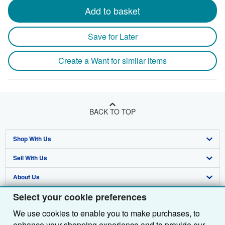
Add to basket
Save for Later
Create a Want for similar items
BACK TO TOP
Shop With Us
Sell With Us
Advanced Search
About Us
Browse Collections
Start Selling
Select your cookie preferences
Find Help
My Account
Join Our Affiliate Programme
About AbeBooks
We use cookies to enable you to make purchases, to
Other AbeBooks Companies
My Orders
Book Buyback
Media
Help
enhance your shopping experience and to provide our