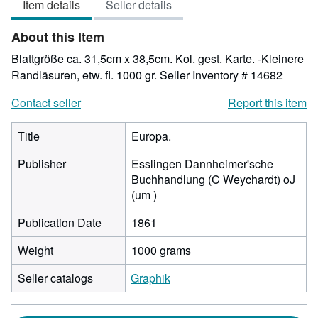
Item details
Seller details
out
of
About this Item
5
stars
Blattgröße ca. 31,5cm x 38,5cm. Kol. gest. Karte. -Kleinere
Randläsuren, etw. fl. 1000 gr.
Seller Inventory # 14682
Contact seller
Report this item
Title
Europa.
Publisher
Esslingen Dannheimer'sche
Buchhandlung (C Weychardt) oJ
(um )
Publication Date
1861
Weight
1000 grams
Seller catalogs
Graphik