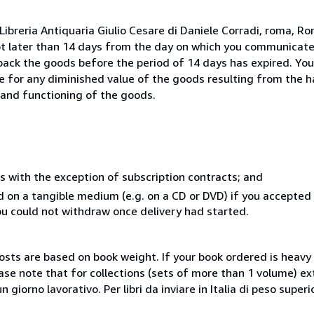
ibreria Antiquaria Giulio Cesare di Daniele Corradi, roma, Rom
ot later than 14 days from the day on which you communicat
 back the goods before the period of 14 days has expired. You 
ble for any diminished value of the goods resulting from the 
s and functioning of the goods.
s with the exception of subscription contracts; and
ed on a tangible medium (e.g. on a CD or DVD) if you accepte
you could not withdraw once delivery had started.
costs are based on book weight. If your book ordered is heavy 
ase note that for collections (sets of more than 1 volume) e
giorno lavorativo. Per libri da inviare in Italia di peso superi