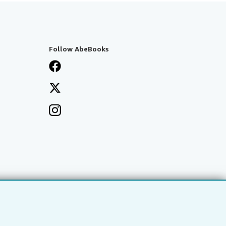
Follow AbeBooks