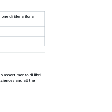
uzione di Elena Bona
o assortimento di libri
sciences and all the