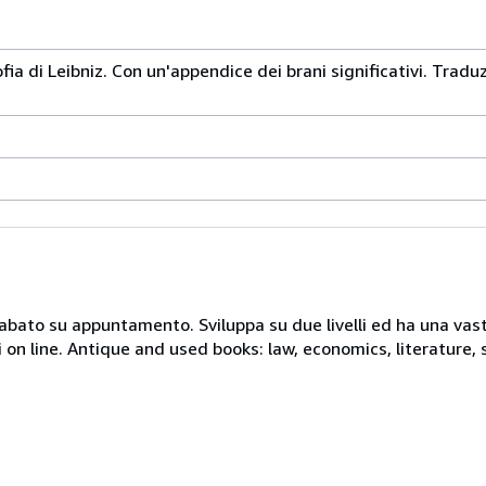
sofia di Leibniz. Con un'appendice dei brani significativi. Trad
 sabato su appuntamento. Sviluppa su due livelli ed ha una vast
i on line. Antique and used books: law, economics, literature, 