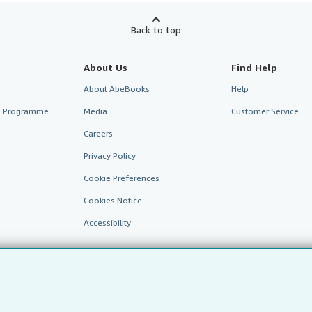
Back to top
About Us
Find Help
About AbeBooks
Help
te Programme
Media
Customer Service
Careers
Privacy Policy
Cookie Preferences
Cookies Notice
Accessibility