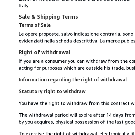
Italy
Sale & Shipping Terms
Terms of Sale
Le opere proposte, salvo indicazione contraria, sono 
evidenziati nella scheda descrittiva. La merce può e
Right of withdrawal
If you are a consumer you can withdraw from the co
acting for purposes which are outside his trade, busi
Information regarding the right of withdrawal
Statutory right to withdraw
You have the right to withdraw from this contract w
The withdrawal period will expire after 14 days from
by you acquires, physical possession of the last good 
To exercise the right of withdrawal, electronically f