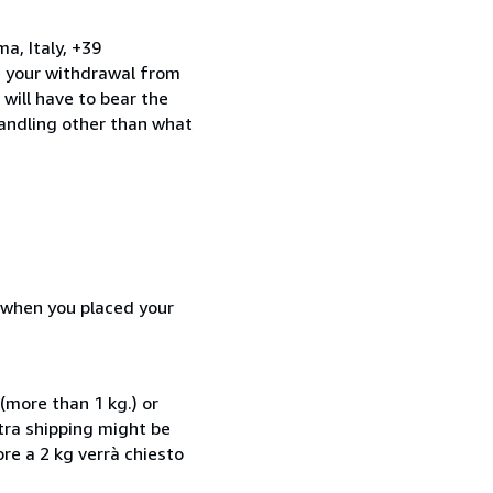
a, Italy, +39
e your withdrawal from
will have to bear the
handling other than what
d when you placed your
(more than 1 kg.) or
xtra shipping might be
ore a 2 kg verrà chiesto