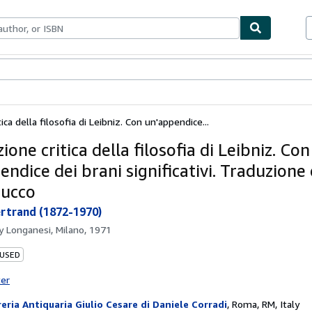
ables
Textbooks
Sellers
Start Selling
ica della filosofia di Leibniz. Con un'appendice...
ione critica della filosofia di Leibniz. Con
ndice dei brani significativi. Traduzione 
Cucco
ertrand (1872-1970)
by
Longanesi, Milano, 1971
 USED
ter
reria Antiquaria Giulio Cesare di Daniele Corradi
,
Roma, RM, Italy