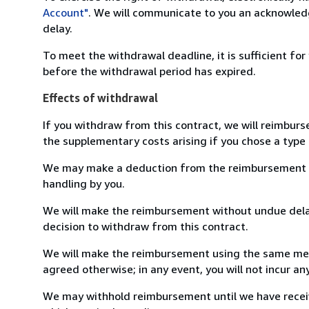
Account"
. We will communicate to you an acknowledg
delay.
To meet the withdrawal deadline, it is sufficient fo
before the withdrawal period has expired.
Effects of withdrawal
If you withdraw from this contract, we will reimburs
the supplementary costs arising if you chose a type 
We may make a deduction from the reimbursement for 
handling by you.
We will make the reimbursement without undue delay
decision to withdraw from this contract.
We will make the reimbursement using the same mean
agreed otherwise; in any event, you will not incur a
We may withhold reimbursement until we have receiv