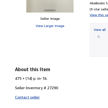
AbeBooks S
(3-star selle
View this se
Seller Image
View Larger Image
View all
About this Item
475 + (14) p. in-16.
Seller Inventory # 27290
Contact seller