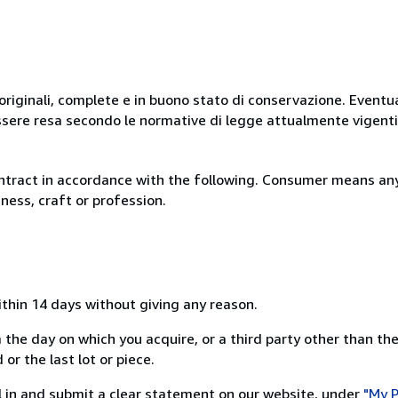
originali, complete e in buono stato di conservazione. Eventu
ssere resa secondo le normative di legge attualmente vigenti
ntract in accordance with the following. Consumer means any
ness, craft or profession.
ithin 14 days without giving any reason.
 the day on which you acquire, or a third party other than the
or the last lot or piece.
ill in and submit a clear statement on our website, under
"My P