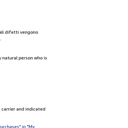
ali difetti vengono
.
 natural person who is
 carrier and indicated
urchases" in "My