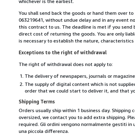
whichever is the earliest.
You shall send back the goods or hand them over to L
063219641, without undue delay and in any event n
this contract to us. The deadline is met if you send
direct cost of returning the goods. You are only lia
is necessary to establish the nature, characteristic
Exceptions to the right of withdrawal
The right of withdrawal does not apply to:
The delivery of newspapers, journals or magazine
The supply of digital content which is not suppli
order that we could start to deliver it, and that 
Shipping Terms
Orders usually ship within 1 business day. Shipping 
oversized, we contact you to add extra shipping. Ple
required. Gli ordini vengono normalmente gestiti in un 
una piccola differenza.