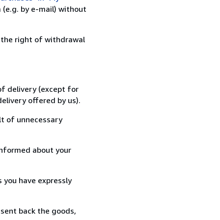
(e.g. by e-mail) without
 the right of withdrawal
f delivery (except for
elivery offered by us).
lt of unnecessary
informed about your
s you have expressly
 sent back the goods,