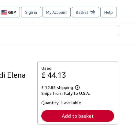
GBP
Sign in
My Account
Basket
Help
Site
shopping
preferences
Used
di Elena
£ 44.13
£ 12.85 shipping
Learn
Ships from Italy to U.S.A.
more
about
Quantity:
1 available
shipping
rates
Add to basket