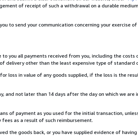
ement of receipt of such a withdrawal on a durable medium 
r you to send your communication concerning your exercise of
e to you all payments received from you, including the costs o
of delivery other than the least expensive type of standard d
loss in value of any goods supplied, if the loss is the resu
, and not later than 14 days after the day on which we are 
s of payment as you used for the initial transaction, unles
ny fees as a result of such reimbursement.
ed the goods back, or you have supplied evidence of having