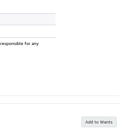
 responsible for any
Add to Wants