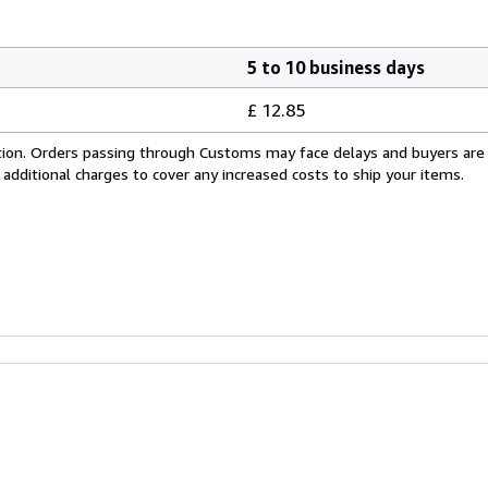
5 to 10 business days
£ 12.85
cation. Orders passing through Customs may face delays and buyers are
 additional charges to cover any increased costs to ship your items.