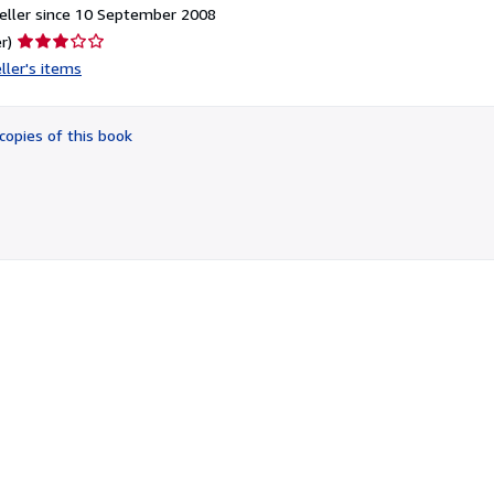
eller since 10 September 2008
Seller
r)
rating
ller's items
3
out
of
copies of this book
5
stars