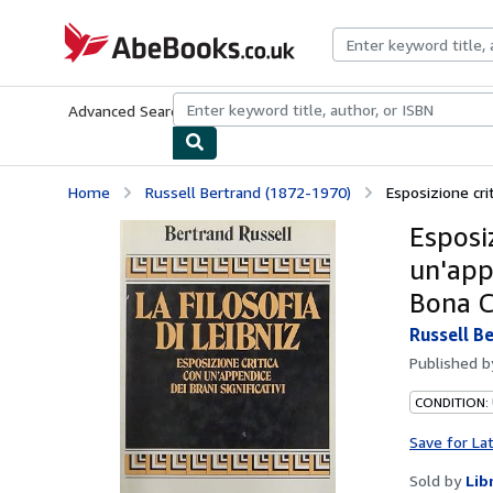
Skip to main content
AbeBooks.co.uk
Advanced Search
Browse Collections
Rare Books
Art & Collect
Home
Russell Bertrand (1872-1970)
Esposizione crit
Esposiz
un'appe
Bona 
Russell B
Published 
CONDITION:
Save for La
Sold by
Lib