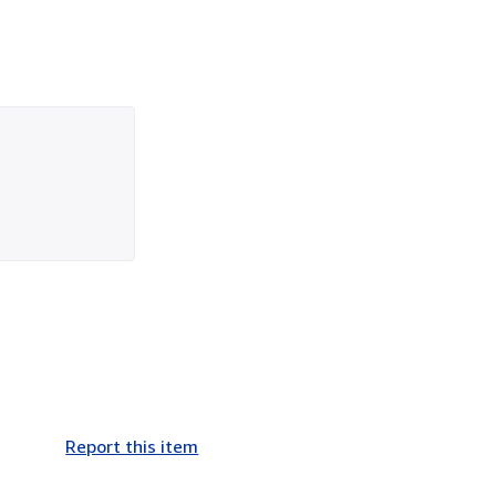
Report this item