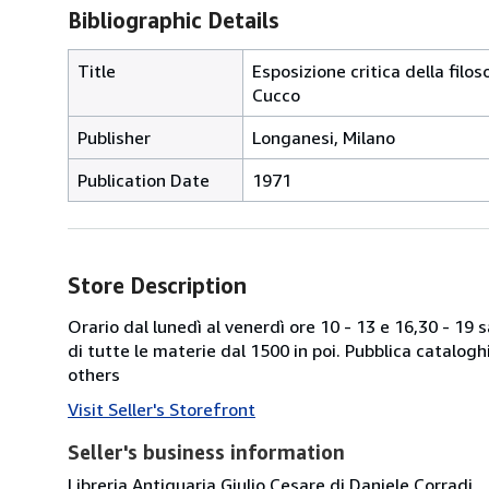
Bibliographic Details
Title
Esposizione critica della filo
Cucco
Publisher
Longanesi, Milano
Publication Date
1971
Store Description
Orario dal lunedì al venerdì ore 10 - 13 e 16,30 - 19
di tutte le materie dal 1500 in poi. Pubblica catalogh
others
Visit Seller's Storefront
Seller's business information
Libreria Antiquaria Giulio Cesare di Daniele Corradi