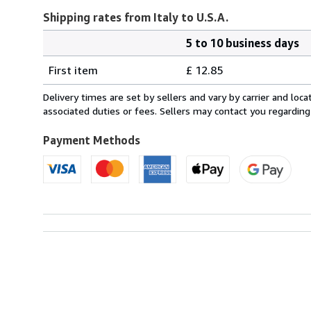
Shipping rates from Italy to U.S.A.
5 to 10 business days
Order
Shipping
quantity
First item
£ 12.85
rates
from
Delivery times are set by sellers and vary by carrier and lo
Italy
associated duties or fees. Sellers may contact you regarding
to
U.S.A.
Payment Methods