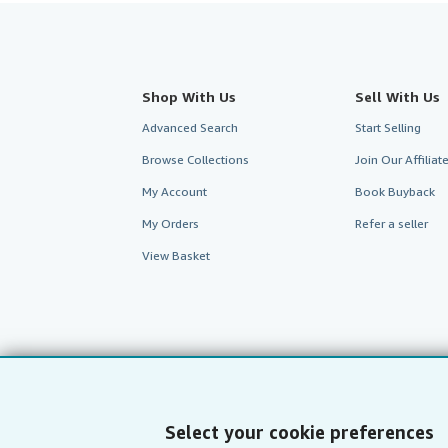
Shop With Us
Sell With Us
Advanced Search
Start Selling
Browse Collections
Join Our Affilia
My Account
Book Buyback
My Orders
Refer a seller
View Basket
Select your cookie preferences