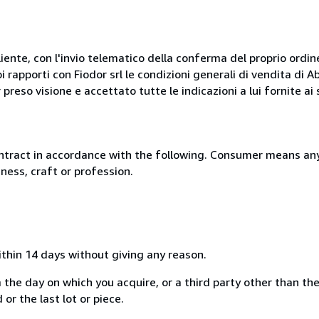
liente, con l'invio telematico della conferma del proprio ordi
i rapporti con Fiodor srl le condizioni generali di vendita di
 preso visione e accettato tutte le indicazioni a lui fornite a
ntract in accordance with the following. Consumer means any
ness, craft or profession.
ithin 14 days without giving any reason.
 the day on which you acquire, or a third party other than the
or the last lot or piece.