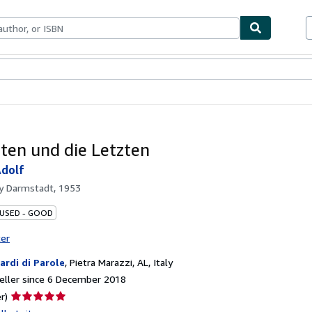
ables
Textbooks
Sellers
Start Selling
sten und die Letzten
Adolf
by
Darmstadt, 1953
 USED - GOOD
ter
iardi di Parole
,
Pietra Marazzi, AL, Italy
eller since 6 December 2018
Seller
r)
rating