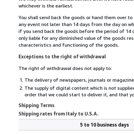
whichever is the earliest.
You shall send back the goods or hand them over to M
any event not later than 14 days from the day on w
if you send back the goods before the period of 14 d
only liable for any diminished value of the goods re
characteristics and functioning of the goods.
Exceptions to the right of withdrawal
The right of withdrawal does not apply to:
The delivery of newspapers, journals or magazine
The supply of digital content which is not suppli
order that we could start to deliver it, and that 
Shipping Terms
Shipping rates from Italy to U.S.A.
5 to 10 business days
Order
Shipping
quantity