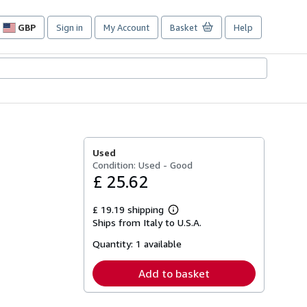
GBP
Sign in
My Account
Basket
Help
Site
shopping
preferences
Used
Condition: Used - Good
£ 25.62
£ 19.19 shipping
Learn
Ships from Italy to U.S.A.
more
about
Quantity:
1 available
shipping
rates
Add to basket