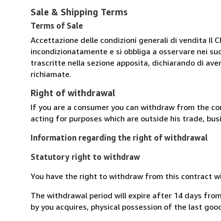
Sale & Shipping Terms
Terms of Sale
Accettazione delle condizioni generali di vendita Il C
incondizionatamente e si obbliga a osservare nei suo
trascritte nella sezione apposita, dichiarando di aver
richiamate.
Right of withdrawal
If you are a consumer you can withdraw from the co
acting for purposes which are outside his trade, busi
Information regarding the right of withdrawal
Statutory right to withdraw
You have the right to withdraw from this contract w
The withdrawal period will expire after 14 days from
by you acquires, physical possession of the last good 