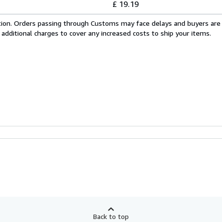
£ 19.19
cation. Orders passing through Customs may face delays and buyers are
 additional charges to cover any increased costs to ship your items.
Back to top