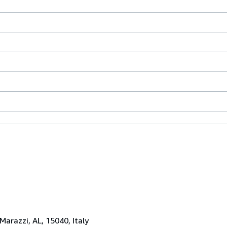
 Marazzi, AL, 15040, Italy