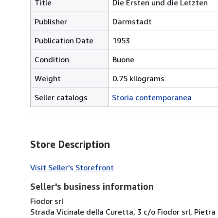
Title
Die Ersten und die Letzten
Publisher
Darmstadt
Publication Date
1953
Condition
Buone
Weight
0.75 kilograms
Seller catalogs
Storia contemporanea
Store Description
Visit Seller's Storefront
Seller's business information
Fiodor srl
Strada Vicinale della Curetta, 3 c/o Fiodor srl, Pietra