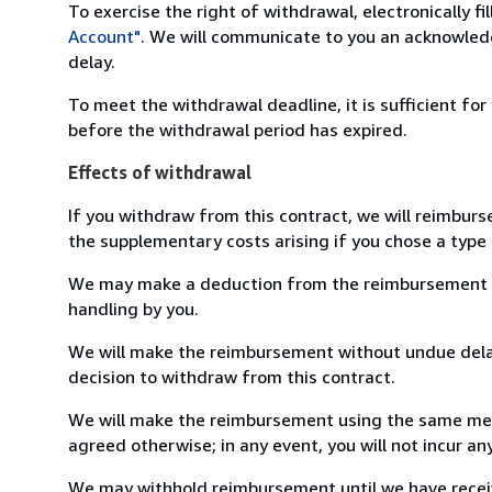
To exercise the right of withdrawal, electronically f
Account"
. We will communicate to you an acknowledg
delay.
To meet the withdrawal deadline, it is sufficient fo
before the withdrawal period has expired.
Effects of withdrawal
If you withdraw from this contract, we will reimburs
the supplementary costs arising if you chose a type 
We may make a deduction from the reimbursement for 
handling by you.
We will make the reimbursement without undue delay
decision to withdraw from this contract.
We will make the reimbursement using the same mean
agreed otherwise; in any event, you will not incur a
We may withhold reimbursement until we have receiv