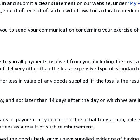
ill in and submit a clear statement on our website, under
"My P
ement of receipt of such a withdrawal on a durable medium 
r you to send your communication concerning your exercise of
e to you all payments received from you, including the costs o
of delivery other than the least expensive type of standard d
loss in value of any goods supplied, if the loss is the resu
, and not later than 14 days after the day on which we are 
s of payment as you used for the initial transaction, unles
ny fees as a result of such reimbursement.
ed the goods back, or you have supplied evidence of having