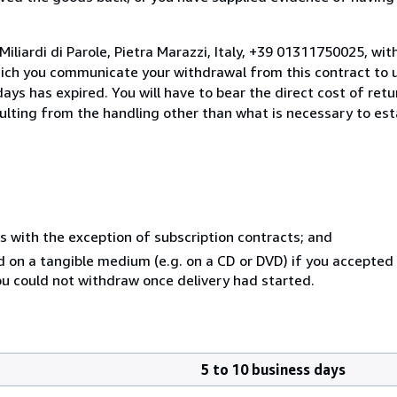
iliardi di Parole, Pietra Marazzi, Italy, +39 01311750025, wi
hich you communicate your withdrawal from this contract to u
ays has expired. You will have to bear the direct cost of ret
sulting from the handling other than what is necessary to est
s with the exception of subscription contracts; and
ed on a tangible medium (e.g. on a CD or DVD) if you accepte
you could not withdraw once delivery had started.
5 to 10 business days