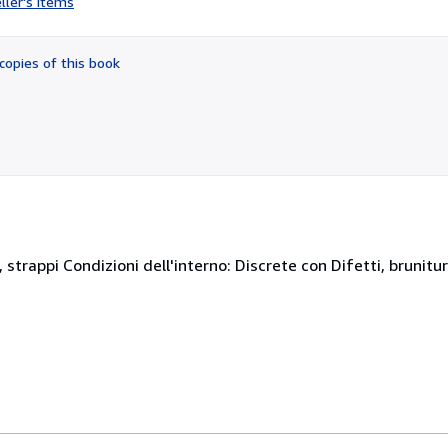
ller's items
5
out
of
copies of this book
5
stars
 strappi Condizioni dell'interno: Discrete con Difetti, brunitur