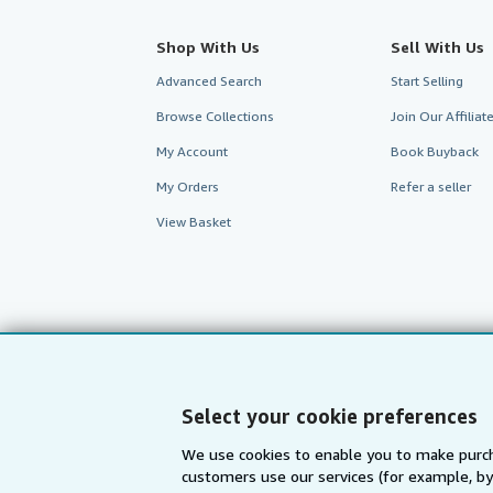
Shop With Us
Sell With Us
Advanced Search
Start Selling
Browse Collections
Join Our Affilia
My Account
Book Buyback
My Orders
Refer a seller
View Basket
Select your cookie preferences
We use cookies to enable you to make purch
customers use our services (for example, by
AbeBooks.com
AbeBooks.de