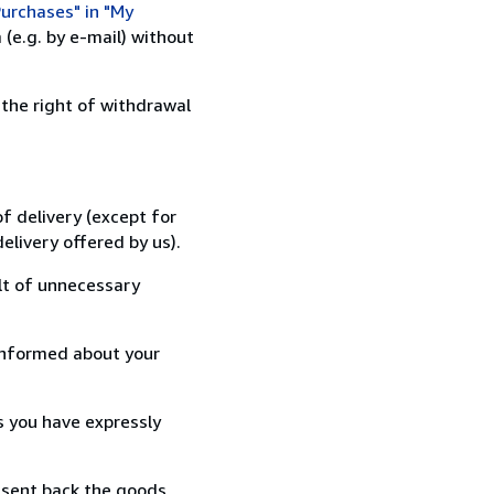
urchases" in "My
(e.g. by e-mail) without
 the right of withdrawal
f delivery (except for
elivery offered by us).
lt of unnecessary
informed about your
s you have expressly
 sent back the goods,