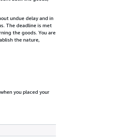
thout undue delay and in
s. The deadline is met
urning the goods. You are
ablish the nature,
d when you placed your