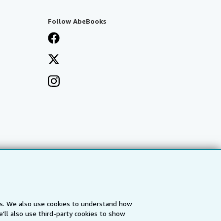
Follow AbeBooks
es. We also use cookies to understand how
'll also use third-party cookies to show
a
IberLibro.com
ZVAB.com