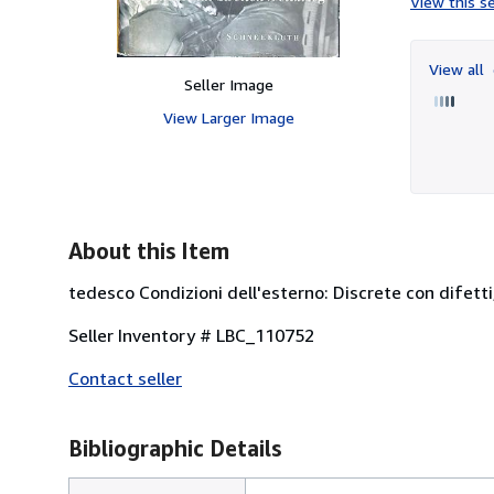
View this se
View all
Seller Image
View Larger Image
About this Item
tedesco Condizioni dell'esterno: Discrete con difetti,
Seller Inventory # LBC_110752
Contact seller
Bibliographic Details