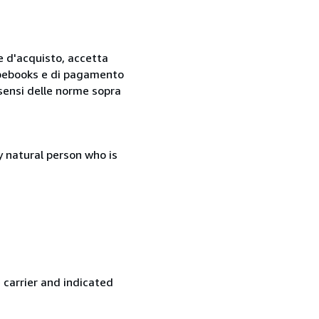
ne d'acquisto, accetta
 Abebooks e di pagamento
i sensi delle norme sopra
 natural person who is
 carrier and indicated