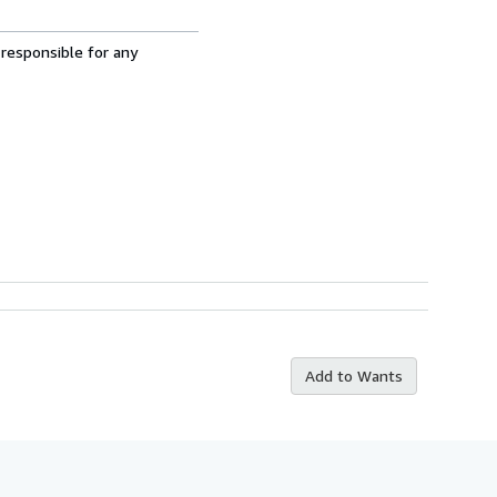
 responsible for any
Add to Wants