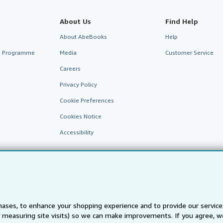
About Us
Find Help
About AbeBooks
Help
te Programme
Media
Customer Service
Careers
Privacy Policy
Cookie Preferences
Cookies Notice
Accessibility
ases, to enhance your shopping experience and to provide our servic
 measuring site visits) so we can make improvements. If you agree, we
AbeBooks.fr
AbeBooks.it
AbeBooks Aus/NZ
AbeBooks.c