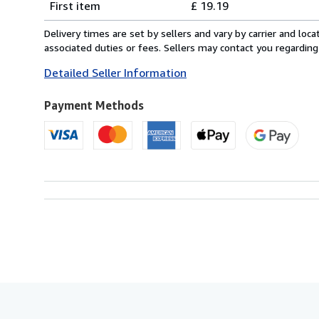
First item
£ 19.19
rates
from
Delivery times are set by sellers and vary by carrier and lo
Italy
associated duties or fees. Sellers may contact you regarding
to
Detailed Seller Information
U.S.A.
Payment Methods