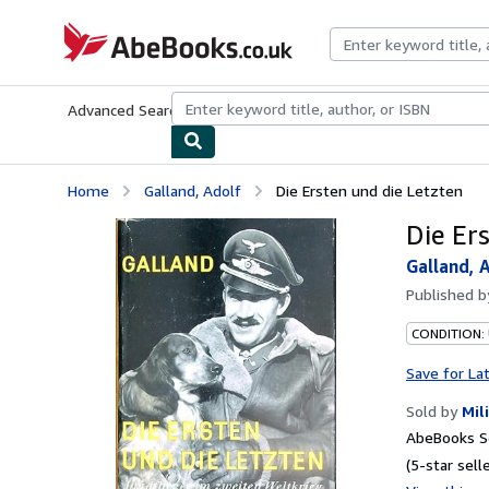
Skip to main content
AbeBooks.co.uk
Advanced Search
Browse Collections
Rare Books
Art & Collect
Home
Galland, Adolf
Die Ersten und die Letzten
Die Er
Galland, 
Published 
CONDITION:
Save for La
Sold by
Mil
AbeBooks S
(5-star selle