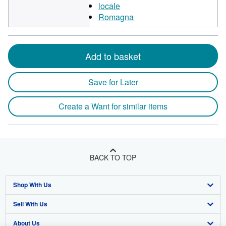
locale
Romagna
Add to basket
Save for Later
Create a Want for similar items
BACK TO TOP
Shop With Us
Sell With Us
Advanced Search
About Us
Browse Collections
Start Selling