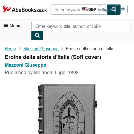
Skip to main content
AbeBooks.co.uk
GBP
Sign in
Site
shopping
preferences
Menu
My Account
Home
Mazzoni Giuseppe
Eroine della storia d'Italia
Eroine della storia d'Italia (Soft cover)
My Purchases
Mazzoni Giuseppe
Advanced Search
Published by
Melandri, Lugo, 1893
Browse Collections
Rare Books
Art & Collectables
Textbooks
Sellers
Start Selling