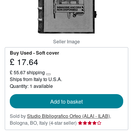
Help
CLOSE
Seller Image
Buy Used -
Soft cover
£ 17.64
Price
£
£ 55.67 shipping
17.64
Learn
Ships from Italy to U.S.A.
more
Quantity: 1 available
about
shipping
rates
Add to basket
Sold by
Studio Bibliografico Orfeo (ALAI - ILAB)
,
Seller
Bologna, BO, Italy
(4-star seller)
rating