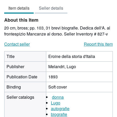
4
Item details
Seller details
out
of
About this Item
5
stars
20 cm, bross; pp. 103, 31 brevi biografie. Dedica dell'A. al
frontespizio Mancanze al dorso.
Seller Inventory # 827-v
Contact seller
Report this item
Title
Eroine della storia d'Italia
Publisher
Melandri, Lugo
Publication Date
1893
Binding
Soft cover
Seller catalogs
donna
Lugo
autografie
biografie