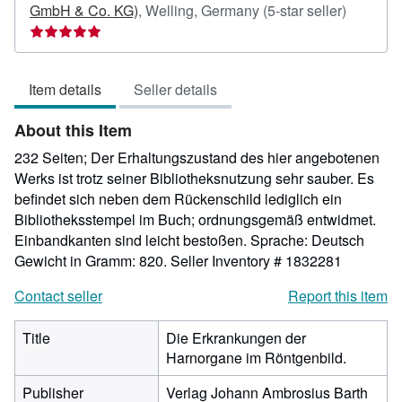
Seller
GmbH & Co. KG)
,
Welling, Germany
(5-star seller)
rating
5
out
Item details
Seller details
of
5
About this Item
stars
232 Seiten; Der Erhaltungszustand des hier angebotenen
Werks ist trotz seiner Bibliotheksnutzung sehr sauber. Es
befindet sich neben dem Rückenschild lediglich ein
Bibliotheksstempel im Buch; ordnungsgemäß entwidmet.
Einbandkanten sind leicht bestoßen. Sprache: Deutsch
Gewicht in Gramm: 820.
Seller Inventory # 1832281
Contact seller
Report this item
Title
Die Erkrankungen der
Harnorgane im Röntgenbild.
Publisher
Verlag Johann Ambrosius Barth