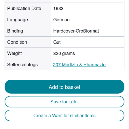
Publication Date
1933
Language
German
Binding
Hardcover-Großformat
Condition
Gut
Weight
820 grams
Seller catalogs
207 Medizin & Pharmazie
Add to basket
Save for Later
Create a Want for similar items