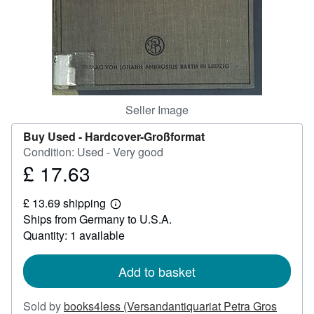
Help
CLOSE
Seller Image
Buy Used -
Hardcover-Großformat
Condition: Used - Very good
£ 17.63
Price
£
£ 13.69 shipping
17.63
Learn
Ships from Germany to U.S.A.
more
about
Quantity: 1 available
shipping
rates
Add to basket
Sold by
books4less (Versandantiquariat Petra Gros