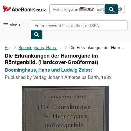
Skip to main content
AbeBooks.co.uk
GBP
Sign in
Site
shopping
preferences
Menu
My Account
Home
Boeminghaus, Hans und Ludwig Zeiss:
Die Erkrankungen der Harnorgane im Röntgenbild.
Die Erkrankungen der Harnorgane im
My Purchases
Röntgenbild. (Hardcover-Großformat)
Advanced Search
Boeminghaus, Hans und Ludwig Zeiss:
Published by
Verlag Johann Ambrosius Barth, 1933
Browse Collections
Rare Books
Art & Collectables
Textbooks
Sellers
Start Selling