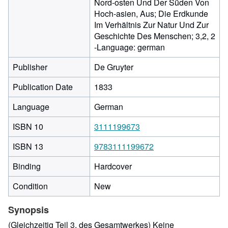
Nord-osten Und Der Süden Von
Hoch-asien, Aus; Die Erdkunde
Im Verhältnis Zur Natur Und Zur
Geschichte Des Menschen; 3,2, 2
-Language: german
Publisher
De Gruyter
Publication Date
1833
Language
German
ISBN 10
3111199673
ISBN 13
9783111199672
Binding
Hardcover
Condition
New
Synopsis
(Gleichzeitig Teil 3, des Gesamtwerkes) Keine