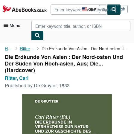
Skip to main content
AbeBooks.co.uk
GBP
Sign in
Site
shopping
preferences
Menu
My Account
Home
Ritter, Carl
Die Erdkunde Von Asien : Der Nord-osten Und Der Süden Von ...
Die Erdkunde Von Asien : Der Nord-osten Und
My Purchases
Der Süden Von Hoch-asien, Aus; Die...
Advanced Search
(Hardcover)
Ritter, Carl
Browse Collections
Published by
De Gruyter, 1833
Rare Books
Art & Collectables
Textbooks
Sellers
Start Selling