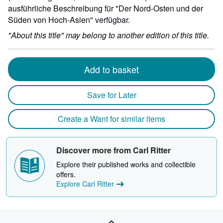
ausführliche Beschreibung für "Der Nord-Osten und der
Süden von Hoch-Asien" verfügbar.
"About this title" may belong to another edition of this title.
Add to basket
Save for Later
Create a Want for similar items
Discover more from Carl Ritter
Explore their published works and collectible
offers.
Explore Carl Ritter