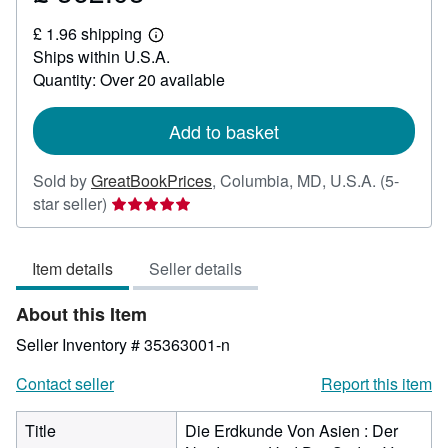
£
£ 1.96 shipping
362.03
Learn
Ships within U.S.A.
more
about
Quantity: Over 20 available
shipping
rates
Add to basket
Sold by
GreatBookPrices
,
Columbia, MD, U.S.A.
(5-
Seller
star seller)
rating
5
Item details
Seller details
out
of
About this Item
5
stars
Seller Inventory # 35363001-n
Contact seller
Report this item
Title
Die Erdkunde Von Asien : Der