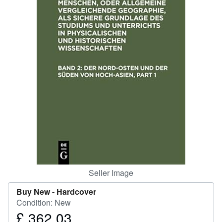
Help
CLOSE
Seller Image
Buy New -
Hardcover
Condition: New
£ 362.03
Price