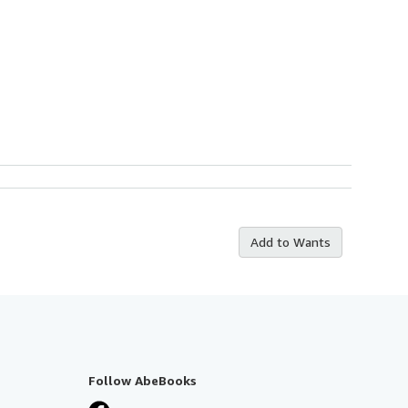
Add to Wants
Follow AbeBooks