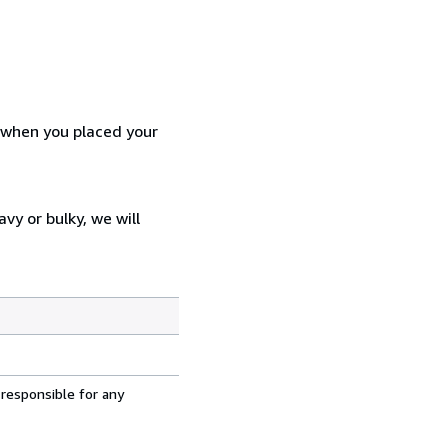
d when you placed your
vy or bulky, we will
 responsible for any