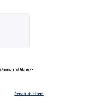
stamp and library-
Report this item