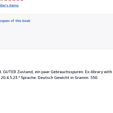
rating
ller's items
5
out
of
copies of this book
5
stars
. GUTER Zustand, ein paar Gebrauchsspuren. Ex-library with 
 20.4.5.23.* Sprache: Deutsch Gewicht in Gramm: 550.