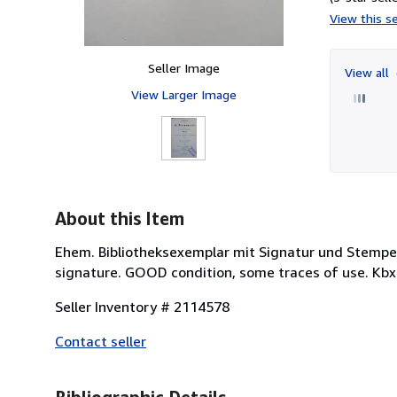
View this se
Seller Image
View all
View Larger Image
About this Item
Ehem. Bibliotheksexemplar mit Signatur und Stempel
signature. GOOD condition, some traces of use. Kbx
Seller Inventory # 2114578
Contact seller