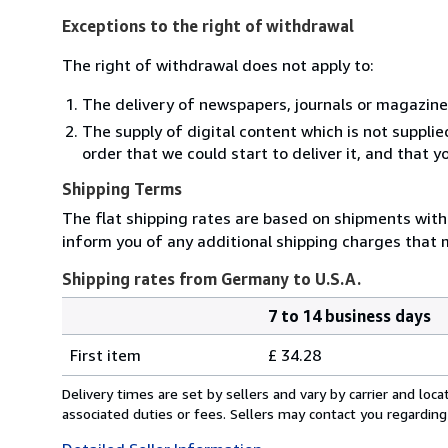
Exceptions to the right of withdrawal
The right of withdrawal does not apply to:
The delivery of newspapers, journals or magazine
The supply of digital content which is not suppli
order that we could start to deliver it, and that 
Shipping Terms
The flat shipping rates are based on shipments with a
inform you of any additional shipping charges that 
Shipping rates from Germany to U.S.A.
7 to 14 business days
Order
Shipping
quantity
First item
£ 34.28
rates
from
Delivery times are set by sellers and vary by carrier and lo
Germany
associated duties or fees. Sellers may contact you regarding
to