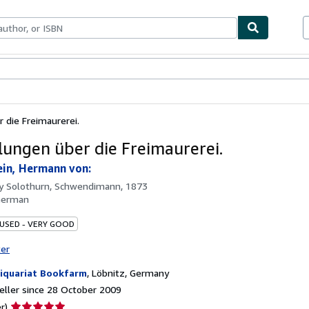
ables
Textbooks
Sellers
Start Selling
 die Freimaurerei.
lungen über die Freimaurerei.
in, Hermann von:
by
Solothurn, Schwendimann, 1873
German
 USED - VERY GOOD
ter
iquariat Bookfarm
,
Löbnitz, Germany
ller since 28 October 2009
Seller
r)