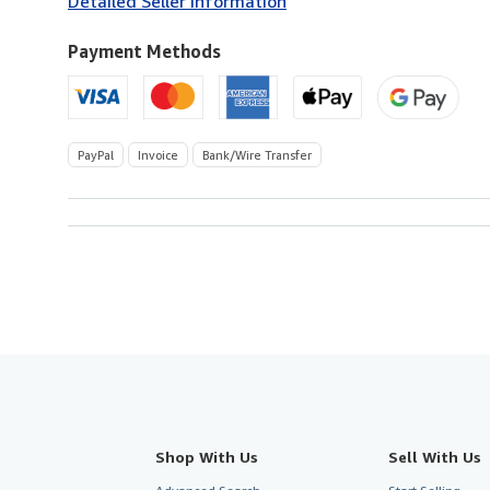
Detailed Seller Information
U.S.A.
Payment Methods
PayPal
Invoice
Bank/Wire Transfer
Shop With Us
Sell With Us