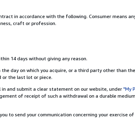
ntract in accordance with the following. Consumer means any
ness, craft or profession.
ithin 14 days without giving any reason.
 the day on which you acquire, or a third party other than the
or the last lot or piece.
ill in and submit a clear statement on our website, under
"My P
ement of receipt of such a withdrawal on a durable medium 
r you to send your communication concerning your exercise of