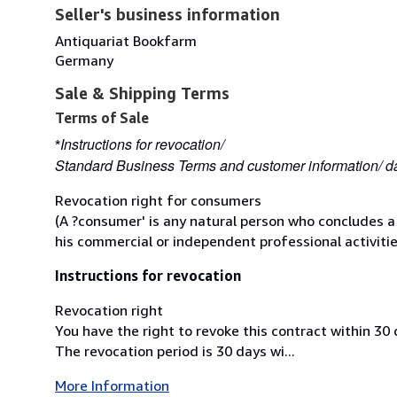
Seller's business information
Antiquariat Bookfarm
Germany
Sale & Shipping Terms
Terms of Sale
Instructions for revocation/
*
Standard Business Terms and customer information/ da
Revocation right for consumers
(A ?consumer' is any natural person who concludes a
his commercial or independent professional activitie
Instructions for revocation
Revocation right
You have the right to revoke this contract within 30
The revocation period is 30 days wi...
More Information