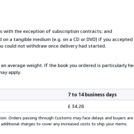
s with the exception of subscription contracts; and
ed on a tangible medium (e.g. on a CD or DVD) if you accepte
you could not withdraw once delivery had started.
n average weight. If the book you ordered is particularly hea
may apply.
7 to 14 business days
£ 34.28
cation. Orders passing through Customs may face delays and buyers are
 additional charges to cover any increased costs to ship your items.