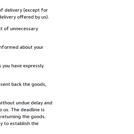
f delivery (except for
elivery offered by us).
lt of unnecessary
informed about your
s you have expressly
 sent back the goods,
without undue delay and
 us. The deadline is
 returning the goods.
y to establish the