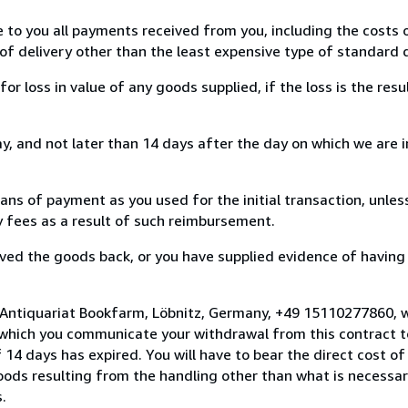
e to you all payments received from you, including the costs o
of delivery other than the least expensive type of standard d
loss in value of any goods supplied, if the loss is the resu
, and not later than 14 days after the day on which we are 
s of payment as you used for the initial transaction, unles
ny fees as a result of such reimbursement.
ed the goods back, or you have supplied evidence of having
 Antiquariat Bookfarm, Löbnitz, Germany, +49 15110277860, 
 which you communicate your withdrawal from this contract to
14 days has expired. You will have to bear the direct cost of
goods resulting from the handling other than what is necessar
.