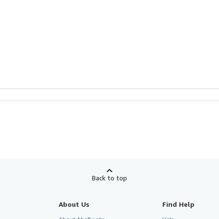
Back to top
About Us
Find Help