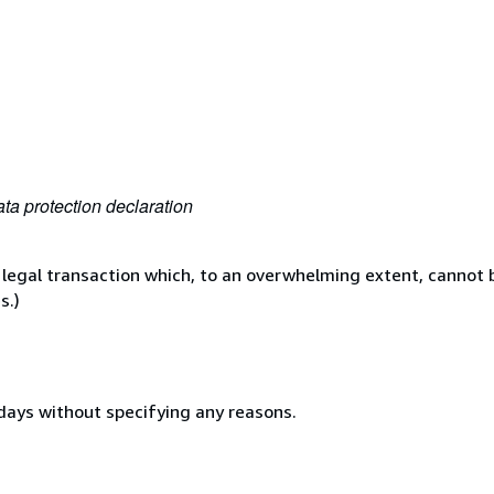
ta protection declaration
 legal transaction which, to an overwhelming extent, cannot b
s.)
 days without specifying any reasons.