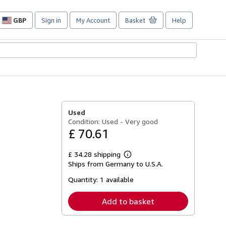
GBP
Sign in
My Account
Basket
Help
Site
shopping
preferences
Used
Condition: Used - Very good
£ 70.61
£ 34.28 shipping
Learn
Ships from Germany to U.S.A.
more
about
Quantity:
1 available
shipping
rates
Add to basket