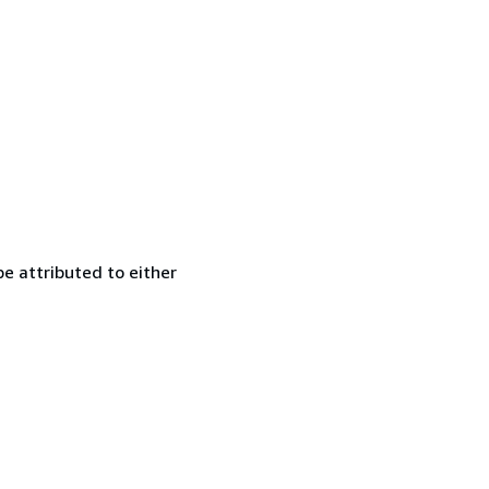
e attributed to either