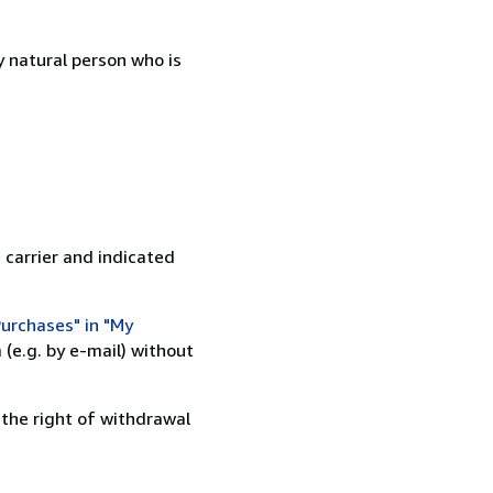
 natural person who is
 carrier and indicated
urchases" in "My
(e.g. by e-mail) without
 the right of withdrawal