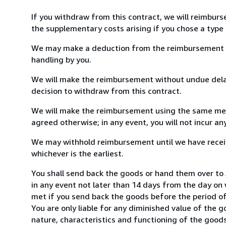
If you withdraw from this contract, we will reimburs
the supplementary costs arising if you chose a type 
We may make a deduction from the reimbursement for 
handling by you.
We will make the reimbursement without undue delay
decision to withdraw from this contract.
We will make the reimbursement using the same mean
agreed otherwise; in any event, you will not incur a
We may withhold reimbursement until we have receiv
whichever is the earliest.
You shall send back the goods or hand them over to
in any event not later than 14 days from the day on
met if you send back the goods before the period of 
You are only liable for any diminished value of the 
nature, characteristics and functioning of the goods