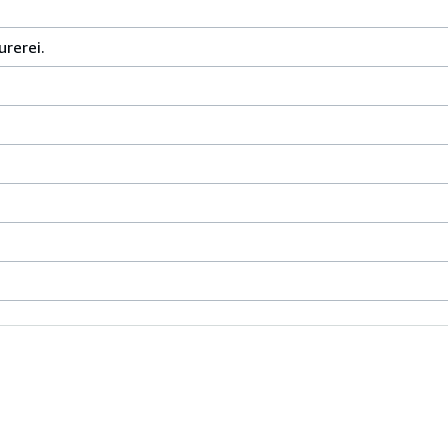
urerei.