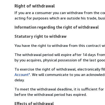
Right of withdrawal
If you are a consumer you can withdraw from the co
acting for purposes which are outside his trade, busi
Information regarding the right of withdrawal
Statutory right to withdraw
You have the right to withdraw from this contract w
The withdrawal period will expire after 14 days from
by you acquires, physical possession of the last good 
To exercise the right of withdrawal, electronically f
Account"
. We will communicate to you an acknowledg
delay.
To meet the withdrawal deadline, it is sufficient fo
before the withdrawal period has expired.
Effects of withdrawal