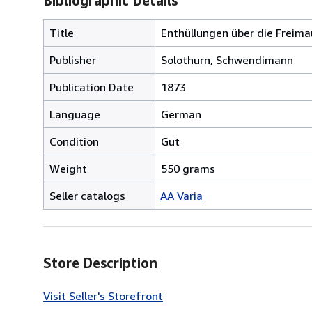
Bibliographic Details
Title
Enthüllungen über die Freima
Publisher
Solothurn, Schwendimann
Publication Date
1873
Language
German
Condition
Gut
Weight
550 grams
Seller catalogs
AA Varia
Store Description
Visit Seller's Storefront