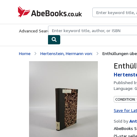
Skip to main content
AbeBooks.co.uk
Advanced Search
Browse Collections
Rare Books
Art & Collect
Home
Hertenstein, Hermann von:
Enthüllungen über
Enthül
Hertenste
Published 
Language:
CONDITION:
Save for La
Sold by
Ant
AbeBooks Se
(5-star selle