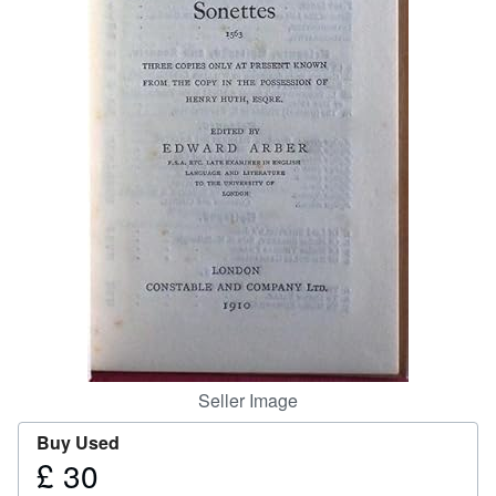
Help
CLOSE
Seller Image
Buy Used
£ 30
Price