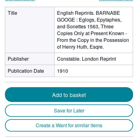
Title
English Reprints. BARNABE
GOOGE : Eglogs, Epytaphes,
and Sonettes 1563, Three
Copies Only at Present Known -
From the Copy in the Possession
of Henry Huth, Esqre.
Publisher
Constable. London Reprint
Publication Date
1910
Add to basket
Save for Later
Create a Want for similar items