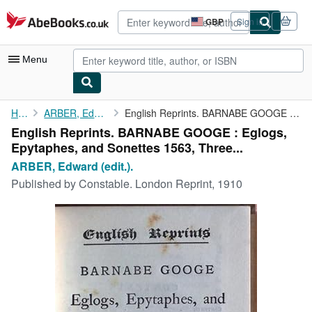
Skip to main content
AbeBooks.co.uk
GBP
Sign in
Site
shopping
preferences
Menu
My Account
Home
ARBER, Edward (edit.).
English Reprints. BARNABE GOOGE : Eglogs, Epytaphes, and ...
English Reprints. BARNABE GOOGE : Eglogs,
My Purchases
Epytaphes, and Sonettes 1563, Three...
Advanced Search
ARBER, Edward (edit.).
Published by
Constable. London Reprint, 1910
Browse Collections
Rare Books
Art & Collectables
Textbooks
Sellers
Start Selling