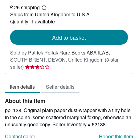
£
£ 25 shipping
30
Learn
Ships from United Kingdom to U.S.A.
more
about
Quantity: 1 available
shipping
rates
Add to basket
Sold by
Patrick Pollak Rare Books ABA ILAB
,
SOUTH BRENT, DEVON, United Kingdom
(3-star
Seller
seller)
rating
3
Item details
Seller details
out
of
About this Item
5
stars
pp. 128. Original plain paper dust-wrapper with a tiny hole
in the spine, some scattered marginal foxing, otherwise an
unusually good copy.
Seller Inventory # 62188
Contact seller
Report this item