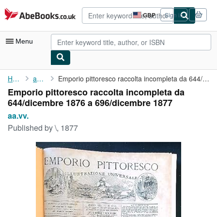
Skip to main content
AbeBooks.co.uk
GBP
Sign in
Site
shopping
preferences
Menu
My Account
Home
aa.vv.
Emporio pittoresco raccolta incompleta da 644/dicembre 1876 a ...
Emporio pittoresco raccolta incompleta da
My Purchases
644/dicembre 1876 a 696/dicembre 1877
Advanced Search
aa.vv.
Published by
\, 1877
Browse Collections
Rare Books
Art & Collectables
Textbooks
Sellers
Start Selling