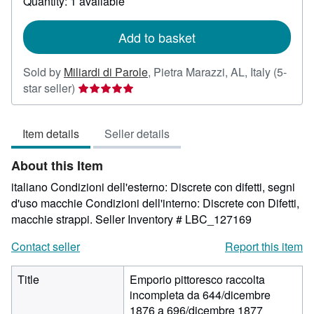
Quantity: 1 available
shipping
rates
Add to basket
Sold by
Miliardi di Parole
,
Pietra Marazzi, AL, Italy
(5-
Seller
star seller)
rating
5
Item details
Seller details
out
of
About this Item
5
stars
italiano Condizioni dell'esterno: Discrete con difetti, segni
d'uso macchie Condizioni dell'interno: Discrete con Difetti,
macchie strappi.
Seller Inventory # LBC_127169
Contact seller
Report this item
Title
Emporio pittoresco raccolta
incompleta da 644/dicembre
1876 a 696/dicembre 1877