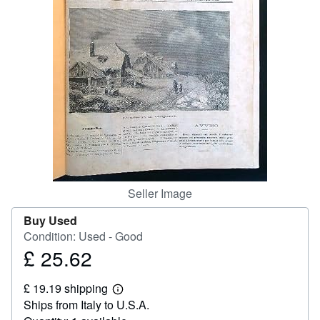
Help
CLOSE
Seller Image
Buy Used
Condition: Used - Good
£ 25.62
Price
£
£ 19.19 shipping
25.62
Learn
Ships from Italy to U.S.A.
more
about