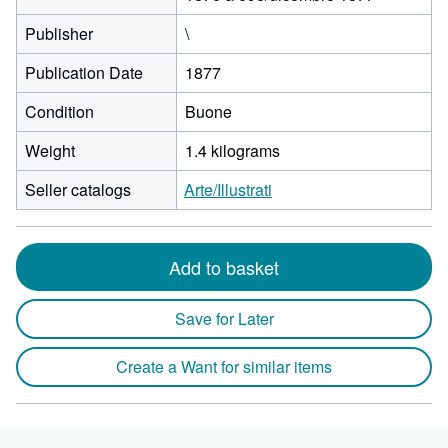
Publisher
\
Publication Date
1877
Condition
Buone
Weight
1.4 kilograms
Seller catalogs
Arte/Illustrati
Add to basket
Save for Later
Create a Want for similar items