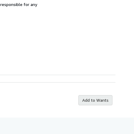
 responsible for any
Add to Wants