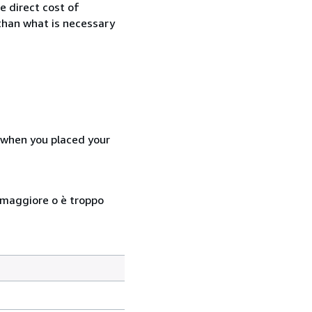
e direct cost of
 than what is necessary
d when you placed your
so maggiore o è troppo