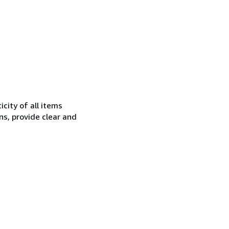
city of all items
ns, provide clear and