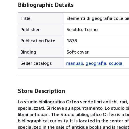
Bibliographic Details
Title
Elementi di geografia colle più
Publisher
Scioldo, Torino
Publication Date
1878
Binding
Soft cover
Seller catalogs
manuali
geografia
scuola
Store Description
Lo studio bibliografico Orfeo vende libri antichi, rari,
specializzati. Si riceve su appuntamento. Lo studio b
librai antiquari. The Studio bibliografico Orfeo is a 
bibliographical curiosity. It is located in the cente
specialized in the sale of antique books and is regis