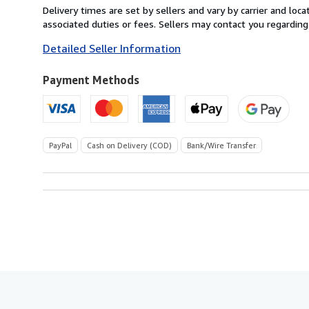
from
Delivery times are set by sellers and vary by carrier and lo
Italy
associated duties or fees. Sellers may contact you regarding
to
Detailed Seller Information
U.S.A.
Payment Methods
PayPal
Cash on Delivery (COD)
Bank/Wire Transfer