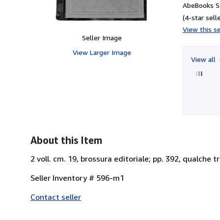
AbeBooks Se
(4-star selle
View this se
Seller Image
View Larger Image
View all
About this Item
2 voll. cm. 19, brossura editoriale; pp. 392, qualche t
Seller Inventory # 596-m1
Contact seller