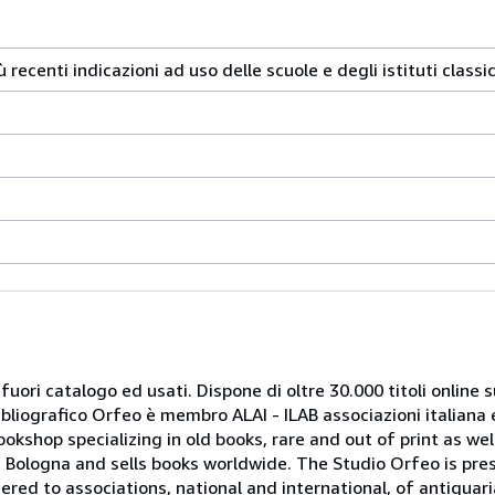
 recenti indicazioni ad uso delle scuole e degli istituti classici
 fuori catalogo ed usati. Dispone di oltre 30.000 titoli online sui
ibliografico Orfeo è membro ALAI - ILAB associazioni italiana 
bookshop specializing in old books, rare and out of print as w
r of Bologna and sells books worldwide. The Studio Orfeo is pre
tered to associations, national and international, of antiquar