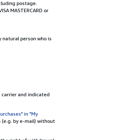
cluding postage.
ia VISA MASTERCARD or
 natural person who is
 carrier and indicated
urchases" in "My
(e.g. by e-mail) without