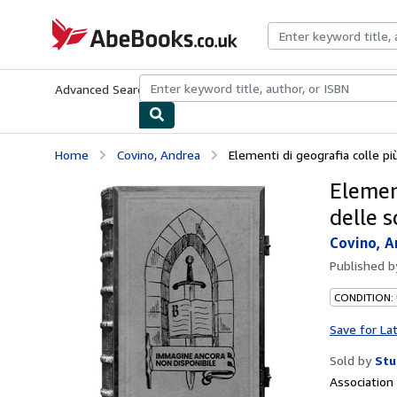
Skip to main content
AbeBooks.co.uk
Advanced Search
Browse Collections
Rare Books
Art & Collect
Home
Covino, Andrea
Elementi di geografia colle più
Element
delle s
Covino, A
Published 
CONDITION:
Save for La
Sold by
Stu
Associatio