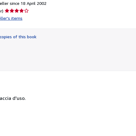
ller since 18 April 2002
Seller
r)
rating
ller's items
4
out
of
copies of this book
5
stars
raccia d'uso.