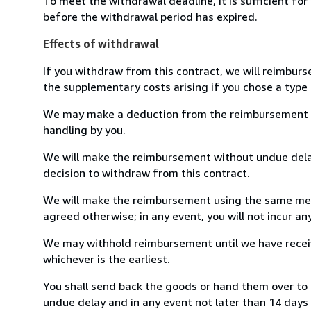
To meet the withdrawal deadline, it is sufficient fo
before the withdrawal period has expired.
Effects of withdrawal
If you withdraw from this contract, we will reimburs
the supplementary costs arising if you chose a type 
We may make a deduction from the reimbursement for 
handling by you.
We will make the reimbursement without undue delay
decision to withdraw from this contract.
We will make the reimbursement using the same mean
agreed otherwise; in any event, you will not incur a
We may withhold reimbursement until we have receiv
whichever is the earliest.
You shall send back the goods or hand them over to S
undue delay and in any event not later than 14 day