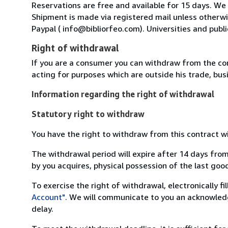
Reservations are free and available for 15 days. We
Shipment is made via registered mail unless other
Paypal ( info@bibliorfeo.com). Universities and publi
Right of withdrawal
If you are a consumer you can withdraw from the co
acting for purposes which are outside his trade, busi
Information regarding the right of withdrawal
Statutory right to withdraw
You have the right to withdraw from this contract w
The withdrawal period will expire after 14 days from
by you acquires, physical possession of the last good 
To exercise the right of withdrawal, electronically f
Account"
. We will communicate to you an acknowledg
delay.