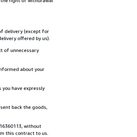
 the right of withdrawal
f delivery (except for
elivery offered by us).
lt of unnecessary
informed about your
s you have expressly
 sent back the goods,
0516360113, without
 this contract to us.