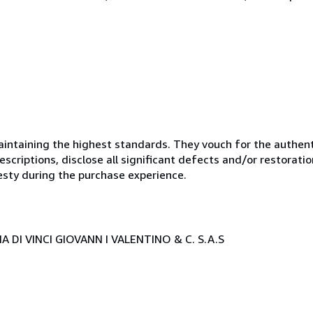
ntaining the highest standards. They vouch for the authenti
scriptions, disclose all significant defects and/or restoratio
esty during the purchase experience.
 DI VINCI GIOVANN I VALENTINO & C. S.A.S