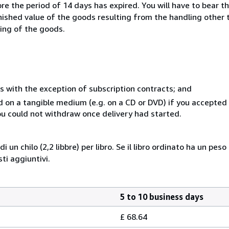
e the period of 14 days has expired. You will have to bear th
inished value of the goods resulting from the handling other
ning of the goods.
s with the exception of subscription contracts; and
ed on a tangible medium (e.g. on a CD or DVD) if you accepte
you could not withdraw once delivery had started.
i un chilo (2,2 libbre) per libro. Se il libro ordinato ha un pe
i aggiuntivi.
5 to 10 business days
£ 68.64