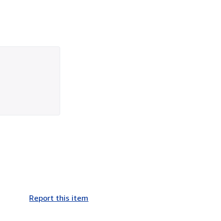
Report this item