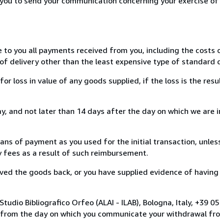
r you to send your communication concerning your exercise of
e to you all payments received from you, including the costs o
of delivery other than the least expensive type of standard d
loss in value of any goods supplied, if the loss is the resu
, and not later than 14 days after the day on which we are 
s of payment as you used for the initial transaction, unles
ny fees as a result of such reimbursement.
ed the goods back, or you have supplied evidence of having
tudio Bibliografico Orfeo (ALAI - ILAB), Bologna, Italy, +39 
s from the day on which you communicate your withdrawal from