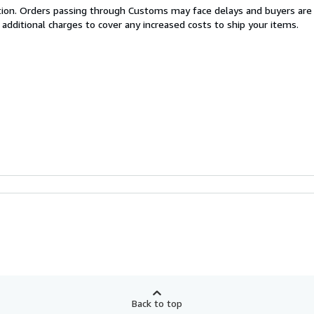
cation. Orders passing through Customs may face delays and buyers are
 additional charges to cover any increased costs to ship your items.
Back to top