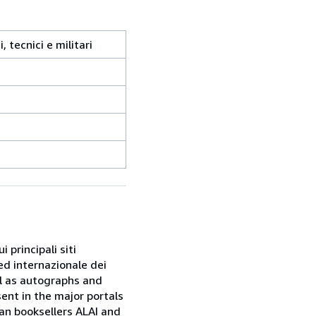
, tecnici e militari
 principali siti
ed internazionale dei
ell as autographs and
sent in the major portals
ian booksellers ALAI and