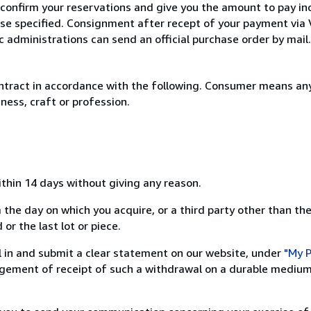
 confirm your reservations and give you the amount to pay in
wise specified. Consignment after recept of your payment v
c administrations can send an official purchase order by mail.
ntract in accordance with the following. Consumer means any
ness, craft or profession.
ithin 14 days without giving any reason.
 the day on which you acquire, or a third party other than the
or the last lot or piece.
ill in and submit a clear statement on our website, under
"My P
ement of receipt of such a withdrawal on a durable medium 