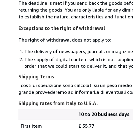
The deadline is met if you send back the goods befor
returning the goods. You are only liable for any dim
to establish the nature, characteristics and functio
Exceptions to the right of withdrawal
The right of withdrawal does not apply to:
The delivery of newspapers, journals or magazine
The supply of digital content which is not suppli
order that we could start to deliver it, and that 
Shipping Terms
I costi di spedizione sono calcolati su un peso medio d
grande provvederemo ad informarLa di eventuali cost
Shipping rates from Italy to U.S.A.
10 to 20 business days
Order
Shipping
quantity
First item
£ 55.77
rates