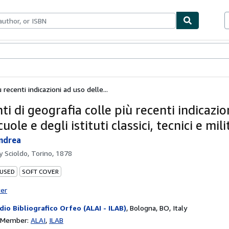
ables
Textbooks
Sellers
Start Selling
 recenti indicazioni ad uso delle...
i di geografia colle più recenti indicazio
cuole e degli istituti classici, tecnici e mili
ndrea
by
Scioldo, Torino, 1878
 USED
SOFT COVER
ter
dio Bibliografico Orfeo (ALAI - ILAB)
,
Bologna, BO, Italy
n Member:
ALAI
ILAB