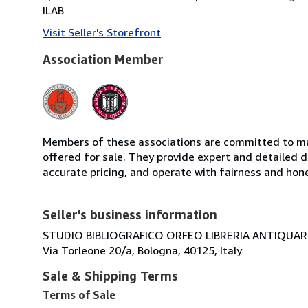
ILAB
Visit Seller's Storefront
Association Member
Members of these associations are committed to mai
offered for sale. They provide expert and detailed de
accurate pricing, and operate with fairness and hon
Seller's business information
STUDIO BIBLIOGRAFICO ORFEO LIBRERIA ANTIQUARIA
Via Torleone 20/a, Bologna, 40125, Italy
Sale & Shipping Terms
Terms of Sale