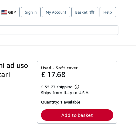
GBP
Sign in
My Account
Basket
Help
Site
shopping
preferences
ni ad uso
Used -
Soft cover
tari
£ 17.68
£ 55.77 shipping
Learn
Ships from Italy to U.S.A.
more
about
Quantity:
1 available
shipping
rates
Add to basket