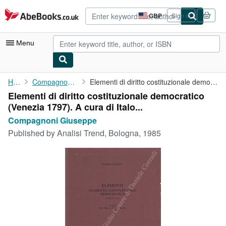
Skip to main content
AbeBooks.co.uk
GBP
Sign in
Site
shopping
preferences
Menu
My Account
Home
Compagnoni Giuseppe
Elementi di diritto costituzionale democratico (Venezia 1797). A...
Elementi di diritto costituzionale democratico
My Purchases
(Venezia 1797). A cura di Italo...
Advanced Search
Compagnoni Giuseppe
Published by
Analisi Trend, Bologna, 1985
Browse Collections
Rare Books
Art & Collectables
Textbooks
Sellers
Start Selling