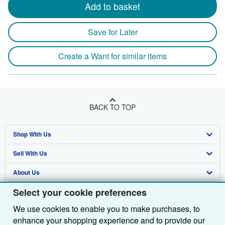
Add to basket
Save for Later
Create a Want for similar items
BACK TO TOP
Shop With Us
Sell With Us
Advanced Search
About Us
Browse Collections
Start Selling
Select your cookie preferences
Find Help
My Account
Join Our Affiliate Programme
About AbeBooks
We use cookies to enable you to make purchases, to
Other AbeBooks Companies
My Orders
Book Buyback
Media
Help
enhance your shopping experience and to provide our