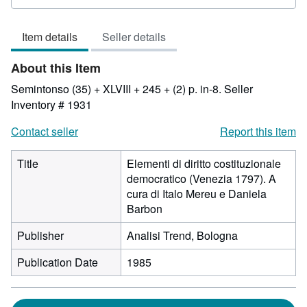
rating
3
Item details
Seller details
out
of
About this Item
5
stars
Semintonso (35) + XLVIII + 245 + (2) p. in-8.
Seller
Inventory # 1931
Contact seller
Report this item
Title
Elementi di diritto costituzionale
democratico (Venezia 1797). A
cura di Italo Mereu e Daniela
Barbon
Publisher
Analisi Trend, Bologna
Publication Date
1985