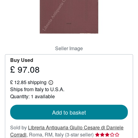
Help
CLOSE
Seller Image
Buy Used
£ 97.08
Price
£
£ 12.85 shipping
97.08
Learn
Ships from Italy to U.S.A.
more
about
Quantity: 1 available
shipping
rates
Add to basket
Sold by
Libreria Antiquaria Giulio Cesare di Daniele
Seller
Corradi
,
Roma, RM, Italy
(3-star seller)