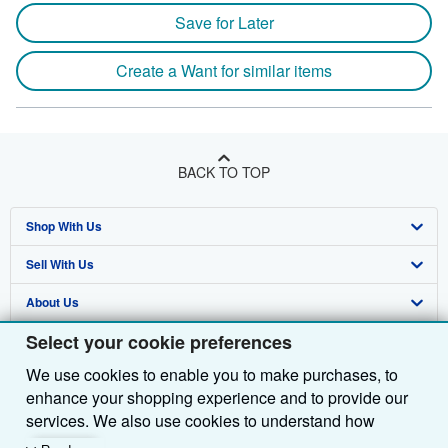
Save for Later
Create a Want for similar items
BACK TO TOP
Shop With Us
Sell With Us
Advanced Search
About Us
Browse Collections
Start Selling
Select your cookie preferences
Find Help
My Account
Join Our Affiliate Programme
About AbeBooks
We use cookies to enable you to make purchases, to
Other AbeBooks Companies
My Orders
Book Buyback
Media
Help
enhance your shopping experience and to provide our
Follow AbeBooks
View Basket
Refer a seller
Careers
Customer Service
AbeBooks.com
services. We also use cookies to understand how
customers use our services (for example, by measuring