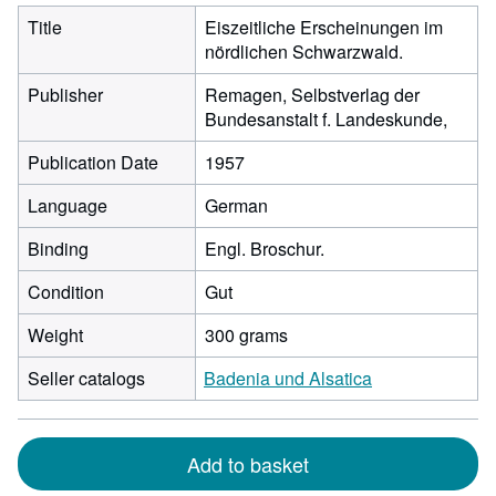
Title
Eiszeitliche Erscheinungen im
nördlichen Schwarzwald.
Publisher
Remagen, Selbstverlag der
Bundesanstalt f. Landeskunde,
Publication Date
1957
Language
German
Binding
Engl. Broschur.
Condition
Gut
Weight
300 grams
Seller catalogs
Badenia und Alsatica
Add to basket