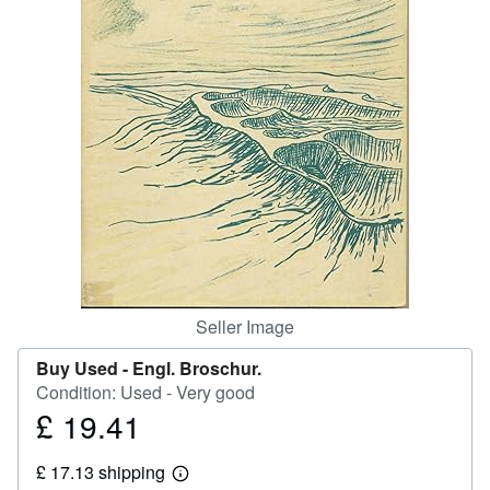
Help
CLOSE
Seller Image
Buy Used -
Engl. Broschur.
Condition: Used - Very good
£ 19.41
Price
£
£ 17.13 shipping
19.41
Learn