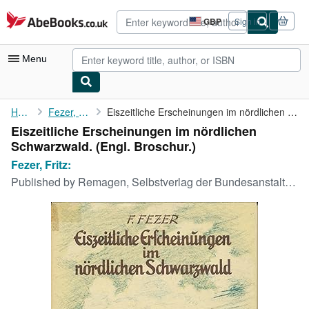
Skip to main content
AbeBooks.co.uk
GBP
Sign in
Site
shopping
preferences
Menu
My Account
Home
Fezer, Fritz:
Eiszeitliche Erscheinungen im nördlichen Schwarzwald.
Eiszeitliche Erscheinungen im nördlichen
My Purchases
Schwarzwald. (Engl. Broschur.)
Advanced Search
Fezer, Fritz:
Published by
Remagen, Selbstverlag der Bundesanstalt f. Landeskunde,, 1957
Browse Collections
Rare Books
Art & Collectables
Textbooks
Sellers
Start Selling