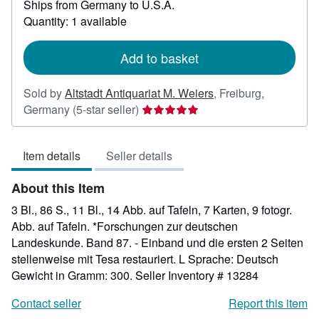
Ships from Germany to U.S.A.
more
about
Quantity: 1 available
shipping
rates
Add to basket
Sold by
Altstadt Antiquariat M. Weiers
,
Freiburg,
Seller
Germany
(5-star seller)
rating
5
Item details
Seller details
out
of
About this Item
5
stars
3 Bl., 86 S., 11 Bl., 14 Abb. auf Tafeln, 7 Karten, 9 fotogr.
Abb. auf Tafeln. *Forschungen zur deutschen
Landeskunde. Band 87. - Einband und die ersten 2 Seiten
stellenweise mit Tesa restauriert. L Sprache: Deutsch
Gewicht in Gramm: 300.
Seller Inventory # 13284
Contact seller
Report this item