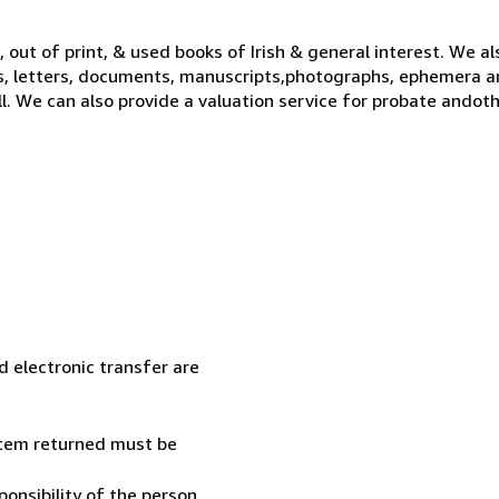
 out of print, & used books of Irish & general interest. We al
s, letters, documents, manuscripts,photographs, ephemera a
ll. We can also provide a valuation service for probate ando
 electronic transfer are
 item returned must be
onsibility of the person