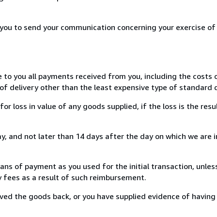
r you to send your communication concerning your exercise of
e to you all payments received from you, including the costs o
of delivery other than the least expensive type of standard d
loss in value of any goods supplied, if the loss is the resu
, and not later than 14 days after the day on which we are 
s of payment as you used for the initial transaction, unles
ny fees as a result of such reimbursement.
ed the goods back, or you have supplied evidence of having