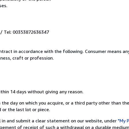
ses.
 / Tel: 00353872636347
ntract in accordance with the following. Consumer means any
ness, craft or profession.
ithin 14 days without giving any reason.
 the day on which you acquire, or a third party other than the
or the last lot or piece.
ill in and submit a clear statement on our website, under
"My P
ement of receipt of such a withdrawal on a durable medium 