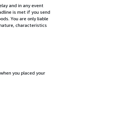
elay and in any event
dline is met if you send
ods. You are only liable
nature, characteristics
d when you placed your