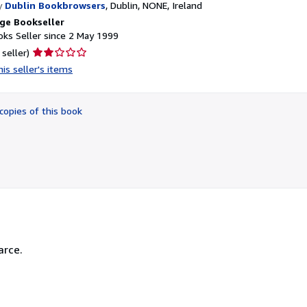
y
Dublin Bookbrowsers
,
Dublin, NONE, Ireland
ge Bookseller
ks Seller since 2 May 1999
Seller
 seller)
rating
is seller's items
2
out
of
copies of this book
5
stars
arce.