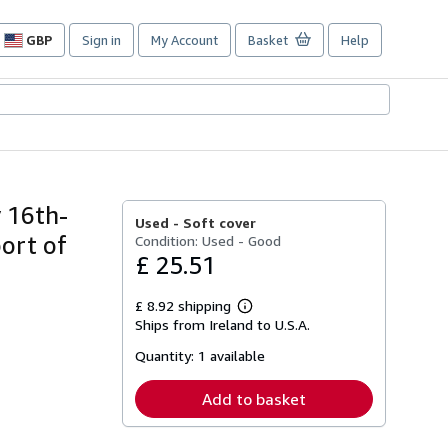
GBP
Sign in
My Account
Basket
Help
Site
shopping
preferences
y 16th-
Used -
Soft cover
ort of
Condition: Used - Good
£ 25.51
£ 8.92 shipping
Learn
Ships from Ireland to U.S.A.
more
about
Quantity:
1 available
shipping
rates
Add to basket