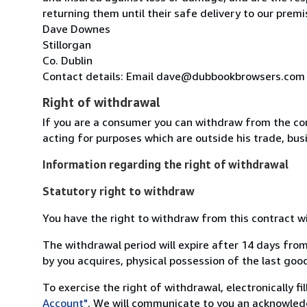
returning them until their safe delivery to our premi
Dave Downes
Stillorgan
Co. Dublin
Contact details: Email dave@dubbookbrowsers.com
Right of withdrawal
If you are a consumer you can withdraw from the co
acting for purposes which are outside his trade, busi
Information regarding the right of withdrawal
Statutory right to withdraw
You have the right to withdraw from this contract w
The withdrawal period will expire after 14 days from
by you acquires, physical possession of the last good 
To exercise the right of withdrawal, electronically f
Account"
. We will communicate to you an acknowledg