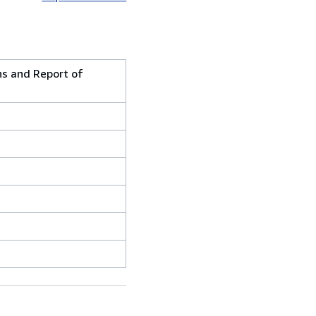
ons and Report of