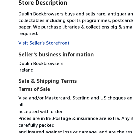
Store Description
Dublin Bookbrowsers buys and sells rare, antiquarian,
collectables including sports programmes, postcard
paper. We purchase libraries & collections big & sma
required.
Visit Seller's Storefront
Seller's business information
Dublin Bookbrowsers
Ireland
Sale & Shipping Terms
Terms of Sale
Visa and/or Mastercard. Sterling and US cheques and
all
accepted with order.
Prices are in Ir£.Postage & insurance are extra. Any
carefully packed
and insured against loss or damage, and are the resp