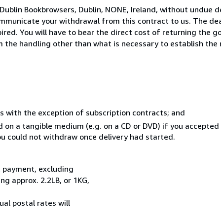
Dublin Bookbrowsers, Dublin, NONE, Ireland, without undue d
mmunicate your withdrawal from this contract to us. The dea
ed. You will have to bear the direct cost of returning the go
 the handling other than what is necessary to establish the 
s with the exception of subscription contracts; and
ed on a tangible medium (e.g. on a CD or DVD) if you accepte
you could not withdraw once delivery had started.
t payment, excluding
g approx. 2.2LB, or 1KG,
al postal rates will