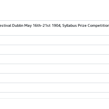
 Festival Dublin May 16th-21st 1904, Syllabus Prize Competiti