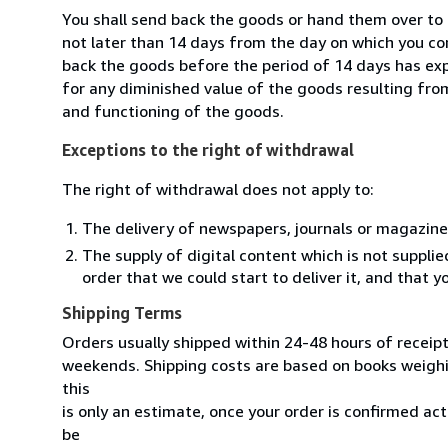
You shall send back the goods or hand them over to 
not later than 14 days from the day on which you co
back the goods before the period of 14 days has expir
for any diminished value of the goods resulting from
and functioning of the goods.
Exceptions to the right of withdrawal
The right of withdrawal does not apply to:
The delivery of newspapers, journals or magazine
The supply of digital content which is not suppli
order that we could start to deliver it, and that 
Shipping Terms
Orders usually shipped within 24-48 hours of receip
weekends. Shipping costs are based on books weighin
this
is only an estimate, once your order is confirmed actu
be