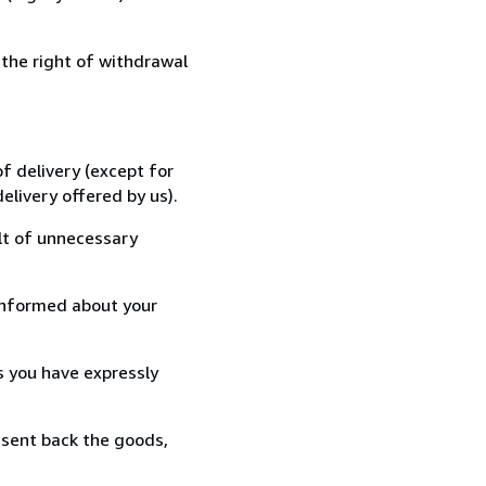
 the right of withdrawal
f delivery (except for
elivery offered by us).
lt of unnecessary
informed about your
s you have expressly
 sent back the goods,