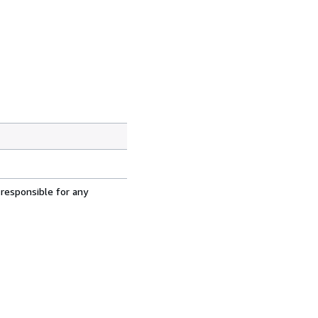
 responsible for any