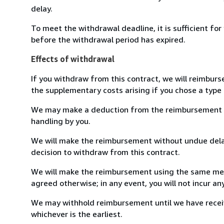
delay.
To meet the withdrawal deadline, it is sufficient fo
before the withdrawal period has expired.
Effects of withdrawal
If you withdraw from this contract, we will reimburs
the supplementary costs arising if you chose a type 
We may make a deduction from the reimbursement for 
handling by you.
We will make the reimbursement without undue delay
decision to withdraw from this contract.
We will make the reimbursement using the same mean
agreed otherwise; in any event, you will not incur a
We may withhold reimbursement until we have receiv
whichever is the earliest.