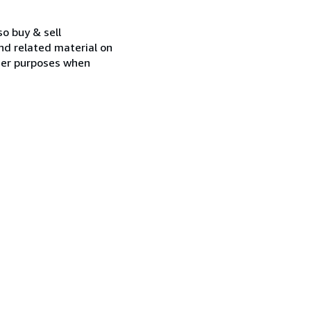
so buy & sell
nd related material on
ther purposes when