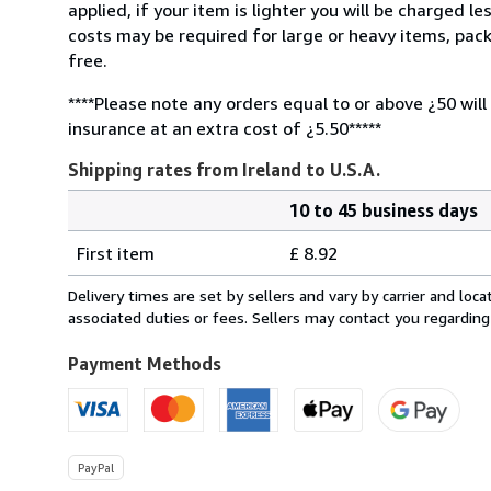
applied, if your item is lighter you will be charged l
costs may be required for large or heavy items, pac
free.
****Please note any orders equal to or above ¿50 will
insurance at an extra cost of ¿5.50*****
Shipping rates from Ireland to U.S.A.
10 to 45 business days
Order
Shipping
quantity
First item
£ 8.92
rates
from
Delivery times are set by sellers and vary by carrier and lo
Ireland
associated duties or fees. Sellers may contact you regarding
to
U.S.A.
Payment Methods
PayPal