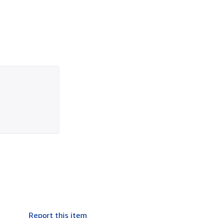
Report this item