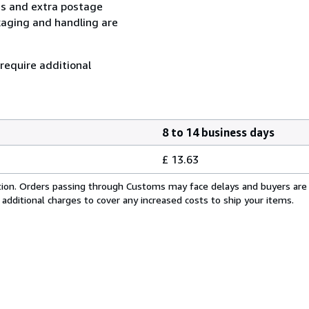
ess and extra postage
kaging and handling are
 require additional
8 to 14 business days
£ 13.63
cation. Orders passing through Customs may face delays and buyers are
 additional charges to cover any increased costs to ship your items.