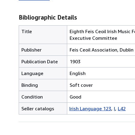
Bibliographic Details
Title
Eighth Feis Ceoil Irish Music
Executive Committee
Publisher
Feis Ceoil Association, Dublin
Publication Date
1903
Language
English
Binding
Soft cover
Condition
Good
Seller catalogs
Irish Language 123
I
L42