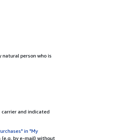
 natural person who is
 carrier and indicated
urchases" in "My
(e.g. by e-mail) without