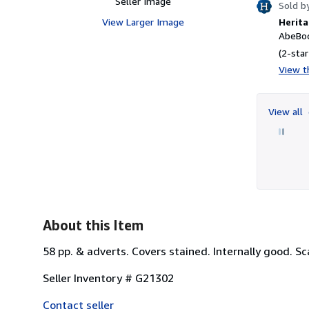
Seller Image
Sold b
View Larger Image
Herita
AbeBoo
(2-star
View th
View all
About this Item
58 pp. & adverts. Covers stained. Internally good. Sc
Seller Inventory # G21302
Contact seller