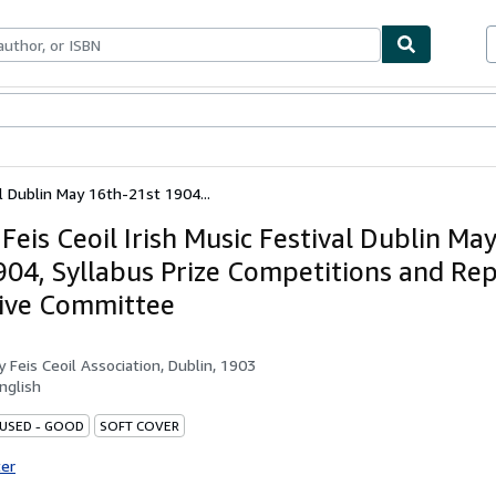
ables
Textbooks
Sellers
Start Selling
al Dublin May 16th-21st 1904...
Feis Ceoil Irish Music Festival Dublin Ma
904, Syllabus Prize Competitions and Rep
ive Committee
by
Feis Ceoil Association, Dublin, 1903
nglish
 USED - GOOD
SOFT COVER
ter