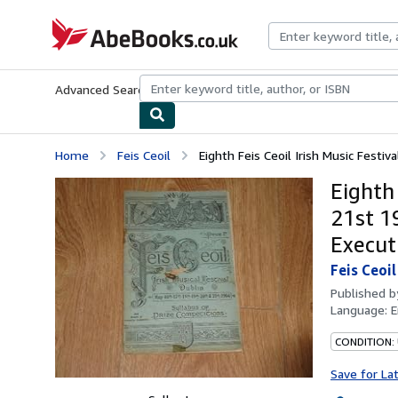
Skip to main content
AbeBooks.co.uk
Advanced Search
Browse Collections
Rare Books
Art & Collect
Home
Feis Ceoil
Eighth Feis Ceoil Irish Music Festiv
Eighth 
21st 1
Execut
Feis Ceoil
Published 
Language:
E
CONDITION:
Save for La