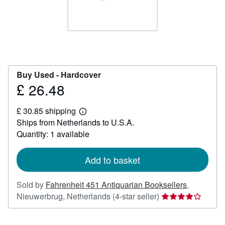
Help
CLOSE
Buy Used -
Hardcover
£ 26.48
Price
£
£ 30.85 shipping
26.48
Learn
Ships from Netherlands to U.S.A.
more
about
Quantity: 1 available
shipping
rates
Add to basket
Sold by
Fahrenheit 451 Antiquarian Booksellers
,
Seller
Nieuwerbrug, Netherlands
(4-star seller)
rating
4