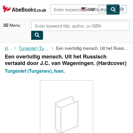
Skip to main content
AbeBooks.co.uk
GBP
Sign in
Site
shopping
preferences
Menu
My Account
Home
Turgenief (Turgenev), Ivan.
Een overtollig mensch. Uit het Russisch vertaald door J.C. van ...
Een overtollig mensch. Uit het Russisch
My Purchases
vertaald door J.C. van Wageningen. (Hardcover)
Advanced Search
Turgenief (Turgenev), Ivan.
Browse Collections
Rare Books
Art & Collectables
Textbooks
Sellers
Start Selling