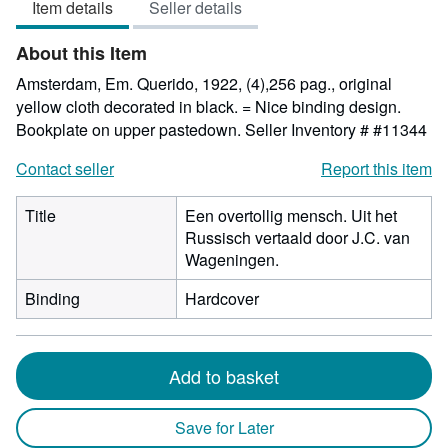
Item details
Seller details
out
of
About this Item
5
stars
Amsterdam, Em. Querido, 1922, (4),256 pag., original
yellow cloth decorated in black. = Nice binding design.
Bookplate on upper pastedown.
Seller Inventory # #11344
Contact seller
Report this item
Title
Een overtollig mensch. Uit het
Russisch vertaald door J.C. van
Wageningen.
Binding
Hardcover
Add to basket
Save for Later