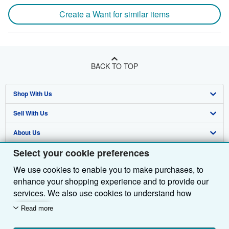
Create a Want for similar items
BACK TO TOP
Shop With Us
Sell With Us
Advanced Search
About Us
Browse Collections
Start Selling
Select your cookie preferences
Find Help
My Account
Join Our Affiliate Programme
About AbeBooks
We use cookies to enable you to make purchases, to
Other AbeBooks Companies
My Orders
Book Buyback
Media
Help
enhance your shopping experience and to provide our
Follow AbeBooks
View Basket
Refer a seller
Careers
Customer Service
AbeBooks.com
services. We also use cookies to understand how
customers use our services (for example, by measuring
Read more
Privacy Policy
AbeBooks.de
site visits) so we can make improvements. If you agree,
we'll also use third-party cookies to show relevant