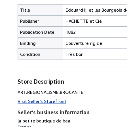
Title
Edouard III et les Bourgeois 
Publisher
HACHETTE et Cie
Publication Date
1882
Binding
Couverture rigide
Condition
Très bon
Store Description
ART.REGIONALISME.BROCANTE
Visit Seller's Storefront
Seller's business information
la petite boutique de bea
France