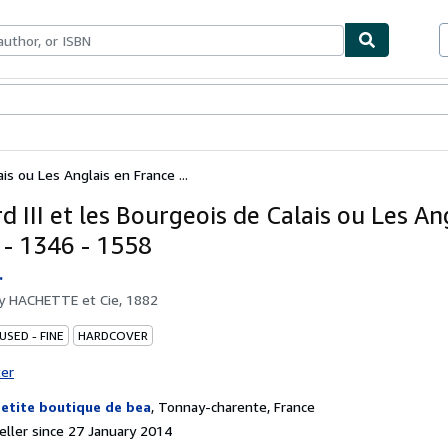
ables
Textbooks
Sellers
Start Selling
is ou Les Anglais en France ...
 III et les Bourgeois de Calais ou Les An
 - 1346 - 1558
.
by
HACHETTE et Cie, 1882
USED - FINE
HARDCOVER
ter
petite boutique de bea
,
Tonnay-charente, France
ller since 27 January 2014