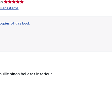
Seller
r)
rating
ller's items
5
out
of
copies of this book
5
stars
uille sinon bel etat interieur.