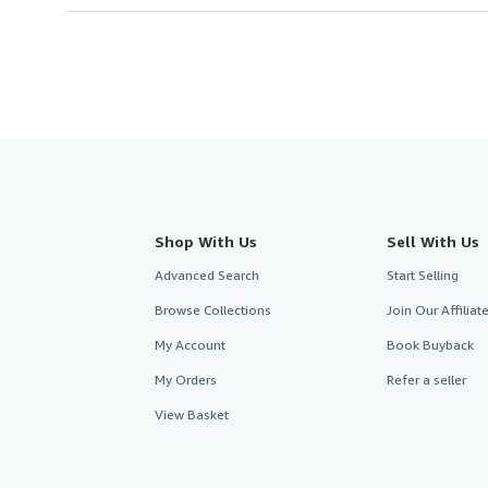
Shop With Us
Sell With Us
Advanced Search
Start Selling
Browse Collections
Join Our Affilia
My Account
Book Buyback
My Orders
Refer a seller
View Basket