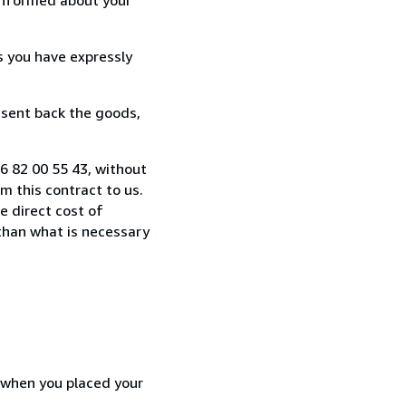
s you have expressly
 sent back the goods,
6 82 00 55 43, without
 this contract to us.
e direct cost of
 than what is necessary
d when you placed your