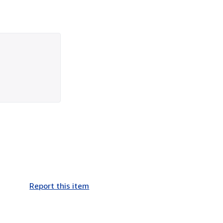
Report this item