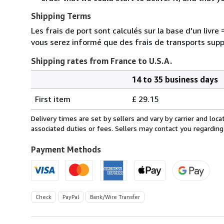
Shipping Terms
Les frais de port sont calculés sur la base d'un livr
vous serez informé que des frais de transports sup
Shipping rates from France to U.S.A.
14 to 35 business days
Order
Shipping
quantity
First item
£ 29.15
rates
from
Delivery times are set by sellers and vary by carrier and lo
France
associated duties or fees. Sellers may contact you regarding
to
U.S.A.
Payment Methods
Check
PayPal
Bank/Wire Transfer