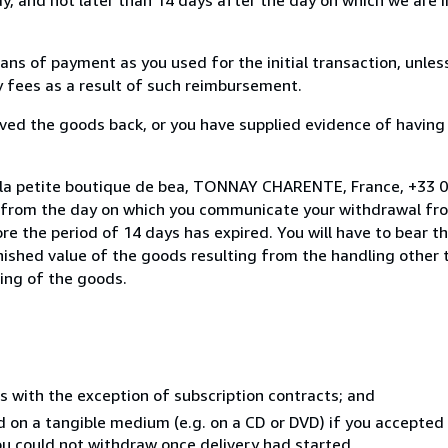
s of payment as you used for the initial transaction, unles
ny fees as a result of such reimbursement.
ed the goods back, or you have supplied evidence of having
 la petite boutique de bea, TONNAY CHARENTE, France, +33 0
s from the day on which you communicate your withdrawal from
e the period of 14 days has expired. You will have to bear th
inished value of the goods resulting from the handling other
ning of the goods.
s with the exception of subscription contracts; and
ed on a tangible medium (e.g. on a CD or DVD) if you accepte
you could not withdraw once delivery had started.