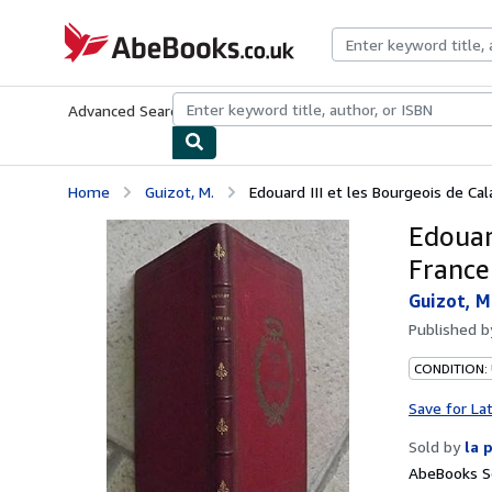
Skip to main content
AbeBooks.co.uk
Advanced Search
Browse Collections
Rare Books
Art & Collect
Home
Guizot, M.
Edouard III et les Bourgeois de Cala
Edouard
France
Guizot, M
Published 
CONDITION: 
Save for La
Sold by
la 
AbeBooks Se