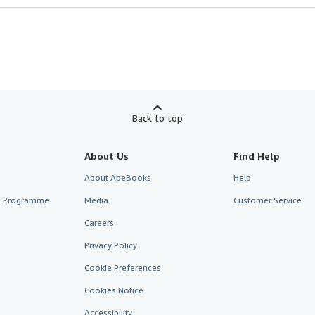
Back to top
About Us
Find Help
About AbeBooks
Help
te Programme
Media
Customer Service
Careers
Privacy Policy
Cookie Preferences
Cookies Notice
Accessibility