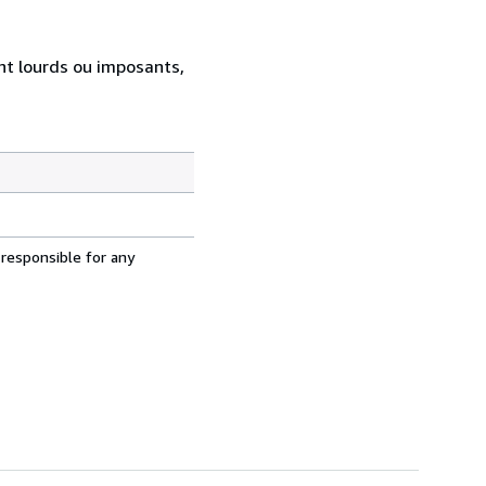
ent lourds ou imposants,
 responsible for any