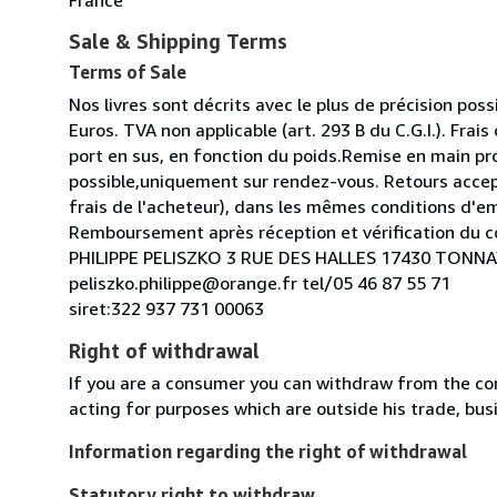
Sale & Shipping Terms
Terms of Sale
Nos livres sont décrits avec le plus de précision possi
Euros. TVA non applicable (art. 293 B du C.G.I.). Frais
port en sus, en fonction du poids.Remise en main pr
possible,uniquement sur rendez-vous. Retours acce
frais de l'acheteur), dans les mêmes conditions d'e
Remboursement après réception et vérification du co
PHILIPPE PELISZKO 3 RUE DES HALLES 17430 TON
peliszko.philippe@orange.fr tel/05 46 87 55 71
siret:322 937 731 00063
Right of withdrawal
If you are a consumer you can withdraw from the co
acting for purposes which are outside his trade, busi
Information regarding the right of withdrawal
Statutory right to withdraw