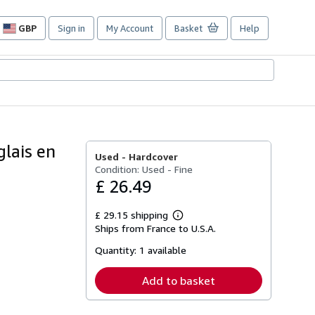
GBP
Sign in
My Account
Basket
Help
Site
shopping
preferences
glais en
Used -
Hardcover
Condition: Used - Fine
£ 26.49
£ 29.15 shipping
Learn
Ships from France to U.S.A.
more
about
Quantity:
1 available
shipping
rates
Add to basket