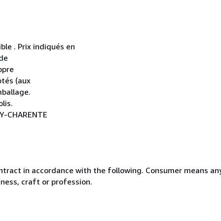
ble . Prix indiqués en
 de
opre
ptés (aux
mballage.
lis.
NAY-CHARENTE
ntract in accordance with the following. Consumer means any
ness, craft or profession.