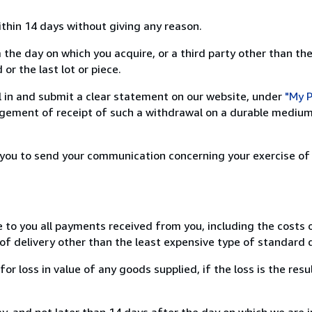
ithin 14 days without giving any reason.
 the day on which you acquire, or a third party other than the
or the last lot or piece.
ill in and submit a clear statement on our website, under
"My P
ement of receipt of such a withdrawal on a durable medium 
r you to send your communication concerning your exercise of
e to you all payments received from you, including the costs o
of delivery other than the least expensive type of standard d
loss in value of any goods supplied, if the loss is the resu
, and not later than 14 days after the day on which we are 