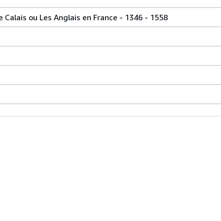
de Calais ou Les Anglais en France - 1346 - 1558