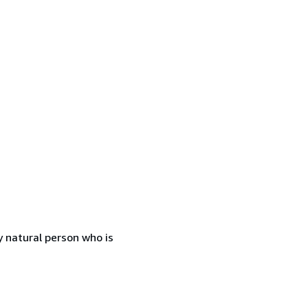
 natural person who is