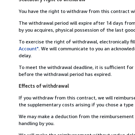
You have the right to withdraw from this contract w
The withdrawal period will expire after 14 days from
by you acquires, physical possession of the last good 
To exercise the right of withdrawal, electronically f
Account"
. We will communicate to you an acknowledg
delay.
To meet the withdrawal deadline, it is sufficient fo
before the withdrawal period has expired.
Effects of withdrawal
If you withdraw from this contract, we will reimburs
the supplementary costs arising if you chose a type 
We may make a deduction from the reimbursement for 
handling by you.
We will make the reimbursement without undue delay