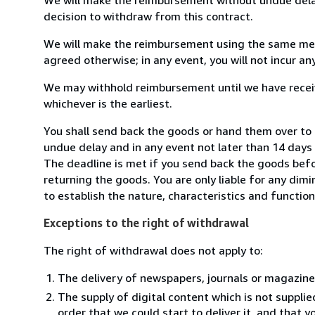
decision to withdraw from this contract.
We will make the reimbursement using the same mean
agreed otherwise; in any event, you will not incur a
We may withhold reimbursement until we have receiv
whichever is the earliest.
You shall send back the goods or hand them over to
undue delay and in any event not later than 14 day
The deadline is met if you send back the goods befor
returning the goods. You are only liable for any dim
to establish the nature, characteristics and functio
Exceptions to the right of withdrawal
The right of withdrawal does not apply to:
The delivery of newspapers, journals or magazine
The supply of digital content which is not suppli
order that we could start to deliver it, and that 