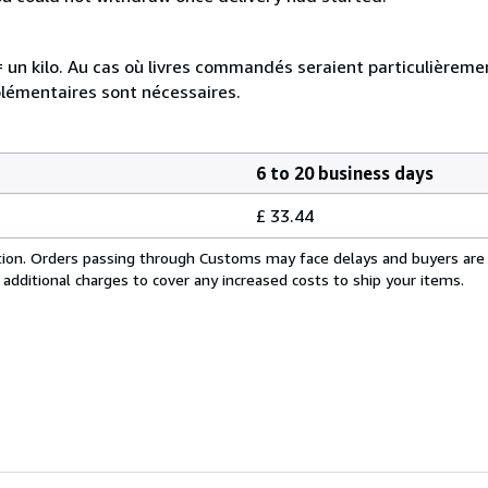
e = un kilo. Au cas où livres commandés seraient particulièrem
plémentaires sont nécessaires.
6 to 20 business days
£ 33.44
cation. Orders passing through Customs may face delays and buyers are
 additional charges to cover any increased costs to ship your items.