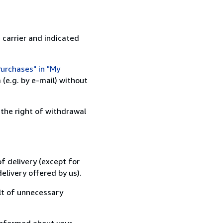
 carrier and indicated
urchases" in "My
(e.g. by e-mail) without
 the right of withdrawal
f delivery (except for
elivery offered by us).
lt of unnecessary
informed about your