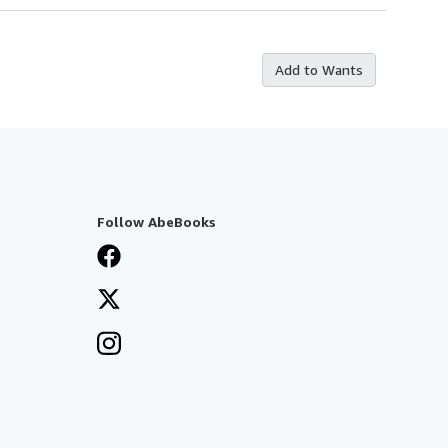
Add to Wants
Follow AbeBooks