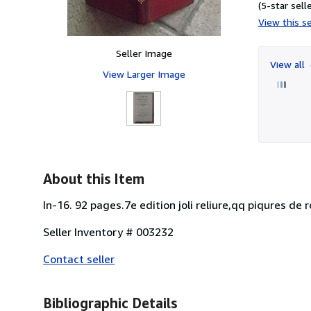
(5-star selle
View this se
Seller Image
View all
View Larger Image
About this Item
In-16. 92 pages.7e edition joli reliure,qq piqures de ro
Seller Inventory # 003232
Contact seller
Bibliographic Details