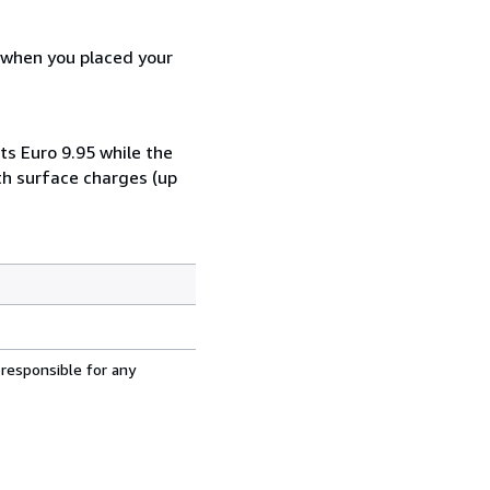
d when you placed your
ts Euro 9.95 while the
th surface charges (up
 responsible for any