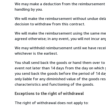
We may make a deduction from the reimbursement for 
handling by you.
We will make the reimbursement without undue delay
decision to withdraw from this contract.
We will make the reimbursement using the same mean
agreed otherwise; in any event, you will not incur a
We may withhold reimbursement until we have receiv
whichever is the earliest.
You shall send back the goods or hand them over to 
event not later than 14 days from the day on which 
you send back the goods before the period of 14 days
only liable for any diminished value of the goods re
characteristics and functioning of the goods.
Exceptions to the right of withdrawal
The right of withdrawal does not apply to: