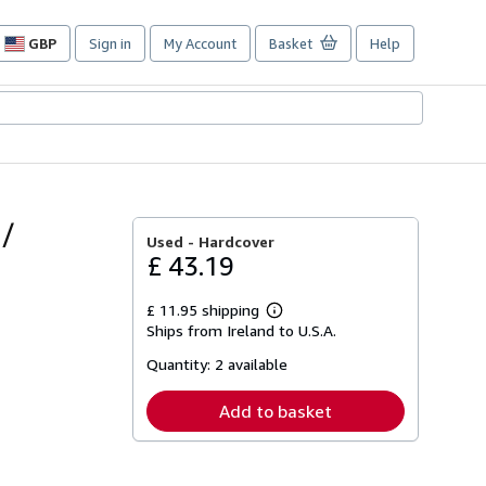
GBP
Sign in
My Account
Basket
Help
Site
shopping
preferences
 /
Used -
Hardcover
£ 43.19
£ 11.95 shipping
Learn
Ships from Ireland to U.S.A.
more
about
Quantity:
2 available
shipping
rates
Add to basket