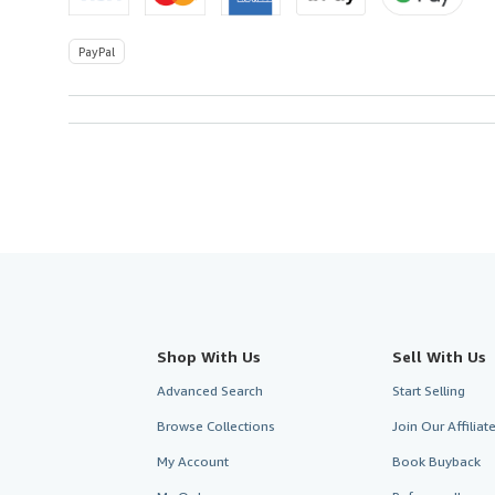
PayPal
Shop With Us
Sell With Us
Advanced Search
Start Selling
Browse Collections
Join Our Affilia
My Account
Book Buyback