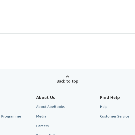
Back to top
About Us
Find Help
About AbeBooks
Help
te Programme
Media
Customer Service
Careers