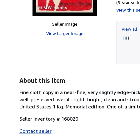
(5-star selle
View this se
Seller Image
View all
View Larger Image
About this Item
Fine cloth copy in a near-fine, very slightly edge-n
well-preserved overall; tight, bright, clean and stron
United States 1 Kg. Memorial edition. One of a limi
Seller Inventory # 168020
Contact seller