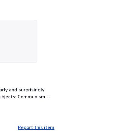
rly and surprisingly
. Subjects: Communism --
Report this item