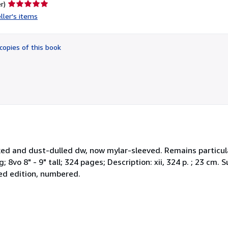
Seller
r)
rating
ller's items
5
out
of
copies of this book
5
stars
icked and dust-dulled dw, now mylar-sleeved. Remains particula
g; 8vo 8" - 9" tall; 324 pages; Description: xii, 324 p. ; 23 cm
ted edition, numbered.