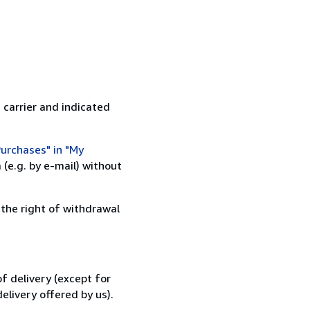
 carrier and indicated
urchases" in "My
(e.g. by e-mail) without
 the right of withdrawal
f delivery (except for
elivery offered by us).