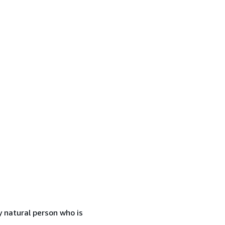
 natural person who is