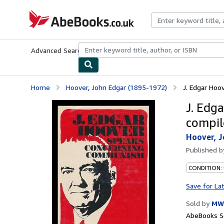
Skip to main content
AbeBooks.co.uk
Advanced Search
Browse Collections
Rare Books
Art & Collect
Home
Hoover, John Edgar (1895-1972)
J. Edgar Hoo
J. Edg
compil
Hoover, J
Published 
CONDITION:
Save for La
Sold by
MW 
AbeBooks Se