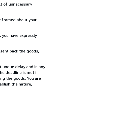
lt of unnecessary
informed about your
s you have expressly
 sent back the goods,
t undue delay and in any
he deadline is met if
ing the goods. You are
ablish the nature,