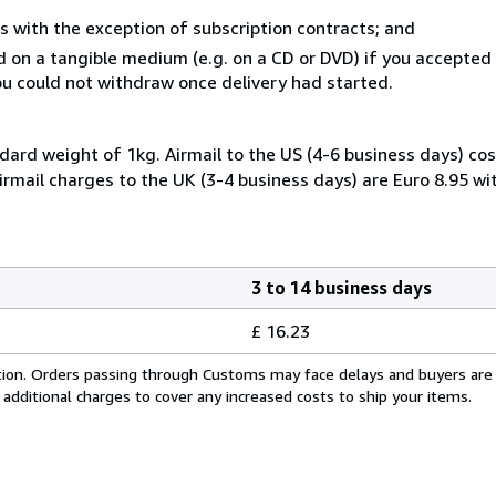
s with the exception of subscription contracts; and
ed on a tangible medium (e.g. on a CD or DVD) if you accepte
you could not withdraw once delivery had started.
dard weight of 1kg. Airmail to the US (4-6 business days) cos
irmail charges to the UK (3-4 business days) are Euro 8.95 wi
3 to 14 business days
£ 16.23
cation. Orders passing through Customs may face delays and buyers are
 additional charges to cover any increased costs to ship your items.