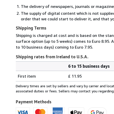
The delivery of newspapers, journals or magazine
The supply of digital content which is not suppli
order that we could start to deliver it, and that 
Shipping Terms
Shipping is charged at cost and is based on the stan
surface option (up to 5 weeks) comes to Euro 8.95. A
to 10 business days) coming to Euro 7.95.
Shipping rates from Ireland to U.S.A.
6 to 15 business days
Order
Shipping
quantity
First item
£ 11.95
rates
from
Delivery times are set by sellers and vary by carrier and lo
Ireland
associated duties or fees. Sellers may contact you regarding
to
U.S.A.
Payment Methods