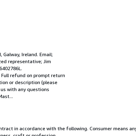
Galway, Ireland. Email;
ed representative; Jim
 6402786L.
 Full refund on prompt return
tion or description (please
l us with any questions
ast...
ntract in accordance with the following. Consumer means any
ness, craft or profession.