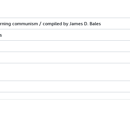
erning communism / compiled by James D. Bales
s