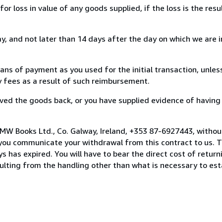
loss in value of any goods supplied, if the loss is the resu
, and not later than 14 days after the day on which we are 
s of payment as you used for the initial transaction, unles
ny fees as a result of such reimbursement.
ed the goods back, or you have supplied evidence of having
MW Books Ltd., Co. Galway, Ireland, +353 87-6927443, withou
you communicate your withdrawal from this contract to us. T
 has expired. You will have to bear the direct cost of return
sulting from the handling other than what is necessary to est