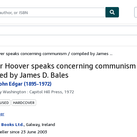
ables
Textbooks
Sellers
Start Selling
ver speaks concerning communism / compiled by James ...
ar Hoover speaks concerning communism
ed by James D. Bales
ohn Edgar (1895-1972)
by
Washington : Capitol Hill Press, 1972
 USED
HARDCOVER
ter
Books Ltd.
,
Galway, Ireland
ller since 23 June 2003