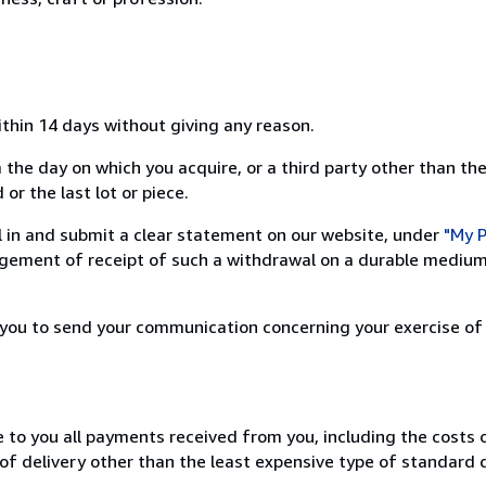
ithin 14 days without giving any reason.
 the day on which you acquire, or a third party other than the
or the last lot or piece.
ill in and submit a clear statement on our website, under
"My P
ement of receipt of such a withdrawal on a durable medium 
r you to send your communication concerning your exercise of
e to you all payments received from you, including the costs o
of delivery other than the least expensive type of standard d