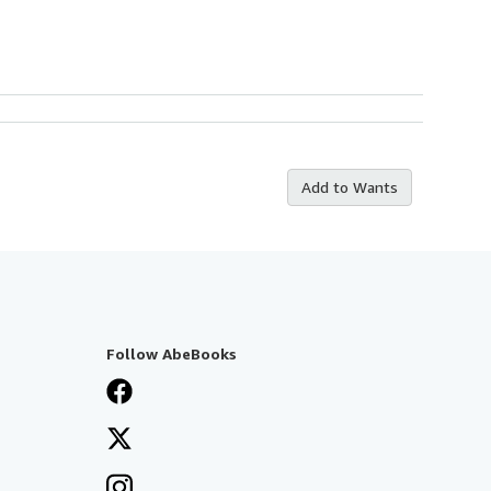
Add to Wants
Follow AbeBooks