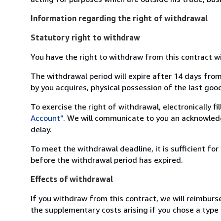
Information regarding the right of withdrawal
Statutory right to withdraw
You have the right to withdraw from this contract w
The withdrawal period will expire after 14 days from
by you acquires, physical possession of the last good 
To exercise the right of withdrawal, electronically f
Account"
. We will communicate to you an acknowledg
delay.
To meet the withdrawal deadline, it is sufficient fo
before the withdrawal period has expired.
Effects of withdrawal
If you withdraw from this contract, we will reimburs
the supplementary costs arising if you chose a type 