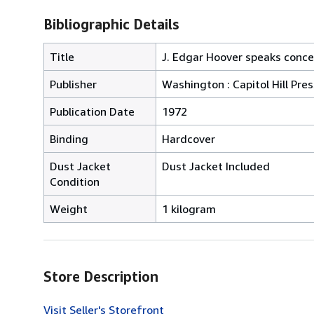
Bibliographic Details
Title
J. Edgar Hoover speaks conc
Publisher
Washington : Capitol Hill Pres
Publication Date
1972
Binding
Hardcover
Dust Jacket
Dust Jacket Included
Condition
Weight
1 kilogram
Store Description
Visit Seller's Storefront