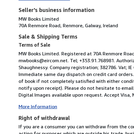
Seller's business information
MW Books Limited
70A Renmore Road, Renmore, Galway, Ireland
Sale & Shipping Terms
Terms of Sale
MW Books Limited. Registered at 70A Renmore Road, 
mwbooks@eircom.net. Tel; +353.91.768981. Authoriz
Shaughnessy. Company registration; 382786. Vat; IE
Immediate same day dispatch on credit card orders.
of book if not completely satisfied with either condi
notify upon receipt). Please do not hesitate to emai
Digital Images available upon request. Accept Visa, M
More Information
Right of withdrawal
If you are a consumer you can withdraw from the co
acting for purposes which are outside his trade, busi