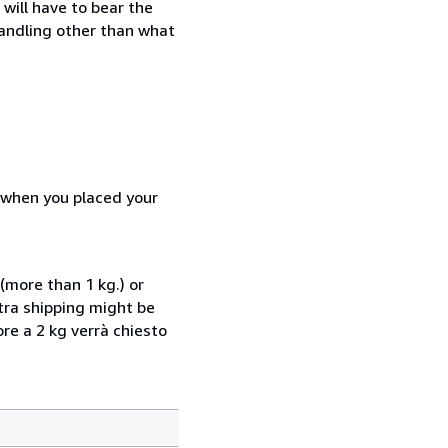
will have to bear the
handling other than what
d when you placed your
(more than 1 kg.) or
xtra shipping might be
ore a 2 kg verrà chiesto