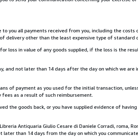
e to you all payments received from you, including the costs o
of delivery other than the least expensive type of standard d
loss in value of any goods supplied, if the loss is the resu
, and not later than 14 days after the day on which we are 
s of payment as you used for the initial transaction, unles
ny fees as a result of such reimbursement.
ed the goods back, or you have supplied evidence of having
ibreria Antiquaria Giulio Cesare di Daniele Corradi, roma, Rom
ot later than 14 days from the day on which you communicat