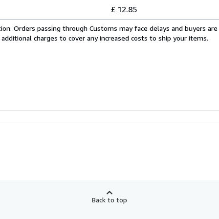
£ 12.85
cation. Orders passing through Customs may face delays and buyers are
 additional charges to cover any increased costs to ship your items.
Back to top