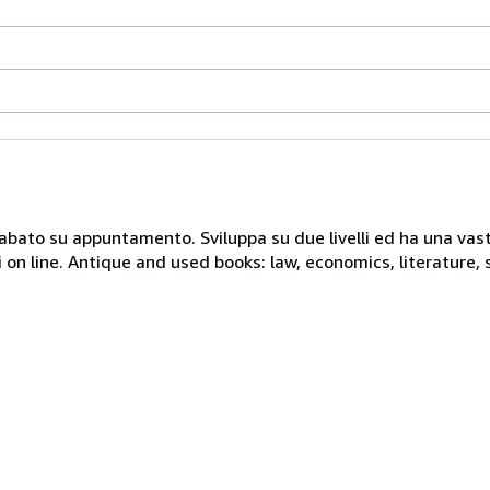
 sabato su appuntamento. Sviluppa su due livelli ed ha una vast
i on line. Antique and used books: law, economics, literature, 