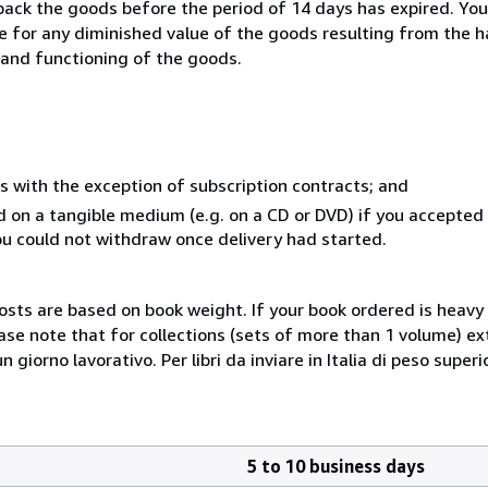
 back the goods before the period of 14 days has expired. You 
ble for any diminished value of the goods resulting from the 
s and functioning of the goods.
s with the exception of subscription contracts; and
ed on a tangible medium (e.g. on a CD or DVD) if you accepte
you could not withdraw once delivery had started.
costs are based on book weight. If your book ordered is heavy 
ase note that for collections (sets of more than 1 volume) e
giorno lavorativo. Per libri da inviare in Italia di peso superi
5 to 10 business days