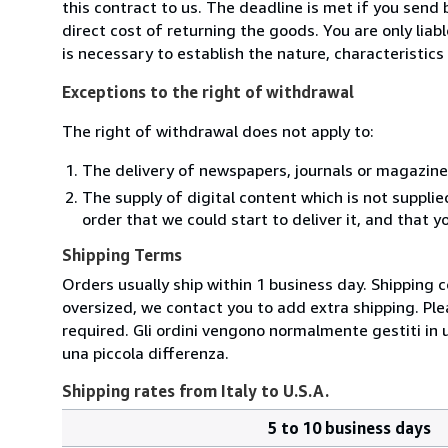
this contract to us. The deadline is met if you send
direct cost of returning the goods. You are only lia
is necessary to establish the nature, characteristic
Exceptions to the right of withdrawal
The right of withdrawal does not apply to:
The delivery of newspapers, journals or magazine
The supply of digital content which is not suppli
order that we could start to deliver it, and that 
Shipping Terms
Orders usually ship within 1 business day. Shipping 
oversized, we contact you to add extra shipping. Ple
required. Gli ordini vengono normalmente gestiti in un 
una piccola differenza.
Shipping rates from Italy to U.S.A.
5 to 10 business days
Order