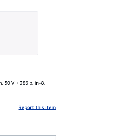
 50 V + 386 p. in-8.
Report this item