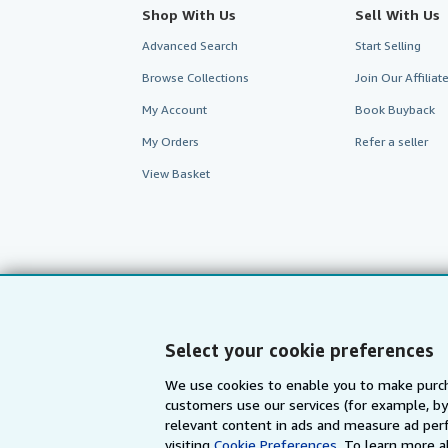
Shop With Us
Sell With Us
Advanced Search
Start Selling
Browse Collections
Join Our Affilia
My Account
Book Buyback
My Orders
Refer a seller
View Basket
Select your cookie preferences
We use cookies to enable you to make purch
customers use our services (for example, by
AbeBooks.com
AbeBooks.de
relevant content in ads and measure ad perf
visiting
Cookie Preferences.
To learn more a