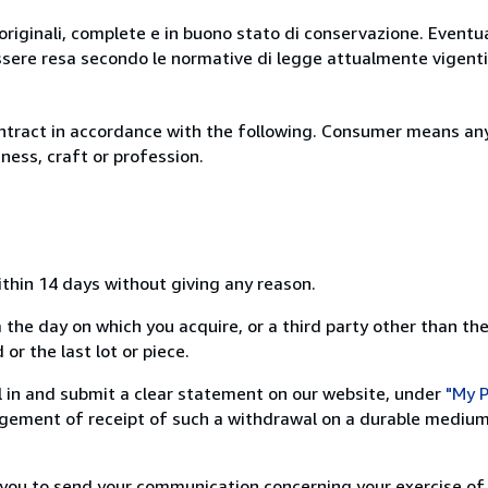
originali, complete e in buono stato di conservazione. Eventu
ssere resa secondo le normative di legge attualmente vigenti
ntract in accordance with the following. Consumer means any
ness, craft or profession.
ithin 14 days without giving any reason.
 the day on which you acquire, or a third party other than the
or the last lot or piece.
ill in and submit a clear statement on our website, under
"My P
ement of receipt of such a withdrawal on a durable medium 
r you to send your communication concerning your exercise of