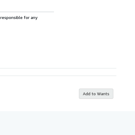
 responsible for any
Add to Wants