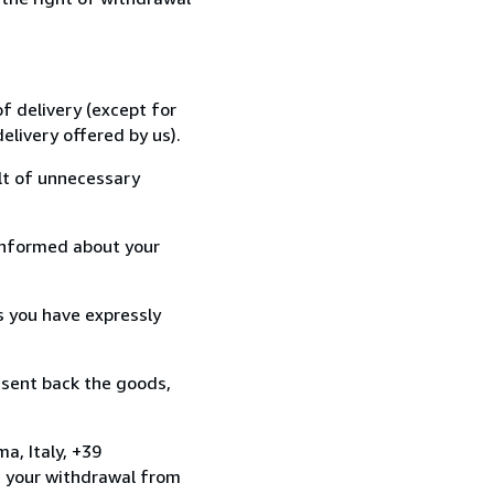
f delivery (except for
elivery offered by us).
lt of unnecessary
informed about your
s you have expressly
 sent back the goods,
a, Italy, +39
e your withdrawal from