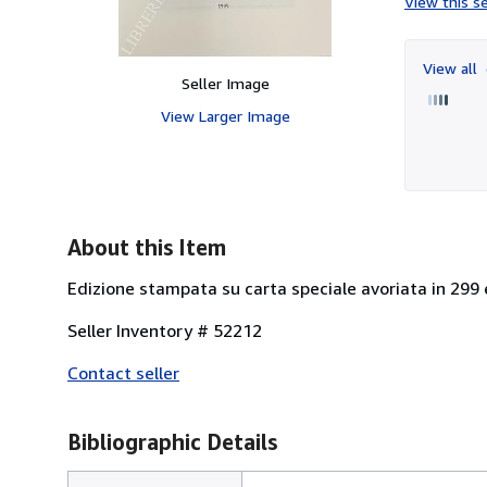
View this se
View all
Seller Image
View Larger Image
About this Item
Edizione stampata su carta speciale avoriata in 299 
Seller Inventory # 52212
Contact seller
Bibliographic Details