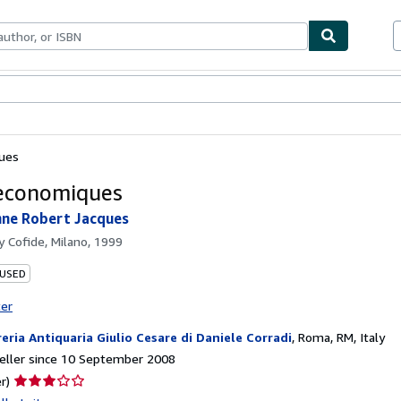
ables
Textbooks
Sellers
Start Selling
ques
 economiques
nne Robert Jacques
by
Cofide, Milano, 1999
 USED
ter
reria Antiquaria Giulio Cesare di Daniele Corradi
,
Roma, RM, Italy
eller since 10 September 2008
Seller
r)
rating