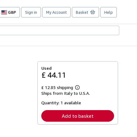
GBP
Sign in
My Account
Basket
Help
Site
shopping
preferences
Used
£ 44.11
£ 12.85 shipping
Learn
Ships from Italy to U.S.A.
more
about
Quantity:
1 available
shipping
rates
Add to basket