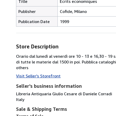
Title
Ecrits economiques
Publisher
Cofide, Milano
Publication Date
1999
Store Description
Orario dal lunedì al venerdì ore 10 - 13 e 16,30 - 19
di tutte le materie dal 1500 in poi. Pubblica catalogh
others
Visit Seller's Storefront
Seller's business information
Libreria Antiquaria Giulio Cesare di Daniele Corradi
Italy
Sale & Shipping Terms