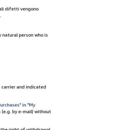
ali difetti vengono
.
 natural person who is
 carrier and indicated
urchases" in "My
(e.g. by e-mail) without
 the right of withdrawal