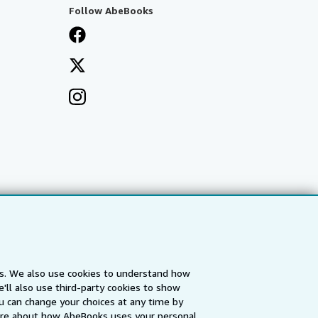
Follow AbeBooks
es. We also use cookies to understand how
'll also use third-party cookies to show
a
IberLibro.com
ZVAB.com
u can change your choices at any time by
re about how AbeBooks uses your personal