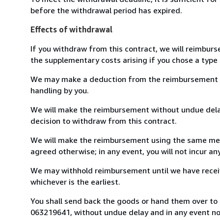
before the withdrawal period has expired.
Effects of withdrawal
If you withdraw from this contract, we will reimburs
the supplementary costs arising if you chose a type 
We may make a deduction from the reimbursement for 
handling by you.
We will make the reimbursement without undue delay
decision to withdraw from this contract.
We will make the reimbursement using the same mean
agreed otherwise; in any event, you will not incur a
We may withhold reimbursement until we have receiv
whichever is the earliest.
You shall send back the goods or hand them over to L
063219641, without undue delay and in any event n