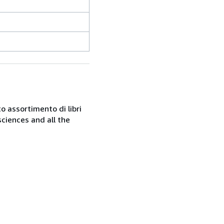
o assortimento di libri
sciences and all the