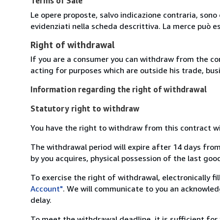
Terms of Sale
Le opere proposte, salvo indicazione contraria, sono 
evidenziati nella scheda descrittiva. La merce può e
Right of withdrawal
If you are a consumer you can withdraw from the co
acting for purposes which are outside his trade, busi
Information regarding the right of withdrawal
Statutory right to withdraw
You have the right to withdraw from this contract w
The withdrawal period will expire after 14 days from
by you acquires, physical possession of the last good 
To exercise the right of withdrawal, electronically f
Account"
. We will communicate to you an acknowledg
delay.
To meet the withdrawal deadline, it is sufficient fo