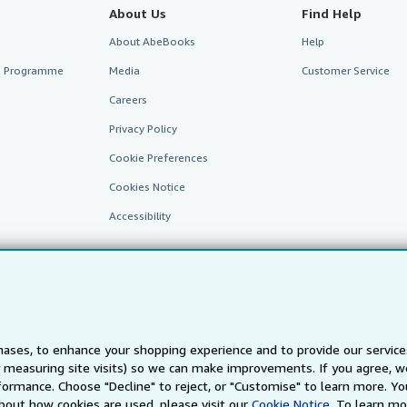
About Us
Find Help
About AbeBooks
Help
te Programme
Media
Customer Service
Careers
Privacy Policy
Cookie Preferences
Cookies Notice
Accessibility
ases, to enhance your shopping experience and to provide our servic
 measuring site visits) so we can make improvements. If you agree, we
AbeBooks.fr
AbeBooks.it
AbeBooks Aus/NZ
AbeBooks.c
ormance. Choose "Decline" to reject, or "Customise" to learn more. Yo
bout how cookies are used, please visit our
Cookie Notice.
To learn mo