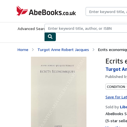
Skip to main content
AbeBooks.co.uk
Advanced Search
Browse Collections
Rare Books
Art & Collect
Home
Turgot Anne Robert Jacques
Ecrits economi
Ecrits
Turgot A
Published 
CONDITION:
Save for La
Sold by
Lib
AbeBooks S
(3-star selle