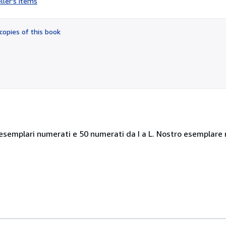
ller's items
3
out
of
copies of this book
5
stars
esemplari numerati e 50 numerati da I a L. Nostro esemplare n.