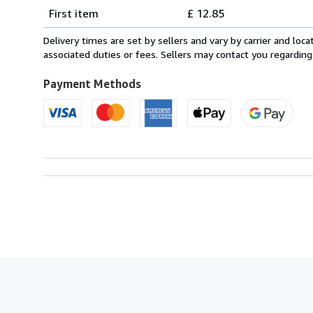
Shipping
quantity
First item
£ 12.85
rates
from
Delivery times are set by sellers and vary by carrier and lo
Italy
associated duties or fees. Sellers may contact you regarding
to
U.S.A.
Payment Methods