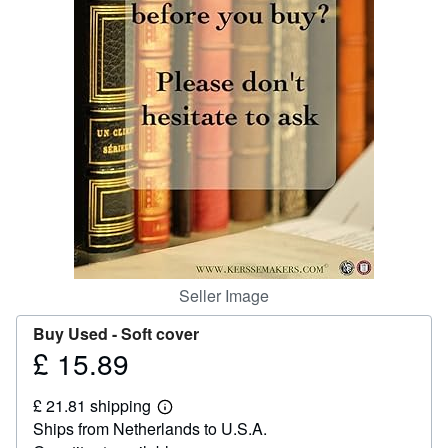
Help
CLOSE
Seller Image
Buy Used -
Soft cover
£ 15.89
Price
£
£ 21.81 shipping
15.89
Learn
Ships from Netherlands to U.S.A.
more
about