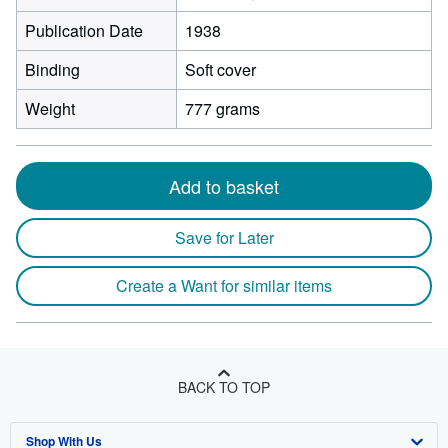
Publication Date
1938
Binding
Soft cover
Weight
777 grams
Add to basket
Save for Later
Create a Want for similar items
BACK TO TOP
Shop With Us