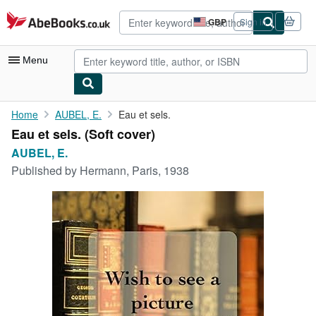
Skip to main content
AbeBooks.co.uk
GBP
Sign in
Site
shopping
preferences
Menu
My Account
Home
AUBEL, E.
Eau et sels.
Eau et sels. (Soft cover)
My Purchases
AUBEL, E.
Advanced Search
Published by
Hermann, Paris, 1938
Browse Collections
Rare Books
Art & Collectables
Textbooks
Sellers
Start Selling