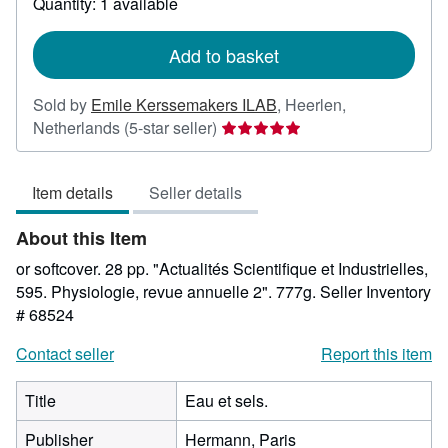
Quantity: 1 available
shipping
rates
Add to basket
Sold by
Emile Kerssemakers ILAB
,
Heerlen,
Seller
Netherlands
(5-star seller)
rating
5
Item details
Seller details
out
of
About this Item
5
stars
or softcover. 28 pp. "Actualités Scientifique et Industrielles,
595. Physiologie, revue annuelle 2". 777g.
Seller Inventory
# 68524
Contact seller
Report this item
Title
Eau et sels.
Publisher
Hermann, Paris