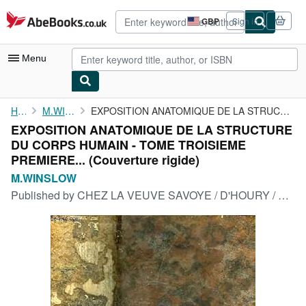
Skip to main content
AbeBooks.co.uk
GBP
Sign in
Site
shopping
preferences
Menu
My Account
Home
M.WINSLOW
EXPOSITION ANATOMIQUE DE LA STRUCTURE DU CORPS HUMAIN - TOME ...
EXPOSITION ANATOMIQUE DE LA STRUCTURE
My Purchases
DU CORPS HUMAIN - TOME TROISIEME
Advanced Search
PREMIERE... (Couverture rigide)
M.WINSLOW
Browse Collections
Published by
CHEZ LA VEUVE SAVOYE / D'HOURY / BAUCHE / GUILLYN / P.F. DIDOT, 1775
Rare Books
Art & Collectables
Textbooks
Sellers
Start Selling