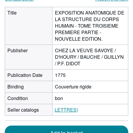
Title
EXPOSITION ANATOMIQUE DE
LA STRUCTURE DU CORPS
HUMAIN - TOME TROISIEME
PREMIERE PARTIE -
NOUVELLE EDITION.
Publisher
CHEZ LA VEUVE SAVOYE /
D'HOURY / BAUCHE / GUILLYN
/ P.F. DIDOT
Publication Date
1775
Binding
Couverture rigide
Condition
bon
Seller catalogs
LETTRES)
Add to basket