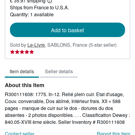
£ 35.97 shipping
110.28
Learn
Ships from France to U.S.A.
more
about
Quantity: 1 available
shipping
rates
Add to basket
Seller
Sold by
Le-Livre
,
SABLONS, France
(5-star seller)
rating
5
out
Item details
Seller details
of
5
About this Item
stars
R300111608: 1775. In-12. Relié plein cuir. Etat d'usage,
Couv. convenable, Dos abîmé, Intérieur frais. XII + 588
pages - manque de cuir sur le dos - dorures du dos
absentes - 2 photos disponibles. . . . Classification Dewey :
840.05-XVIII ème siècle.
Seller Inventory # R300111608
Contact seller
Report this item