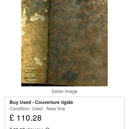
Help
CLOSE
Seller Image
Buy Used -
Couverture rigide
Condition: Used - Near fine
£ 110.28
Price
£