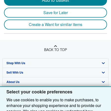
Save for Later
Create a Want for similar items
BACK TO TOP
Shop With Us
Sell With Us
Advanced Search
About Us
Browse Collections
Start Selling
Select your cookie preferences
Find Help
My Account
Join Our Affiliate Programme
About AbeBooks
We use cookies to enable you to make purchases, to
Other AbeBooks Companies
My Orders
Book Buyback
Media
Help
enhance your shopping experience and to provide our
Follow AbeBooks
View Basket
Refer a seller
Careers
Customer Service
AbeBooks.com