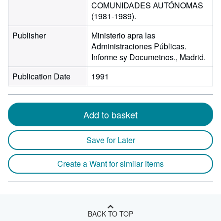
COMUNIDADES AUTÓNOMAS
(1981-1989).
Publisher
Ministerio apra las
Administraciones Públicas.
Informe sy Documetnos., Madrid.
Publication Date
1991
Add to basket
Save for Later
Create a Want for similar items
BACK TO TOP