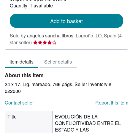
about
Quantity: 1 available
shipping
rates
Add to basket
Sold by
angeles sancha libros
,
Logroño, LO, Spain
(4-
Seller
star seller)
rating
4
Item details
Seller details
out
of
About this Item
5
stars
24 x 17. Lig. mareado. 766 págs.
Seller Inventory #
022000
Contact seller
Report this item
Title
EVOLUCIÓN DE LA
CONFLICITIVIDAD ENTRE EL
ESTADO Y LAS