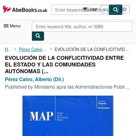
Skip to main content
AbeBooks.co.uk
GBP
Sign in
Site
shopping
preferences
Menu
My Account
Home
Pérez Calvo, Alberto (Dir.)
EVOLUCIÓN DE LA CONFLICITIVIDAD ENTRE EL ESTADO Y LAS ...
EVOLUCIÓN DE LA CONFLICITIVIDAD ENTRE
My Purchases
EL ESTADO Y LAS COMUNIDADES
Advanced Search
AUTÓNOMAS (...
Pérez Calvo, Alberto (Dir.)
Browse Collections
Published by
Ministerio apra las Administraciones Públicas. Informe sy Documetnos., Madrid., 1991
Rare Books
Art & Collectables
Textbooks
Sellers
Start Selling