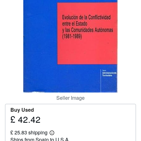
Help
CLOSE
Seller Image
Buy Used
£ 42.42
Price
£
£ 25.83 shipping
42.42
Learn
Ships from Spain to U.S.A.
more