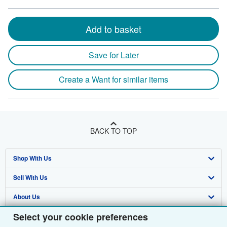
Add to basket
Save for Later
Create a Want for similar items
BACK TO TOP
Shop With Us
Sell With Us
Advanced Search
About Us
Browse Collections
Start Selling
Select your cookie preferences
Find Help
My Account
Join Our Affiliate Programme
About AbeBooks