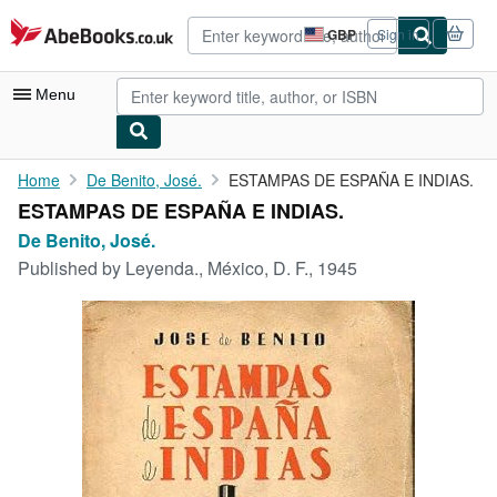
Skip to main content
AbeBooks.co.uk
GBP
Sign in
Site
shopping
preferences
Menu
My Account
Home
De Benito, José.
ESTAMPAS DE ESPAÑA E INDIAS.
ESTAMPAS DE ESPAÑA E INDIAS.
My Purchases
De Benito, José.
Advanced Search
Published by
Leyenda., México, D. F., 1945
Browse Collections
Rare Books
Art & Collectables
Textbooks
Sellers
Start Selling