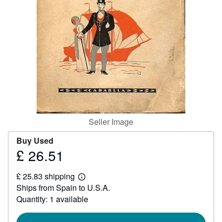
Help
CLOSE
Seller Image
Buy Used
£ 26.51
Price
£
£ 25.83 shipping
26.51
Learn
Ships from Spain to U.S.A.
more
about
Quantity: 1 available
shipping
rates