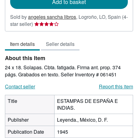
Add to basket
Sold by
angeles sancha libros
,
Logroño, LO, Spain
(4-
Seller
star seller)
rating
4
Item details
Seller details
out
of
About this Item
5
stars
24 x 18. Solapas. Cbta. fatigada. Firma ant. prop. 374
págs. Grabados en texto.
Seller Inventory # 061451
Contact seller
Report this item
Title
ESTAMPAS DE ESPAÑA E
INDIAS.
Publisher
Leyenda., México, D. F.
Publication Date
1945