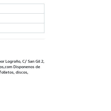
r Logroño, C/ San Gil 2,
bros,com Disponenos de
folletos, discos,