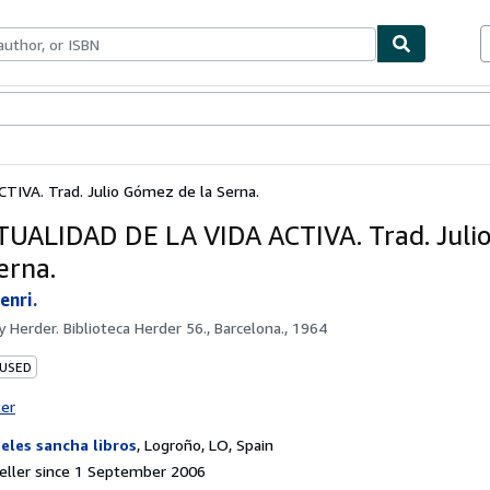
ables
Textbooks
Sellers
Start Selling
TIVA. Trad. Julio Gómez de la Serna.
TUALIDAD DE LA VIDA ACTIVA. Trad. Jul
erna.
enri.
by
Herder. Biblioteca Herder 56., Barcelona., 1964
 USED
ter
eles sancha libros
,
Logroño, LO, Spain
eller since 1 September 2006