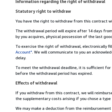
Information regarding the right of withdrawal
Statutory right to withdraw
You have the right to withdraw from this contract w
The withdrawal period will expire after 14 days from
by you acquires, physical possession of the last good 
To exercise the right of withdrawal, electronically f
Account"
. We will communicate to you an acknowledg
delay.
To meet the withdrawal deadline, it is sufficient fo
before the withdrawal period has expired.
Effects of withdrawal
If you withdraw from this contract, we will reimburs
the supplementary costs arising if you chose a type 
We may make a deduction from the reimbursement for 