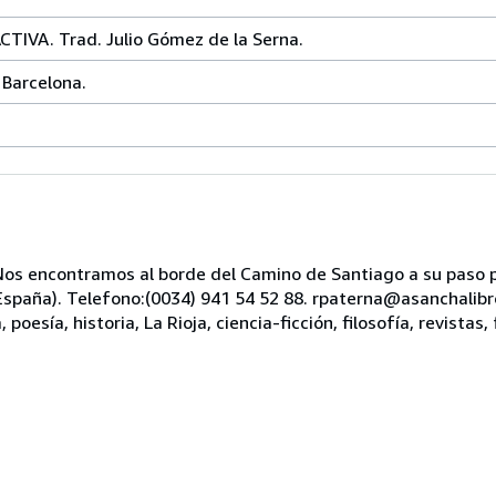
TIVA. Trad. Julio Gómez de la Serna.
 Barcelona.
s encontramos al borde del Camino de Santiago a su paso po
, España). Telefono:(0034) 941 54 52 88. rpaterna@asanchali
oesía, historia, La Rioja, ciencia-ficción, filosofía, revistas, 