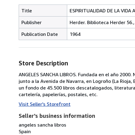
Title
ESPIRITUALIDAD DE LA VIDA AC
Publisher
Herder. Biblioteca Herder 56.,
Publication Date
1964
Store Description
ANGELES SANCHA LIBROS. Fundada en el año 2000. No
junto a la Avenida de Navarra, en Logroño (La Rioja
un fondo de 45.500 libros descatalogados, literatura, p
cartelería, papelerías, postales, etc.
Visit Seller's Storefront
Seller's business information
angeles sancha libros
Spain