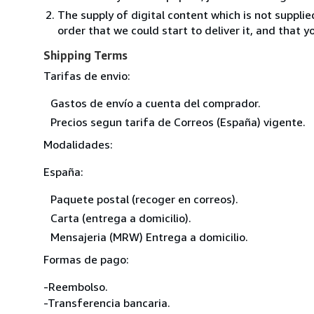
The supply of digital content which is not suppli
order that we could start to deliver it, and that 
Shipping Terms
Tarifas de envio:
Gastos de envío a cuenta del comprador.
Precios segun tarifa de Correos (España) vigente.
Modalidades:
España:
Paquete postal (recoger en correos).
Carta (entrega a domicilio).
Mensajeria (MRW) Entrega a domicilio.
Formas de pago:
-Reembolso.
-Transferencia bancaria.