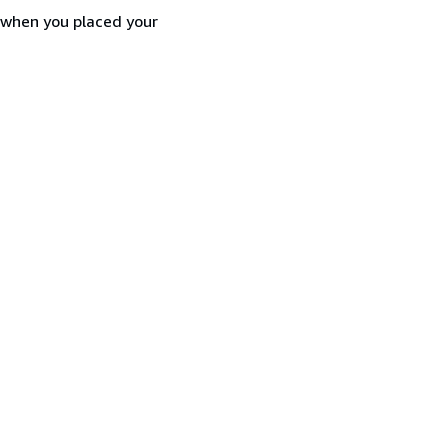
d when you placed your