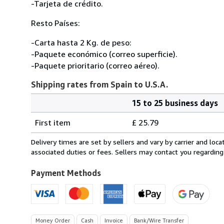
-Tarjeta de crédito.
Resto Países:
-Carta hasta 2 Kg. de peso:
-Paquete económico (correo superficie).
-Paquete prioritario (correo aéreo).
Shipping rates from Spain to U.S.A.
15 to 25 business days
Order
Shipping
quantity
First item
£ 25.79
rates
from
Delivery times are set by sellers and vary by carrier and lo
Spain
associated duties or fees. Sellers may contact you regarding
to
U.S.A.
Payment Methods
Money Order
Cash
Invoice
Bank/Wire Transfer