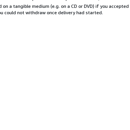
ed on a tangible medium (e.g. on a CD or DVD) if you accepte
you could not withdraw once delivery had started.