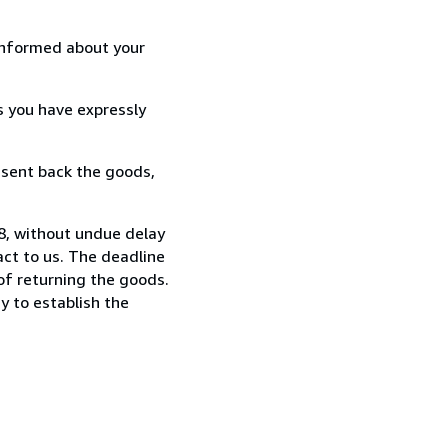
informed about your
s you have expressly
 sent back the goods,
88, without undue delay
ct to us. The deadline
 of returning the goods.
y to establish the