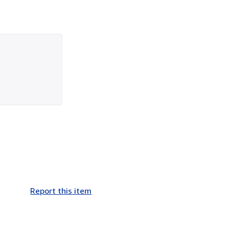
Report this item