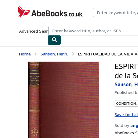
Skip to main content
AbeBooks.co.uk
Advanced Search
Browse Collections
Rare Books
Art & Collect
Home
Sanson, Henri.
ESPIRITUALIDAD DE LA VIDA AC
ESPIRI
de la S
Sanson, H
Published 
CONDITION:
Save for La
Sold by
ang
AbeBooks S