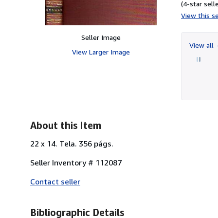
(4-star selle
View this se
Seller Image
View all
View Larger Image
About this Item
22 x 14. Tela. 356 págs.
Seller Inventory # 112087
Contact seller
Bibliographic Details