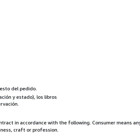
resto del pedido.
ión y estado), los libros
rvación.
ntract in accordance with the following. Consumer means any
ness, craft or profession.