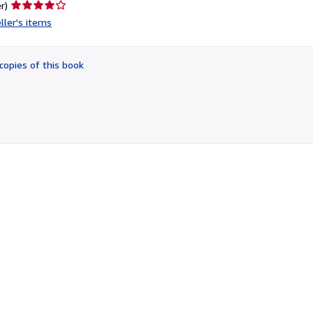
Seller
r)
rating
ller's items
4
out
of
copies of this book
5
stars