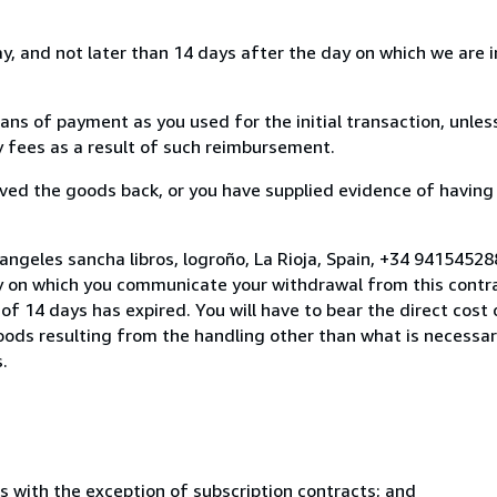
, and not later than 14 days after the day on which we are 
s of payment as you used for the initial transaction, unles
ny fees as a result of such reimbursement.
ed the goods back, or you have supplied evidence of having
angeles sancha libros, logroño, La Rioja, Spain, +34 9415452
y on which you communicate your withdrawal from this contra
of 14 days has expired. You will have to bear the direct cost
goods resulting from the handling other than what is necessar
.
s with the exception of subscription contracts; and