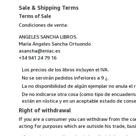
Sale & Shipping Terms
Terms of Sale
Condiciones de venta:
ANGELES SANCHA LIBROS.
María Ángeles Sancha Ortuondo
asancha@eniac.es
+34 941 24 79 16
Los precios de los libros incluyen el IVA.
No se servirán pedidos inferiores a 9 ¿.
La no disponibilidad de algún ejemplar no anula el 
De no indicarse otra cosa (como tipo de encuadernac
están en rústica y en un aceptable estado de conse
Right of withdrawal
If you are a consumer you can withdraw from the co
acting for purposes which are outside his trade, busi