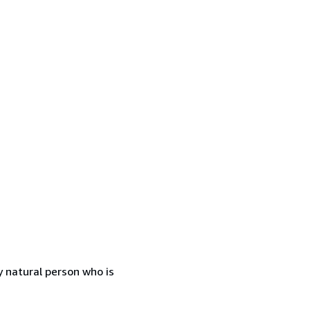
 natural person who is