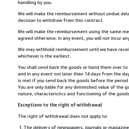
handling by you.
We will make the reimbursement without undue delay
decision to withdraw from this contract.
We will make the reimbursement using the same mean
agreed otherwise; in any event, you will not incur a
We may withhold reimbursement until we have receiv
whichever is the earliest.
You shall send back the goods or hand them over to 
and in any event not later than 14 days from the da
is met if you send back the goods before the period 
You are only liable for any diminished value of the 
nature, characteristics and functioning of the goods
Exceptions to the right of withdrawal
The right of withdrawal does not apply to:
The delivery of newspapers, journals or magazine