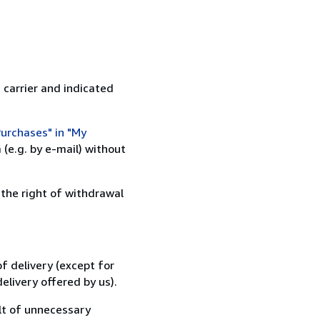
 carrier and indicated
urchases" in "My
(e.g. by e-mail) without
 the right of withdrawal
f delivery (except for
elivery offered by us).
lt of unnecessary