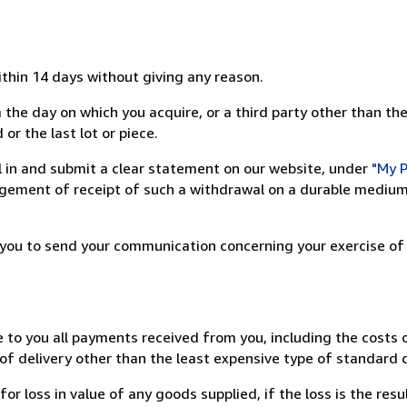
ithin 14 days without giving any reason.
 the day on which you acquire, or a third party other than the
or the last lot or piece.
ill in and submit a clear statement on our website, under
"My P
ement of receipt of such a withdrawal on a durable medium 
r you to send your communication concerning your exercise of
e to you all payments received from you, including the costs o
of delivery other than the least expensive type of standard d
loss in value of any goods supplied, if the loss is the resu