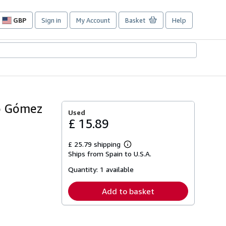
GBP
Sign in
My Account
Basket
Help
Site
shopping
preferences
io Gómez
Used
£ 15.89
£ 25.79 shipping
Learn
Ships from Spain to U.S.A.
more
about
Quantity:
1 available
shipping
rates
Add to basket