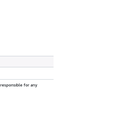
 responsible for any