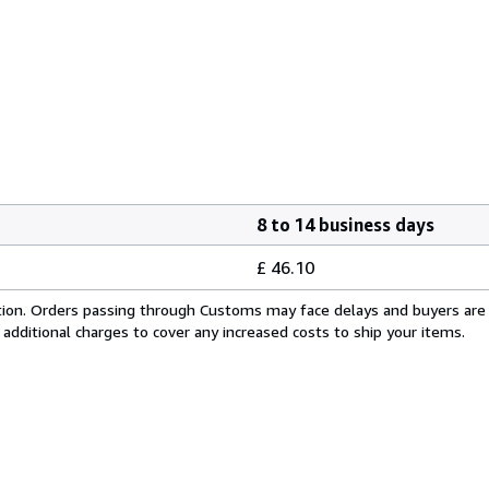
8 to 14 business days
£ 46.10
cation. Orders passing through Customs may face delays and buyers are
 additional charges to cover any increased costs to ship your items.