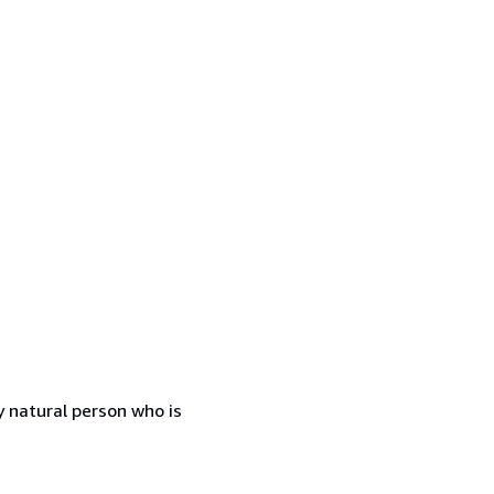
 natural person who is