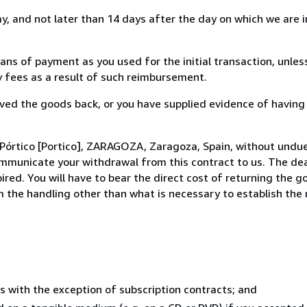
, and not later than 14 days after the day on which we are 
s of payment as you used for the initial transaction, unles
ny fees as a result of such reimbursement.
ed the goods back, or you have supplied evidence of having
Pórtico [Portico], ZARAGOZA, Zaragoza, Spain, without undue
mmunicate your withdrawal from this contract to us. The dea
ed. You will have to bear the direct cost of returning the go
 the handling other than what is necessary to establish the 
s with the exception of subscription contracts; and