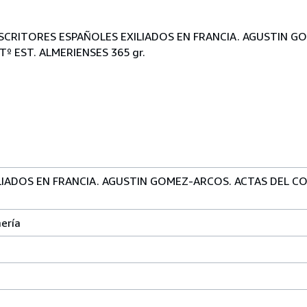
.: ESCRITORES ESPAÑOLES EXILIADOS EN FRANCIA. AGUSTIN 
º EST. ALMERIENSES 365 gr.
LIADOS EN FRANCIA. AGUSTIN GOMEZ-ARCOS. ACTAS DEL C
ería