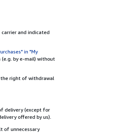
 carrier and indicated
urchases" in "My
(e.g. by e-mail) without
 the right of withdrawal
f delivery (except for
elivery offered by us).
lt of unnecessary