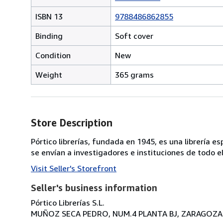
ISBN 13
9788486862855
Binding
Soft cover
Condition
New
Weight
365 grams
Store Description
Pórtico librerías, fundada en 1945, es una librería 
se envían a investigadores e instituciones de todo 
Visit Seller's Storefront
Seller's business information
Pórtico Librerías S.L.
MUÑOZ SECA PEDRO, NUM.4 PLANTA BJ, ZARAGOZA, 