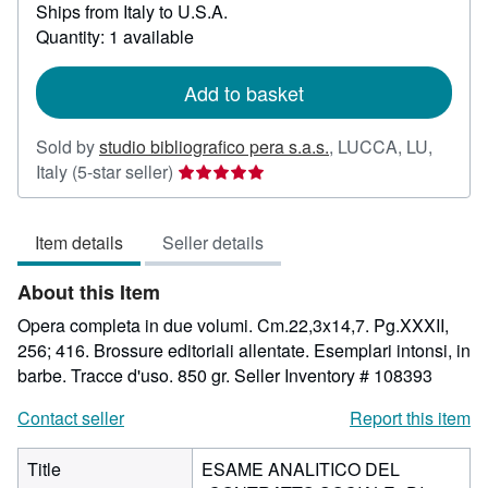
Ships from Italy to U.S.A.
more
about
Quantity: 1 available
shipping
rates
Add to basket
Sold by
studio bibliografico pera s.a.s.
,
LUCCA, LU,
Seller
Italy
(5-star seller)
rating
5
Item details
Seller details
out
of
About this Item
5
stars
Opera completa in due volumi. Cm.22,3x14,7. Pg.XXXII,
256; 416. Brossure editoriali allentate. Esemplari intonsi, in
barbe. Tracce d'uso. 850 gr.
Seller Inventory # 108393
Contact seller
Report this item
Title
ESAME ANALITICO DEL