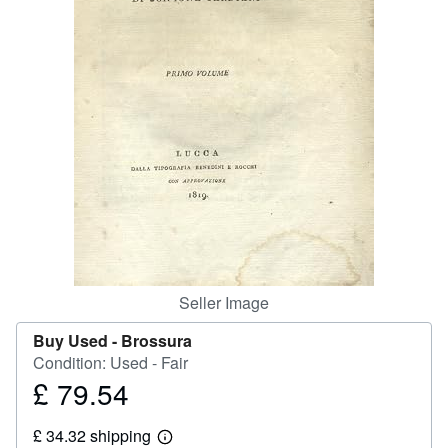
Help
CLOSE
Seller Image
Buy Used -
Brossura
Condition: Used - Fair
£ 79.54
Price
£
£ 34.32 shipping
79.54
Learn