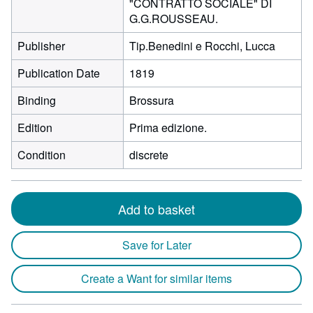
"CONTRATTO SOCIALE" DI
G.G.ROUSSEAU.
Publisher
Tip.Benedini e Rocchi, Lucca
Publication Date
1819
Binding
Brossura
Edition
Prima edizione.
Condition
discrete
Add to basket
Save for Later
Create a Want for similar items