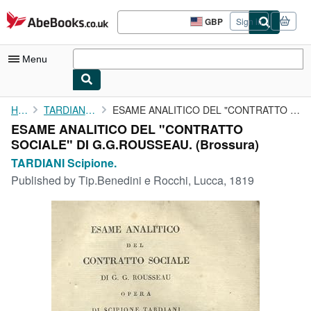
Skip to main content
AbeBooks.co.uk
GBP
Sign in
Site
shopping
preferences
Menu
My Account
Home
TARDIANI Scipione.
ESAME ANALITICO DEL "CONTRATTO SOCIALE" DI G.G.ROUSSEAU.
ESAME ANALITICO DEL "CONTRATTO
My Purchases
SOCIALE" DI G.G.ROUSSEAU. (Brossura)
Advanced Search
TARDIANI Scipione.
Published by
Tip.Benedini e Rocchi, Lucca, 1819
Browse Collections
Rare Books
Art & Collectables
Textbooks
Sellers
Start Selling