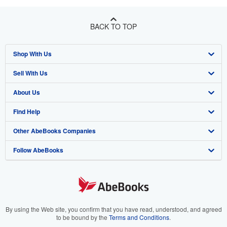
BACK TO TOP
Shop With Us
Sell With Us
Advanced Search
About Us
Browse Collections
Start Selling
Find Help
My Account
Join Our Affiliate Programme
About AbeBooks
Other AbeBooks Companies
My Orders
Book Buyback
Media
Help
Follow AbeBooks
View Basket
Refer a seller
Careers
Customer Service
AbeBooks.com
Privacy Policy
AbeBooks.de
Cookie Preferences
AbeBooks.fr
Cookies Notice
AbeBooks.it
By using the Web site, you confirm that you have read, understood, and agreed
to be bound by the
Terms and Conditions
.