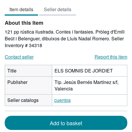
5
Item details
Seller details
out
of
About this Item
5
stars
121 pp rústica ilustrada. Contes i fantasies. Pròleg d'Emili
Beüt i Belenguer, dibuixos de Lluís Nadal Romero.
Seller
Inventory # 34318
Contact seller
Report this item
Title
ELS SOMNIS DE JORDIET
Publisher
Tip. Jesús Bernés Martínez s/f,
Valencia
Seller catalogs
cuentos
Add to basket