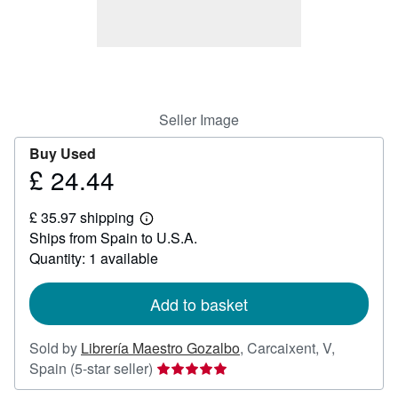
Help
CLOSE
Seller Image
Buy Used
£ 24.44
Price
£
£ 35.97 shipping
24.44
Learn
Ships from Spain to U.S.A.
more
about
Quantity: 1 available
shipping
rates
Add to basket
Sold by
Librería Maestro Gozalbo
,
Carcaixent, V,
Seller
Spain
(5-star seller)
rating