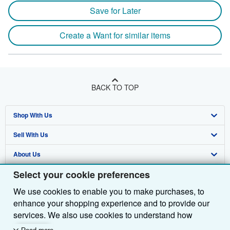
Save for Later
Create a Want for similar items
BACK TO TOP
Shop With Us
Sell With Us
Advanced Search
About Us
Browse Collections
Start Selling
Select your cookie preferences
Find Help
My Account
Join Our Affiliate Programme
About AbeBooks
We use cookies to enable you to make purchases, to
Other AbeBooks Companies
My Orders
Book Buyback
Media
Help
enhance your shopping experience and to provide our
Follow AbeBooks
View Basket
Refer a seller
Careers
Customer Service
AbeBooks.com
services. We also use cookies to understand how
customers use our services (for example, by measuring