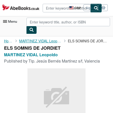
Skip to main content
AbeBooks.co.uk
GBP
Sign in
Site
shopping
preferences
Menu
My Account
Home
MARTINEZ VIDAL Leopoldo
ELS SOMNIS DE JORDIET
ELS SOMNIS DE JORDIET
My Purchases
MARTINEZ VIDAL Leopoldo
Advanced Search
Published by
Tip. Jesús Bernés Martínez s/f, Valencia
Browse Collections
Rare Books
Art & Collectables
Textbooks
Sellers
Start Selling