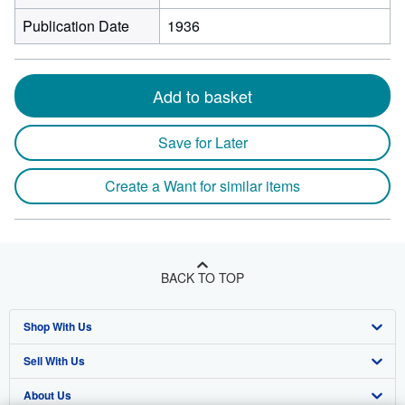
Publication Date
1936
Add to basket
Save for Later
Create a Want for similar items
BACK TO TOP
Shop With Us
Sell With Us
Advanced Search
About Us
Browse Collections
Start Selling