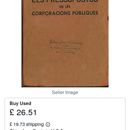
Help
CLOSE
Seller Image
Buy Used
£ 26.51
Price
£
£ 19.73 shipping
26.51
Learn