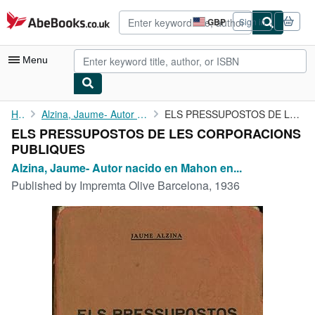
Skip to main content
AbeBooks.co.uk
GBP
Sign in
Site
shopping
preferences
Menu
My Account
Home
Alzina, Jaume- Autor nacido en Mahon en 1899
ELS PRESSUPOSTOS DE LES CORPORACIONS PUBLIQUES
ELS PRESSUPOSTOS DE LES CORPORACIONS
My Purchases
PUBLIQUES
Advanced Search
Alzina, Jaume- Autor nacido en Mahon en...
Published by
Impremta Olive Barcelona, 1936
Browse Collections
Rare Books
Art & Collectables
Textbooks
Sellers
Start Selling