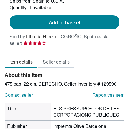
Ships from Spain to U.S.A.
more
about
Quantity: 1 available
shipping
rates
Add to basket
Sold by
Librería Hijazo
,
LOGROÑO, Spain
(4-star
Seller
seller)
rating
4
Item details
Seller details
out
of
About this Item
5
stars
475 pag. 22 cm. DERECHO.
Seller Inventory # 129590
Contact seller
Report this item
Title
ELS PRESSUPOSTOS DE LES
CORPORACIONS PUBLIQUES
Publisher
Impremta Olive Barcelona