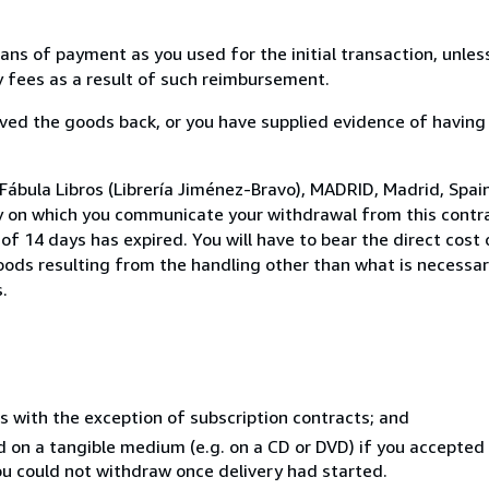
s of payment as you used for the initial transaction, unles
ny fees as a result of such reimbursement.
ed the goods back, or you have supplied evidence of having
Fábula Libros (Librería Jiménez-Bravo), MADRID, Madrid, Spai
y on which you communicate your withdrawal from this contra
of 14 days has expired. You will have to bear the direct cost
goods resulting from the handling other than what is necessar
.
s with the exception of subscription contracts; and
ed on a tangible medium (e.g. on a CD or DVD) if you accepte
you could not withdraw once delivery had started.