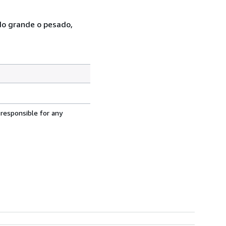
ado grande o pesado,
 responsible for any