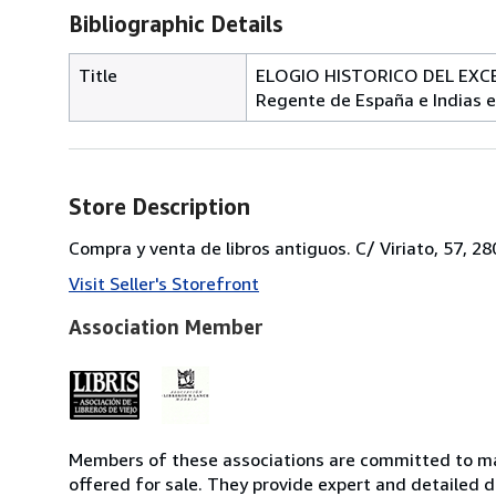
Bibliographic Details
Title
ELOGIO HISTORICO DEL EXCE
Regente de España e Indias 
Store Description
Compra y venta de libros antiguos. C/ Viriato, 57, 2
Visit Seller's Storefront
Association Member
Members of these associations are committed to mai
offered for sale. They provide expert and detailed de