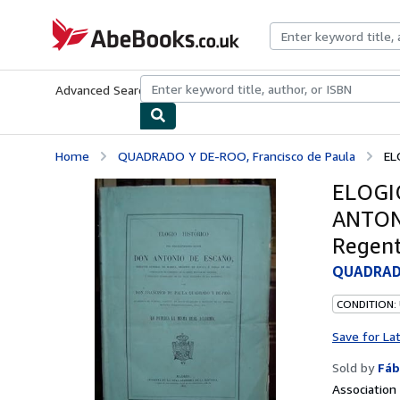
Skip to main content
AbeBooks.co.uk
Advanced Search
Browse Collections
Rare Books
Art & Collect
Home
QUADRADO Y DE-ROO, Francisco de Paula
EL
ELOGI
ANTONI
Regent
QUADRADO
CONDITION:
Save for La
Sold by
Fáb
Associatio