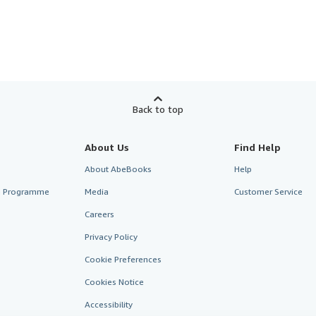
Back to top
About Us
Find Help
About AbeBooks
Help
te Programme
Media
Customer Service
Careers
Privacy Policy
Cookie Preferences
Cookies Notice
Accessibility