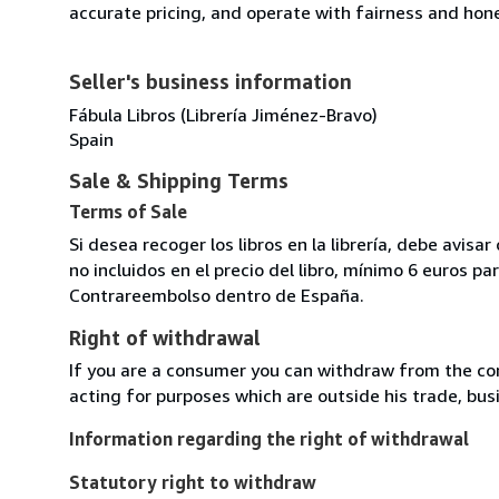
accurate pricing, and operate with fairness and hon
Seller's business information
Fábula Libros (Librería Jiménez-Bravo)
Spain
Sale & Shipping Terms
Terms of Sale
Si desea recoger los libros en la librería, debe avis
no incluidos en el precio del libro, mínimo 6 euros 
Contrareembolso dentro de España.
Right of withdrawal
If you are a consumer you can withdraw from the co
acting for purposes which are outside his trade, busi
Information regarding the right of withdrawal
Statutory right to withdraw