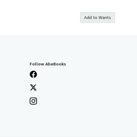
Add to Wants
Follow AbeBooks