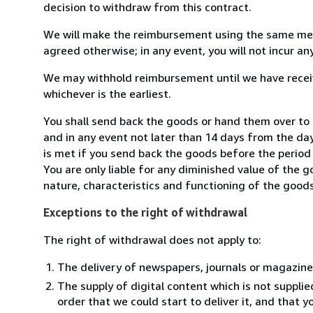
decision to withdraw from this contract.
We will make the reimbursement using the same mean
agreed otherwise; in any event, you will not incur a
We may withhold reimbursement until we have receiv
whichever is the earliest.
You shall send back the goods or hand them over to 
and in any event not later than 14 days from the da
is met if you send back the goods before the period 
You are only liable for any diminished value of the 
nature, characteristics and functioning of the goods
Exceptions to the right of withdrawal
The right of withdrawal does not apply to:
The delivery of newspapers, journals or magazine
The supply of digital content which is not suppli
order that we could start to deliver it, and that 