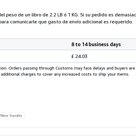
el peso de un libro de 2.2 LB ó 1 KG. Si su pedido es demasi
ra comunicarle que gasto de envío adicional es requerido.
8 to 14 business days
£ 24.03
cation. Orders passing through Customs may face delays and buyers are
 additional charges to cover any increased costs to ship your items.
/Wire Transfer