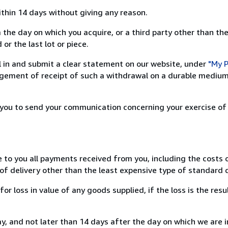
ithin 14 days without giving any reason.
 the day on which you acquire, or a third party other than the
or the last lot or piece.
ill in and submit a clear statement on our website, under
"My P
ement of receipt of such a withdrawal on a durable medium 
r you to send your communication concerning your exercise of
e to you all payments received from you, including the costs o
of delivery other than the least expensive type of standard d
loss in value of any goods supplied, if the loss is the resu
, and not later than 14 days after the day on which we are 