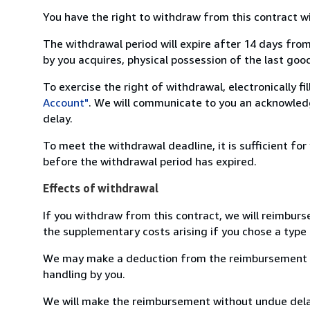
You have the right to withdraw from this contract w
The withdrawal period will expire after 14 days from
by you acquires, physical possession of the last good 
To exercise the right of withdrawal, electronically f
Account"
. We will communicate to you an acknowledg
delay.
To meet the withdrawal deadline, it is sufficient fo
before the withdrawal period has expired.
Effects of withdrawal
If you withdraw from this contract, we will reimburs
the supplementary costs arising if you chose a type 
We may make a deduction from the reimbursement for 
handling by you.
We will make the reimbursement without undue delay