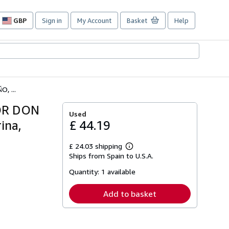
GBP
Sign in
My Account
Basket
Help
Site
shopping
preferences
, ...
OR DON
Used
ina,
£ 44.19
£ 24.03 shipping
Learn
Ships from Spain to U.S.A.
more
about
Quantity:
1 available
shipping
rates
Add to basket