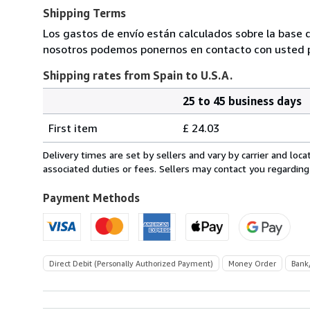
Shipping Terms
Los gastos de envío están calculados sobre la base d
nosotros podemos ponernos en contacto con usted pa
Shipping rates from Spain to U.S.A.
25 to 45 business days
Order
Shipping
quantity
First item
£ 24.03
rates
from
Delivery times are set by sellers and vary by carrier and lo
Spain
associated duties or fees. Sellers may contact you regarding
to
U.S.A.
Payment Methods
Direct Debit (Personally Authorized Payment)
Money Order
Bank