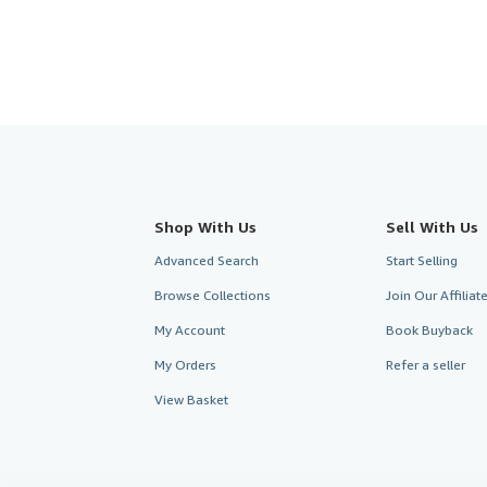
Shop With Us
Sell With Us
Advanced Search
Start Selling
Browse Collections
Join Our Affilia
My Account
Book Buyback
My Orders
Refer a seller
View Basket