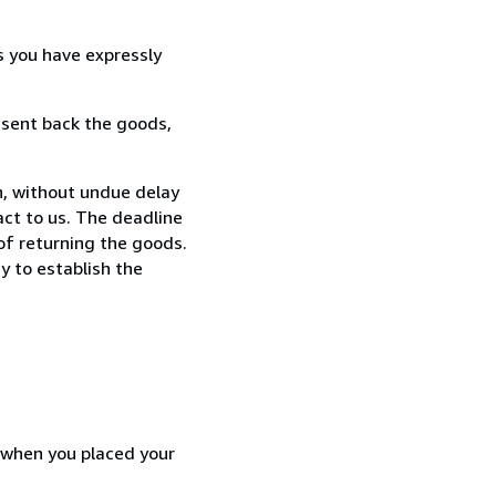
s you have expressly
 sent back the goods,
n, without undue delay
ct to us. The deadline
 of returning the goods.
y to establish the
d when you placed your