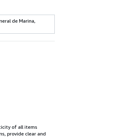
ral de Marina,
city of all items
ns, provide clear and