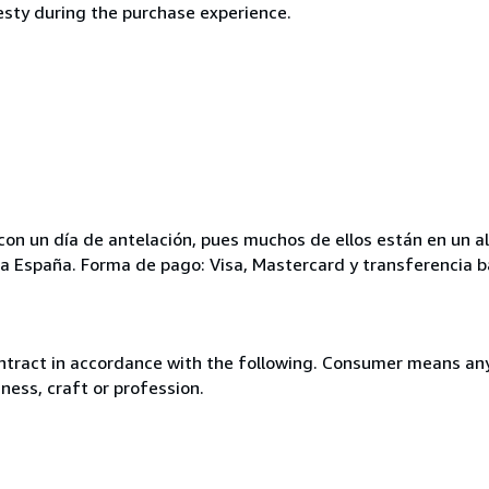
esty during the purchase experience.
ar con un día de antelación, pues muchos de ellos están en un
para España. Forma de pago: Visa, Mastercard y transferencia b
ntract in accordance with the following. Consumer means any
ness, craft or profession.