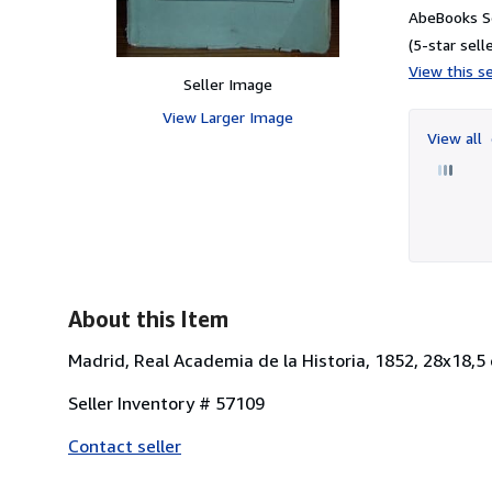
AbeBooks S
(5-star selle
View this se
Seller Image
View Larger Image
View all
About this Item
Madrid, Real Academia de la Historia, 1852, 28x18,5 
Seller Inventory # 57109
Contact seller