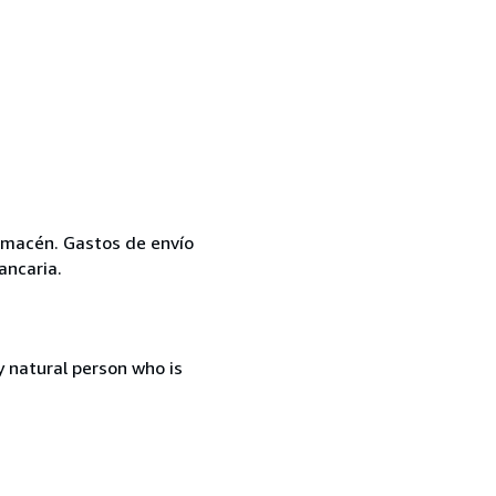
 almacén. Gastos de envío
ancaria.
 natural person who is