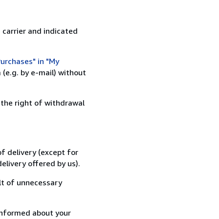
 carrier and indicated
urchases" in "My
(e.g. by e-mail) without
 the right of withdrawal
f delivery (except for
elivery offered by us).
lt of unnecessary
informed about your