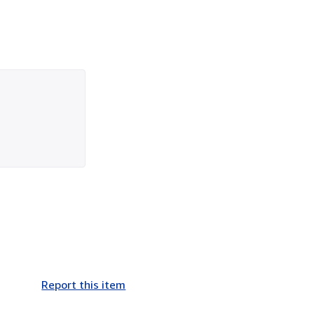
Report this item