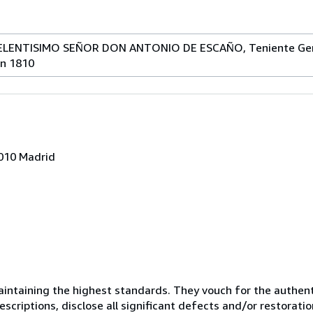
LENTISIMO SEÑOR DON ANTONIO DE ESCAÑO, Teniente Gene
en 1810
8010 Madrid
ntaining the highest standards. They vouch for the authenti
scriptions, disclose all significant defects and/or restoratio