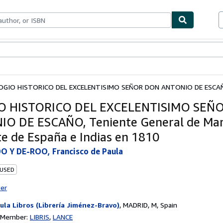
ables
Textbooks
Sellers
Start Selling
OGIO HISTORICO DEL EXCELENTISIMO SEÑOR DON ANTONIO DE ESCAÑO
O HISTORICO DEL EXCELENTISIMO SEÑ
O DE ESCAÑO, Teniente General de Mar
e de España e Indias en 1810
 Y DE-ROO, Francisco de Paula
 USED
ter
ula Libros (Librería Jiménez-Bravo)
,
MADRID, M, Spain
n Member:
LIBRIS
LANCE