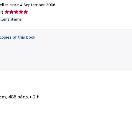
eller since 4 September 2006
Seller
r)
rating
ller's items
5
out
of
copies of this book
5
stars
cm, 486 págs.+ 2 h.