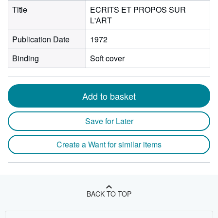
Title
ECRITS ET PROPOS SUR
L'ART
Publication Date
1972
Binding
Soft cover
Add to basket
Save for Later
Create a Want for similar items
BACK TO TOP