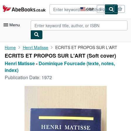
Skip to main content
AbeBooks.co.uk
GBP
Sign in
Site
shopping
preferences
Menu
My Account
Home
Henri Matisse
ECRITS ET PROPOS SUR L'ART
ECRITS ET PROPOS SUR L'ART (Soft cover)
My Purchases
Henri Matisse
-
Dominique Fourcade (texte, notes,
Advanced Search
index)
Publication Date:
1972
Browse Collections
Rare Books
Art & Collectables
Textbooks
Sellers
Start Selling