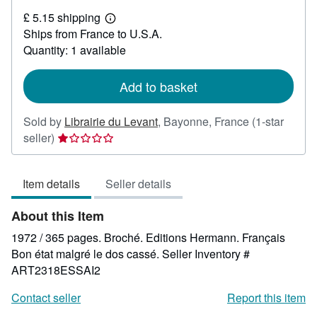
£
£ 5.15 shipping
22.09
Learn
Ships from France to U.S.A.
more
about
Quantity: 1 available
shipping
rates
Add to basket
Sold by
Librairie du Levant
,
Bayonne, France
(1-star
Seller
seller)
rating
1
Item details
Seller details
out
of
About this Item
5
stars
1972 / 365 pages. Broché. Editions Hermann. Français
Bon état malgré le dos cassé.
Seller Inventory #
ART2318ESSAI2
Contact seller
Report this item