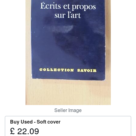
Help
CLOSE
Seller Image
Buy Used -
Soft cover
£ 22.09
Price