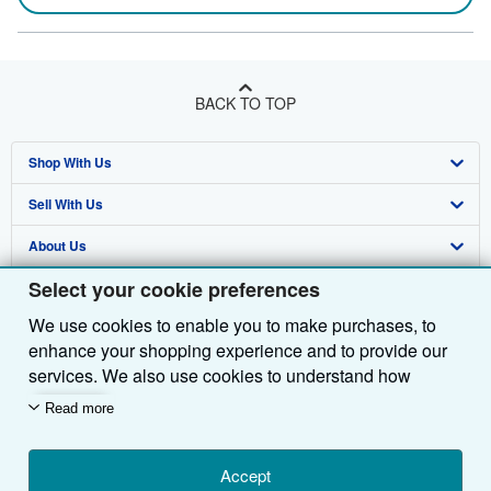
BACK TO TOP
Shop With Us
Sell With Us
Advanced Search
About Us
Browse Collections
Start Selling
Select your cookie preferences
Find Help
My Account
Join Our Affiliate Programme
About AbeBooks
We use cookies to enable you to make purchases, to
Other AbeBooks Companies
My Orders
Book Buyback
Media
Help
enhance your shopping experience and to provide our
Follow AbeBooks
View Basket
Refer a seller
Careers
Customer Service
AbeBooks.com
services. We also use cookies to understand how
customers use our services (for example, by measuring
Read more
Privacy Policy
AbeBooks.de
site visits) so we can make improvements. If you agree,
we'll also use third-party cookies to show relevant
Cookie Preferences
AbeBooks.fr
content in ads and measure ad performance. Choose
Accept