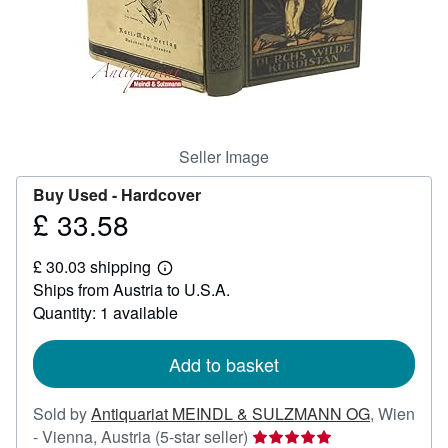
Help
CLOSE
Seller Image
Buy Used -
Hardcover
£ 33.58
Price
£
£ 30.03 shipping
33.58
Learn
Ships from Austria to U.S.A.
more
about
Quantity: 1 available
shipping
rates
Add to basket
Sold by
Antiquariat MEINDL & SULZMANN OG
,
Wien
Seller
- Vienna, Austria
(5-star seller)