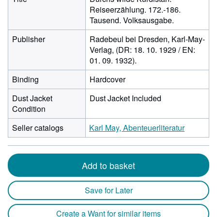
Reiseerzählung. 172.-186.
Tausend. Volksausgabe.
Publisher
Radebeul bei Dresden, Karl-May-
Verlag, (DR: 18. 10. 1929 / EN:
01. 09. 1932).
Binding
Hardcover
Dust Jacket
Dust Jacket Included
Condition
Seller catalogs
Karl May, Abenteuerliteratur
Add to basket
Save for Later
Create a Want for similar items