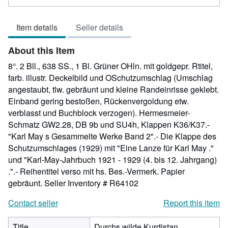
rating
5
Item details
Seller details
out
of
About this Item
5
stars
8°. 2 Bll., 638 SS., 1 Bl. Grüner OHln. mit goldgepr. Rtitel,
farb. illustr. Deckelbild und OSchutzumschlag (Umschlag
angestaubt, tlw. gebräunt und kleine Randeinrisse geklebt.
Einband gering bestoßen, Rückenvergoldung etw.
verblasst und Buchblock verzogen). Hermesmeier-
Schmatz GW2.28, DB 9b und SU4h, Klappen K36/K37.-
"Karl May s Gesammelte Werke Band 2".- Die Klappe des
Schutzumschlages (1929) mit "Eine Lanze für Karl May ."
und "Karl-May-Jahrbuch 1921 - 1929 (4. bis 12. Jahrgang)
.".- Reihentitel verso mit hs. Bes.-Vermerk. Papier
gebräunt.
Seller Inventory # R64102
Contact seller
Report this item
Title
Durchs wilde Kurdistan.