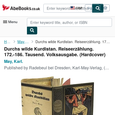
Skip to main content
AbeBooks.co.uk
GBP
Sign in
Site
shopping
preferences
Menu
My Account
Home
May, Karl.
Durchs wilde Kurdistan. Reiseerzählung. 172.-186. Tausend. ...
Durchs wilde Kurdistan. Reiseerzählung.
My Purchases
172.-186. Tausend. Volksausgabe. (Hardcover)
Advanced Search
May, Karl.
Published by
Radebeul bei Dresden, Karl-May-Verlag, (DR: 18. 10. 1929 / EN: 01. 09. 1932).
Browse Collections
Rare Books
Art & Collectables
Textbooks
Sellers
Start Selling