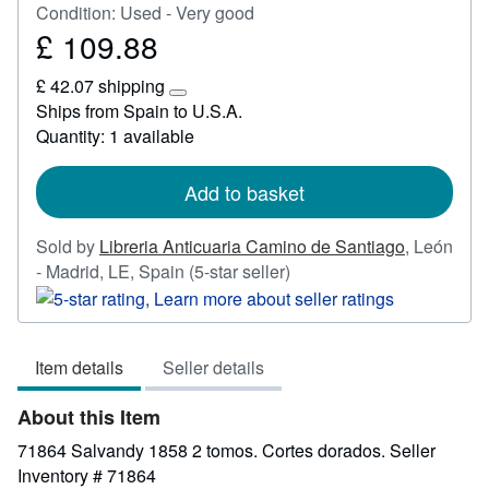
Condition: Used - Very good
£ 109.88
Price
£
£ 42.07 shipping
109.88
Learn
Ships from Spain to U.S.A.
more
Quantity: 1 available
about
shipping
rates
Add to basket
Sold by
Libreria Anticuaria Camino de Santiago
,
León
Seller
- Madrid, LE, Spain
(5-star seller)
rating
5
out
Item details
Seller details
of
5
About this Item
stars
71864 Salvandy 1858 2 tomos. Cortes dorados.
Seller
Inventory # 71864