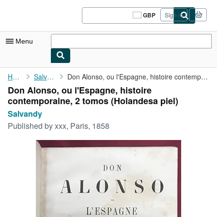
Skip to main content
AbeBooks.co.uk
GBP
Sign in
Site
shopping
preferences
Menu
My Account
Home
Salvandy
Don Alonso, ou l'Espagne, histoire contemporaine, 2 tomos
Don Alonso, ou l'Espagne, histoire
My Purchases
contemporaine, 2 tomos (Holandesa piel)
Sign Off
Salvandy
Published by
xxx, Paris, 1858
Advanced Search
Browse Collections
Rare Books
Art & Collectables
Textbooks
Sellers