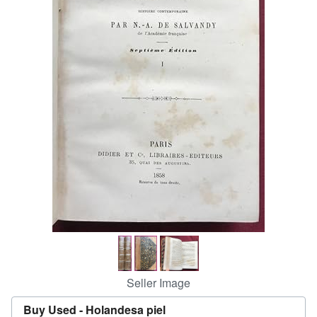
Start Selling
Help
CLOSE
Seller Image
Buy Used -
Holandesa piel