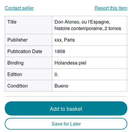
Contact seller
Report this item
Title
Don Alonso, ou l'Espagne,
histoire contemporaine, 2 tomos
Publisher
xxx, Paris
Publication Date
1858
Binding
Holandesa piel
Edition
0.
Condition
Bueno
Add to basket
Save for Later