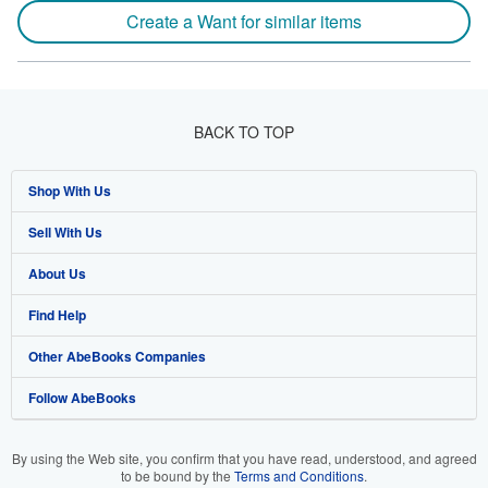
Create a Want for similar items
BACK TO TOP
Shop With Us
Sell With Us
Advanced Search
About Us
Browse Collections
Start Selling
Find Help
My Account
Join Our Affiliate Programme
About AbeBooks
Other AbeBooks Companies
My Orders
Book Buyback
Media
Help
Follow AbeBooks
View Basket
Refer a seller
Careers
Customer Service
AbeBooks.com
Privacy Policy
AbeBooks.de
By using the Web site, you confirm that you have read, understood, and agreed
to be bound by the
Terms and Conditions
.
Cookie Preferences
AbeBooks.fr