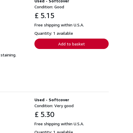
Used - Softcover
Condition: Good
£ 5.15
Free shipping within U.S.A.
Quantity: 1 available
Add to basket
staining.
Used - Softcover
Condition: Very good
£ 5.30
Free shipping within U.S.A.
Quantity: 1 available