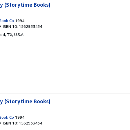
ty (Storytime Books)
Book Co
1994
/ ISBN 10: 1562933434
od, TX, U.S.A.
ty (Storytime Books)
Book Co
1994
/ ISBN 10: 1562933434