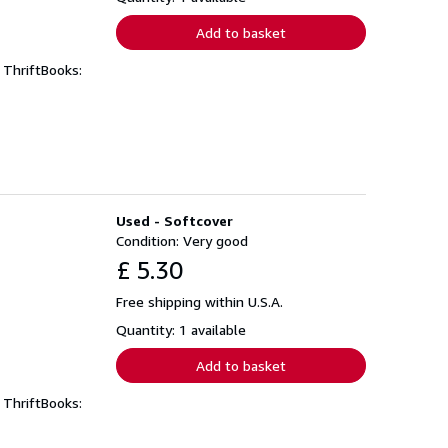
Add to basket
 ThriftBooks:
Used - Softcover
Condition: Very good
£ 5.30
Free shipping within U.S.A.
Quantity: 1 available
Add to basket
 ThriftBooks: