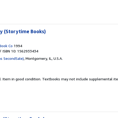
ty (Storytime Books)
Book Co
1994
/ ISBN 10: 1562933434
as SecondSale)
,
Montgomery, IL, U.S.A.
d.
Item in good condition. Textbooks may not include supplemental item