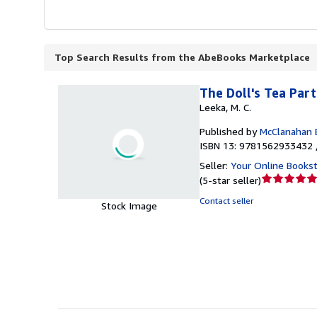
Top Search Results from the AbeBooks Marketplace
The Doll's Tea Par
Leeka, M. C.
Published by
McClanahan 
ISBN 13: 9781562933432 
Seller:
Your Online Books
Seller
(
5-star seller
)
rating
Contact seller
Stock Image
5
out
of
5
stars