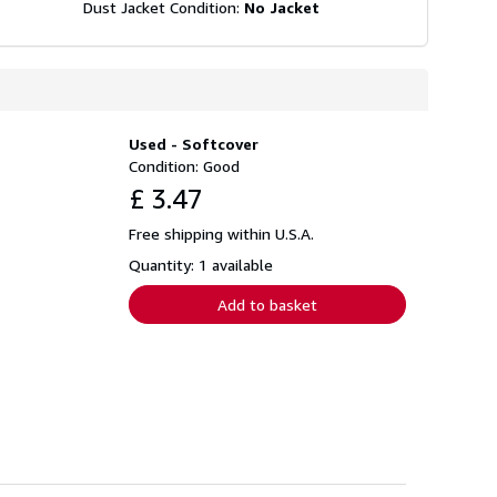
Dust Jacket Condition:
No Jacket
Used - Softcover
Condition: Good
£ 3.47
Free shipping within U.S.A.
Quantity: 1 available
Add to basket