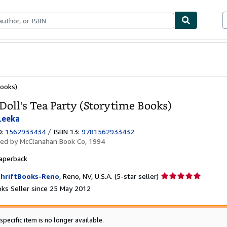
ables
Textbooks
Sellers
Start Selling
Books)
Doll's Tea Party (Storytime Books)
 Leeka
0:
1562933434
/
ISBN 13:
9781562933432
hed by
McClanahan Book Co, 1994
aperback
Seller
hriftBooks-Reno
,
Reno, NV, U.S.A.
(5-star seller)
rating
ks Seller since 25 May 2012
5
out
of
specific item is no longer available.
5