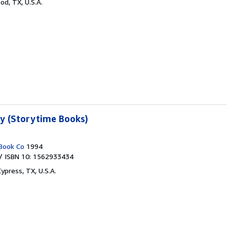
od, TX, U.S.A.
ty (Storytime Books)
Book Co
1994
/ ISBN 10: 1562933434
Cypress, TX, U.S.A.