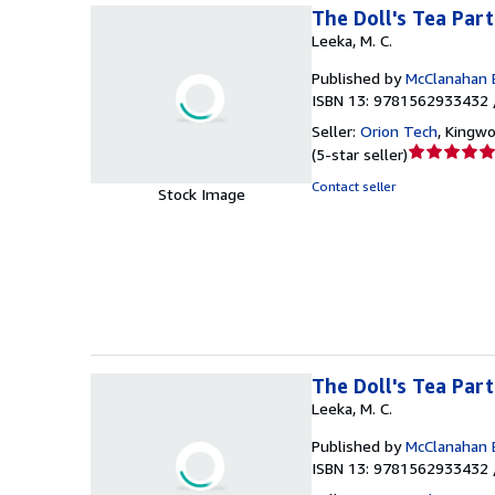
The Doll's Tea Par
Leeka, M. C.
Published by
McClanahan 
ISBN 13: 9781562933432 
Seller:
Orion Tech
,
Kingwo
Seller
(
5-star seller
)
rating
Contact seller
Stock Image
5
out
of
5
stars
The Doll's Tea Par
Leeka, M. C.
Published by
McClanahan 
ISBN 13: 9781562933432 