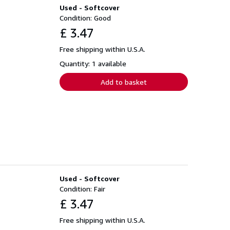
Used - Softcover
Condition: Good
£ 3.47
Free shipping within U.S.A.
Quantity: 1 available
Add to basket
Used - Softcover
Condition: Fair
£ 3.47
Free shipping within U.S.A.