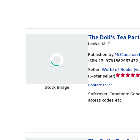
5
stars
The Doll's Tea Par
Leeka, M. C.
Published by
McClanahan 
ISBN 13: 9781562933432 
Seller:
World of Books (w
Seller
(
5-star seller
)
rating
Contact seller
Stock Image
5
Softcover.
Condition: Goo
out
access codes etc.
of
5
stars