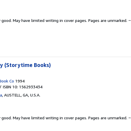
y good.
May have limited writing in cover pages. Pages are unmarked. ~
ty (Storytime Books)
Book Co
1994
/ ISBN 10: 1562933434
ta
,
AUSTELL, GA, U.S.A.
y good.
May have limited writing in cover pages. Pages are unmarked. ~