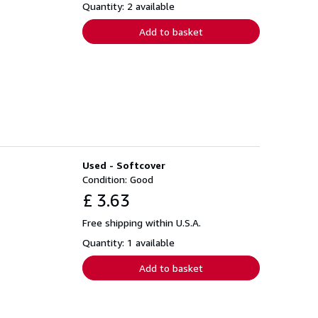
Quantity: 2 available
Add to basket
Used - Softcover
Condition: Good
£ 3.63
Free shipping within U.S.A.
Quantity: 1 available
Add to basket