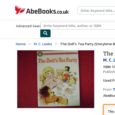
Skip to main content
AbeBooks.co.uk
Advanced Search
Browse Collections
Rare Books
Art & Collect
Home
M. C. Leeka
The Doll's Tea Party (Storytime 
The 
M. C.
ISBN 1
Publis
Used
P
From
T
AbeBoo
This 