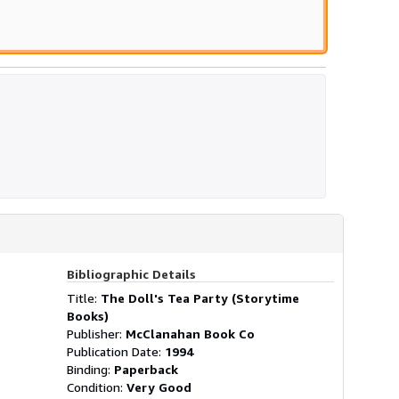
Bibliographic Details
Title:
The Doll's Tea Party (Storytime
Books)
Publisher:
McClanahan Book Co
Publication Date:
1994
Binding:
Paperback
Condition:
Very Good