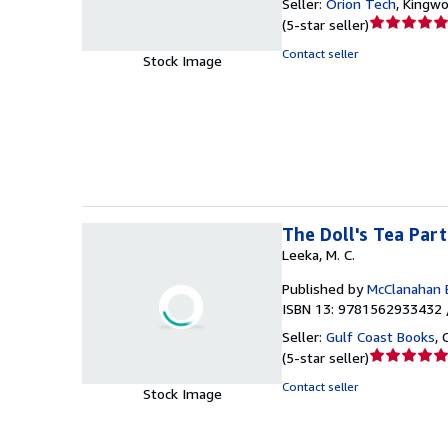
Seller:
Orion Tech
,
Kingwo
Seller
(
5-star seller
)
rating
Contact seller
Stock Image
5
out
of
5
stars
The Doll's Tea Par
Leeka, M. C.
Published by
McClanahan 
ISBN 13: 9781562933432 
Seller:
Gulf Coast Books
,
Seller
(
5-star seller
)
rating
Contact seller
Stock Image
5
out
of