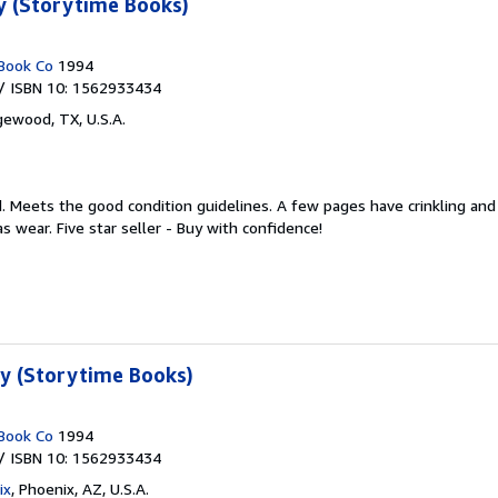
y (Storytime Books)
Book Co
1994
/ ISBN 10: 1562933434
ewood, TX, U.S.A.
d.
Meets the good condition guidelines. A few pages have crinkling and 
 wear. Five star seller - Buy with confidence!
ty (Storytime Books)
Book Co
1994
/ ISBN 10: 1562933434
ix
,
Phoenix, AZ, U.S.A.