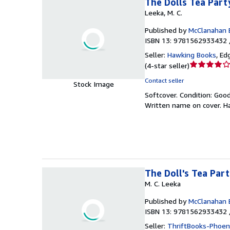
The Dolls Tea Part
Leeka, M. C.
Published by
McClanahan 
ISBN 13: 9781562933432 
Seller:
Hawking Books
,
Edg
Seller
(
4-star seller
)
rating
Contact seller
Stock Image
4
Softcover.
Condition: Goo
out
Written name on cover. Has
of
5
stars
The Doll's Tea Par
M. C. Leeka
Published by
McClanahan 
ISBN 13: 9781562933432 
Seller:
ThriftBooks-Phoen