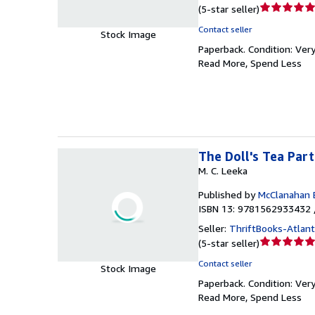
Seller
(
5-star seller
)
rating
Contact seller
Stock Image
5
Paperback.
Condition: Ver
out
Read More, Spend Less
of
5
stars
The Doll's Tea Par
M. C. Leeka
Published by
McClanahan 
ISBN 13: 9781562933432 
Seller:
ThriftBooks-Atlan
Seller
(
5-star seller
)
rating
Contact seller
Stock Image
5
Paperback.
Condition: Ver
out
Read More, Spend Less
of
5