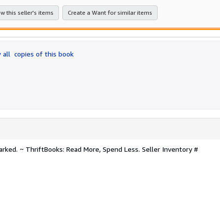
stars
w this seller's items
Create a Want for similar items
 all
copies of this book
arked. ~ ThriftBooks: Read More, Spend Less.
Seller Inventory #