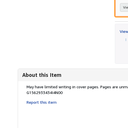
Vie
View
About this Item
Description:
May have limited writing in cover pages. Pages are unm
G1562933434I4N00
Report this item