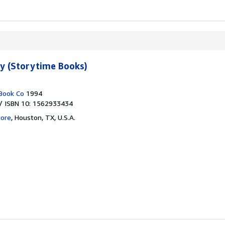
ty (Storytime Books)
Book Co
1994
/ ISBN 10: 1562933434
tore
,
Houston, TX, U.S.A.