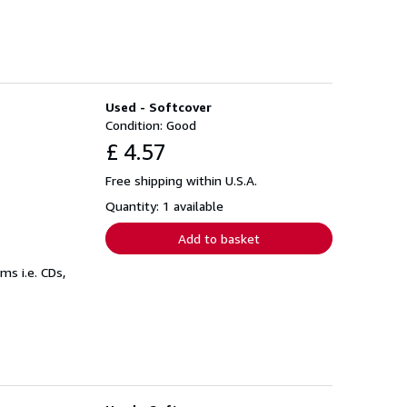
Used - Softcover
Condition: Good
£ 4.57
Free shipping within U.S.A.
Quantity: 1 available
Add to basket
s i.e. CDs,