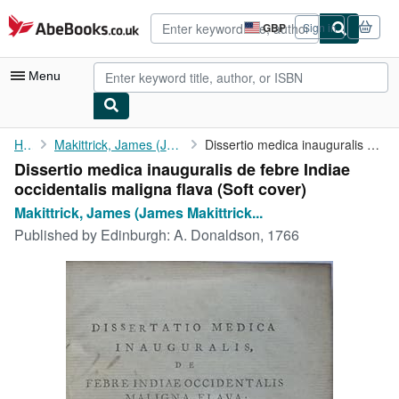
Skip to main content
AbeBooks.co.uk
GBP
Sign in
Site
shopping
preferences
Menu
My Account
Home
Makittrick, James (James Makittrick Adair)
Dissertio medica inauguralis de febre Indiae occidentalis ...
Dissertio medica inauguralis de febre Indiae
My Purchases
occidentalis maligna flava (Soft cover)
Advanced Search
Makittrick, James (James Makittrick...
Published by
Edinburgh: A. Donaldson, 1766
Browse Collections
Rare Books
Art & Collectables
Textbooks
Sellers
Start Selling