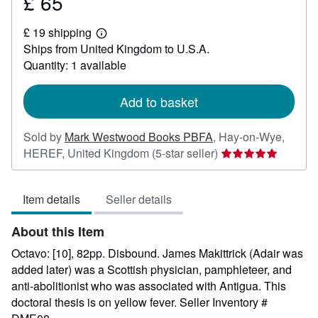
£ 65
Price
£
£ 19 shipping
65
Learn
Ships from United Kingdom to U.S.A.
more
about
Quantity: 1 available
shipping
rates
Add to basket
Sold by
Mark Westwood Books PBFA
,
Hay-on-Wye,
Seller
HEREF, United Kingdom
(5-star seller)
rating
5
Item details
Seller details
out
of
About this Item
5
stars
Octavo: [10], 82pp. Disbound. James Makittrick (Adair was
added later) was a Scottish physician, pamphleteer, and
anti-abolitionist who was associated with Antigua. This
doctoral thesis is on yellow fever.
Seller Inventory #