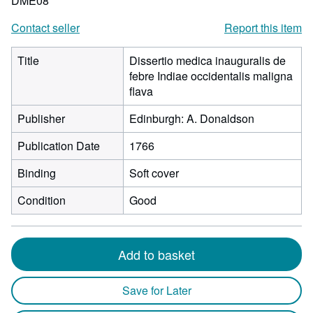
DME08
Contact seller
Report this item
Title
Dissertio medica inauguralis de
febre Indiae occidentalis maligna
flava
Publisher
Edinburgh: A. Donaldson
Publication Date
1766
Binding
Soft cover
Condition
Good
Add to basket
Save for Later