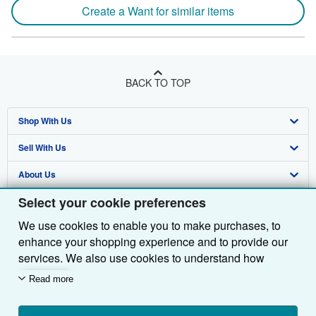
Create a Want for similar items
BACK TO TOP
Shop With Us
Sell With Us
Advanced Search
About Us
Browse Collections
Start Selling
Select your cookie preferences
Find Help
My Account
Join Our Affiliate Programme
About AbeBooks
We use cookies to enable you to make purchases, to
Other AbeBooks Companies
My Orders
Book Buyback
Media
Help
enhance your shopping experience and to provide our
Follow AbeBooks
View Basket
Refer a seller
Careers
Customer Service
AbeBooks.com
services. We also use cookies to understand how
customers use our services (for example, by measuring
Read more
Privacy Policy
AbeBooks.de
site visits) so we can make improvements. If you agree,
we'll also use third-party cookies to show relevant
Cookie Preferences
AbeBooks.fr