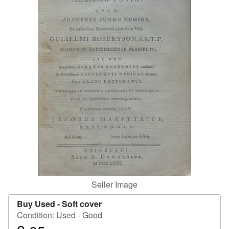
Help
CLOSE
Seller Image
Buy Used -
Soft cover
Condition: Used - Good