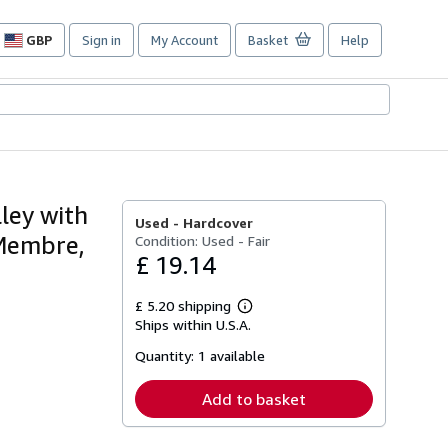
GBP
Sign in
My Account
Basket
Help
Site
shopping
preferences
lley with
Used -
Hardcover
 Membre,
Condition: Used - Fair
£ 19.14
£ 5.20 shipping
Learn
Ships within U.S.A.
more
about
Quantity:
1 available
shipping
rates
Add to basket