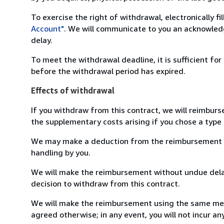
To exercise the right of withdrawal, electronically f
Account"
. We will communicate to you an acknowledg
delay.
To meet the withdrawal deadline, it is sufficient fo
before the withdrawal period has expired.
Effects of withdrawal
If you withdraw from this contract, we will reimburs
the supplementary costs arising if you chose a type 
We may make a deduction from the reimbursement for 
handling by you.
We will make the reimbursement without undue delay
decision to withdraw from this contract.
We will make the reimbursement using the same mean
agreed otherwise; in any event, you will not incur a