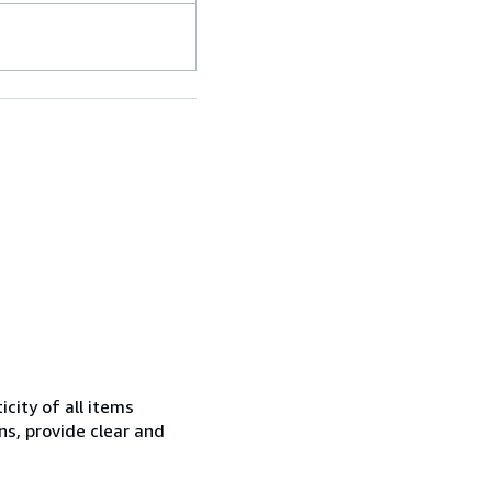
city of all items
ns, provide clear and