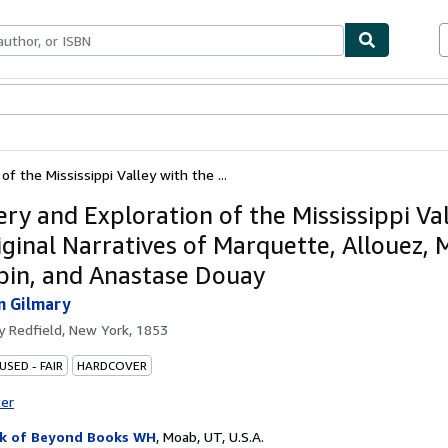
ables
Textbooks
Sellers
Start Selling
of the Mississippi Valley with the ...
ery and Exploration of the Mississippi Va
iginal Narratives of Marquette, Allouez,
in, and Anastase Douay
n Gilmary
by
Redfield, New York, 1853
USED - FAIR
HARDCOVER
ter
k of Beyond Books WH
,
Moab, UT, U.S.A.