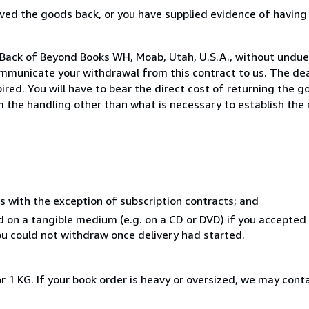
ed the goods back, or you have supplied evidence of having
 Back of Beyond Books WH, Moab, Utah, U.S.A., without undue
mmunicate your withdrawal from this contract to us. The dea
ed. You will have to bear the direct cost of returning the go
 the handling other than what is necessary to establish the 
s with the exception of subscription contracts; and
ed on a tangible medium (e.g. on a CD or DVD) if you accepte
you could not withdraw once delivery had started.
r 1 KG. If your book order is heavy or oversized, we may cont