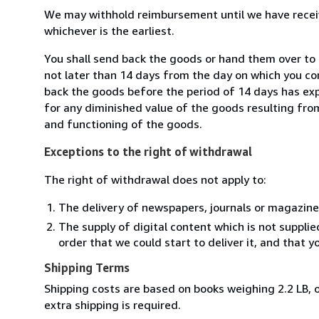
We may withhold reimbursement until we have receiv
whichever is the earliest.
You shall send back the goods or hand them over to
not later than 14 days from the day on which you co
back the goods before the period of 14 days has expir
for any diminished value of the goods resulting from
and functioning of the goods.
Exceptions to the right of withdrawal
The right of withdrawal does not apply to:
The delivery of newspapers, journals or magazine
The supply of digital content which is not suppli
order that we could start to deliver it, and that 
Shipping Terms
Shipping costs are based on books weighing 2.2 LB, o
extra shipping is required.