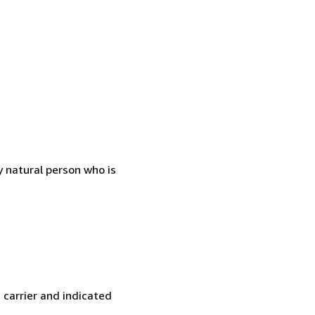
 natural person who is
 carrier and indicated