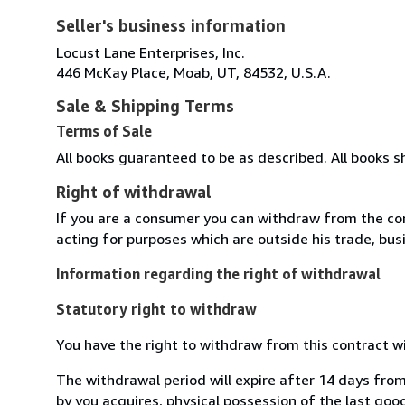
Seller's business information
Locust Lane Enterprises, Inc.
446 McKay Place, Moab, UT, 84532, U.S.A.
Sale & Shipping Terms
Terms of Sale
All books guaranteed to be as described. All books s
Right of withdrawal
If you are a consumer you can withdraw from the co
acting for purposes which are outside his trade, busi
Information regarding the right of withdrawal
Statutory right to withdraw
You have the right to withdraw from this contract w
The withdrawal period will expire after 14 days from
by you acquires, physical possession of the last good 