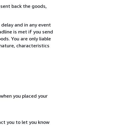
 sent back the goods,
 delay and in any event
dline is met if you send
ods. You are only liable
nature, characteristics
d when you placed your
act you to let you know