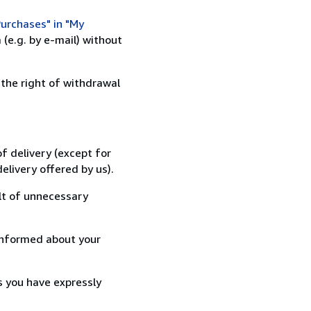
urchases" in "My
(e.g. by e-mail) without
 the right of withdrawal
f delivery (except for
elivery offered by us).
lt of unnecessary
informed about your
s you have expressly