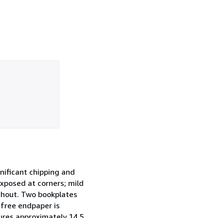
gnificant chipping and
xposed at corners; mild
oughout. Two bookplates
 free endpaper is
sures approximately 14.5