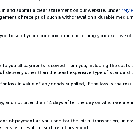
ill in and submit a clear statement on our website, under
"My P
ement of receipt of such a withdrawal on a durable medium 
r you to send your communication concerning your exercise of
e to you all payments received from you, including the costs o
of delivery other than the least expensive type of standard d
loss in value of any goods supplied, if the loss is the resu
, and not later than 14 days after the day on which we are 
s of payment as you used for the initial transaction, unles
ny fees as a result of such reimbursement.