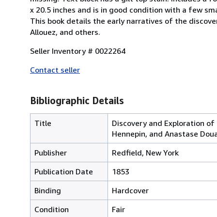
x 20.5 inches and is in good condition with a few sma
This book details the early narratives of the discove
Allouez, and others.
Seller Inventory # 0022264
Contact seller
Bibliographic Details
Title
Discovery and Exploration of 
Hennepin, and Anastase Dou
Publisher
Redfield, New York
Publication Date
1853
Binding
Hardcover
Condition
Fair