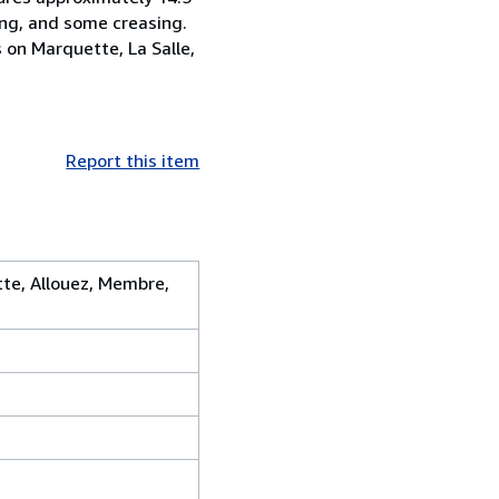
ning, and some creasing.
s on Marquette, La Salle,
Report this item
tte, Allouez, Membre,