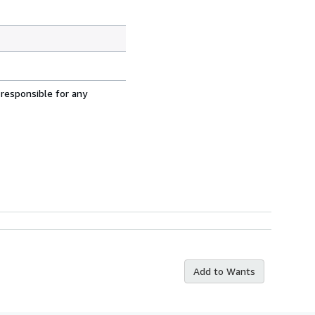
 responsible for any
Add to Wants