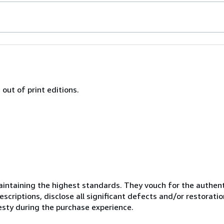
out of print editions.
ntaining the highest standards. They vouch for the authenti
scriptions, disclose all significant defects and/or restoratio
esty during the purchase experience.