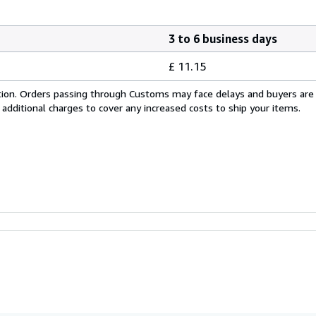
3 to 6 business days
£ 11.15
cation. Orders passing through Customs may face delays and buyers are
 additional charges to cover any increased costs to ship your items.