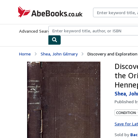
Skip to main content
AbeBooks.co.uk
Advanced Search
Browse Collections
Rare Books
Art & Collect
Home
Shea, John Gilmary
Discovery and Exploration 
Discov
the Or
Hennep
Shea, Joh
Published 
CONDITION: 
Save for La
Sold by
Bac