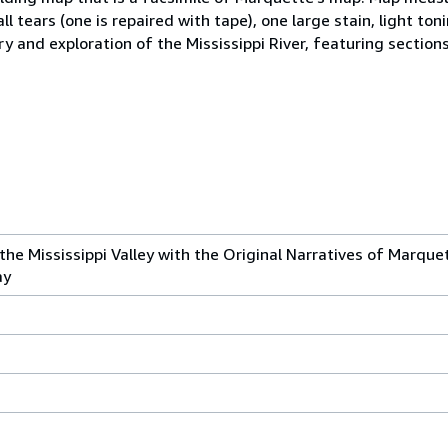
ll tears (one is repaired with tape), one large stain, light to
ry and exploration of the Mississippi River, featuring section
the Mississippi Valley with the Original Narratives of Marque
ay