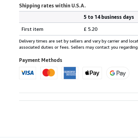
Shipping rates within U.S.A.
5 to 14 business days
Order
Shipping
quantity
First item
£ 5.20
rates
within
Delivery times are set by sellers and vary by carrier and lo
U.S.A.
associated duties or fees. Sellers may contact you regarding
Payment Methods