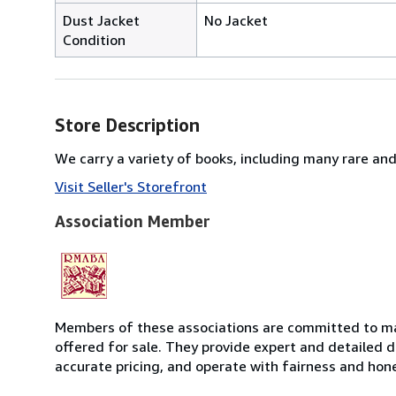
Dust Jacket
No Jacket
Condition
Store Description
We carry a variety of books, including many rare and 
Visit Seller's Storefront
Association Member
Members of these associations are committed to mai
offered for sale. They provide expert and detailed de
accurate pricing, and operate with fairness and hon