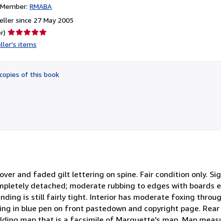
n Member:
RMABA
ller since 27 May 2005
Seller
r)
rating
ller's items
5
out
of
copies of this book
5
stars
er and faded gilt lettering on spine. Fair condition only. Si
completely detached; moderate rubbing to edges with boards e
inding is still fairly tight. Interior has moderate foxing thr
ng in blue pen on front pastedown and copyright page. Rear
 folding map that is a facsimile of Marquette's map. Map mea