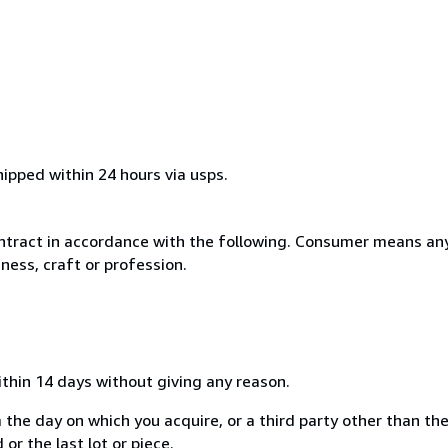
hipped within 24 hours via usps.
ntract in accordance with the following. Consumer means any
ness, craft or profession.
ithin 14 days without giving any reason.
 the day on which you acquire, or a third party other than the
or the last lot or piece.