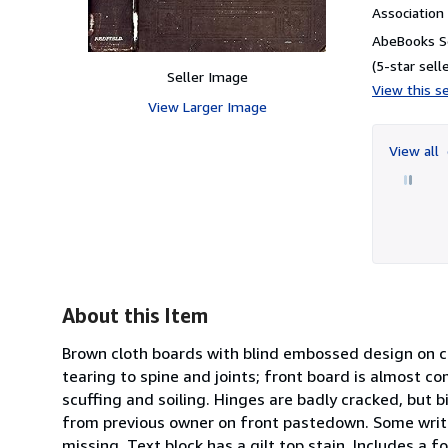
Associatio
AbeBooks Se
(5-star selle
Seller Image
View this se
View Larger Image
View all
About this Item
Brown cloth boards with blind embossed design on cov
tearing to spine and joints; front board is almost 
scuffing and soiling. Hinges are badly cracked, but b
from previous owner on front pastedown. Some writi
missing. Text block has a gilt top stain. Includes a