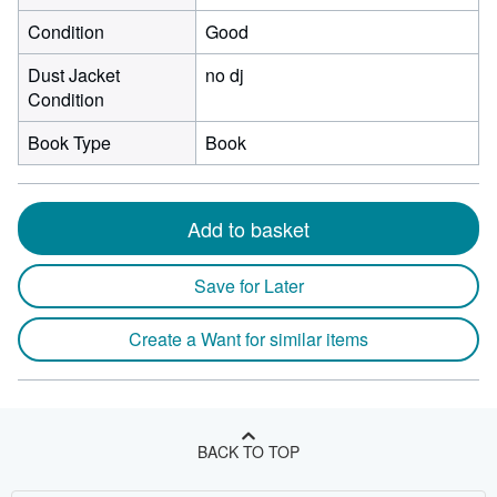
Condition
Good
Dust Jacket
no dj
Condition
Book Type
Book
Add to basket
Save for Later
Create a Want for similar items
BACK TO TOP