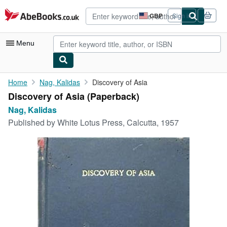
Skip to main content
AbeBooks.co.uk
GBP
Sign in
Site
shopping
preferences
Menu
My Account
Home
Nag, Kalidas
Discovery of Asia
Discovery of Asia (Paperback)
My Purchases
Nag, Kalidas
Advanced Search
Published by
White Lotus Press, Calcutta, 1957
Browse Collections
Rare Books
Art & Collectables
Textbooks
Sellers
Start Selling