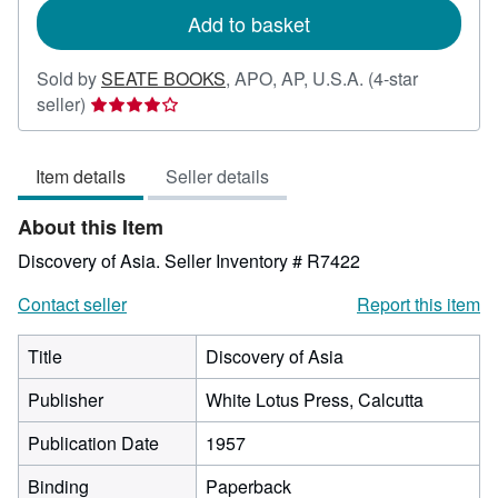
Add to basket
Sold by
SEATE BOOKS
,
APO, AP, U.S.A.
(4-star
Seller
seller)
rating
4
Item details
Seller details
out
of
About this Item
5
stars
Discovery of Asia.
Seller Inventory # R7422
Contact seller
Report this item
Title
Discovery of Asia
Publisher
White Lotus Press, Calcutta
Publication Date
1957
Binding
Paperback