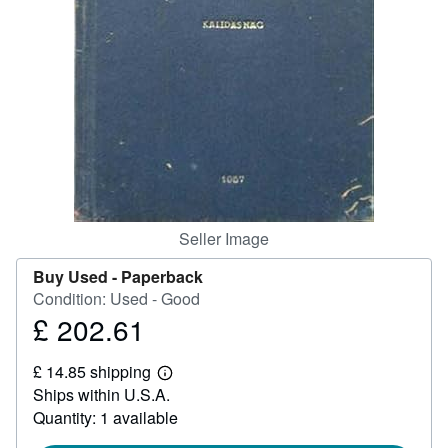
Help
CLOSE
Seller Image
Buy Used -
Paperback
Condition: Used - Good
£ 202.61
Price
£
£ 14.85 shipping
202.61
Learn
Ships within U.S.A.
more
about
Quantity: 1 available
shipping
rates