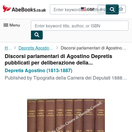
Skip to main content
AbeBooks.co.uk
GBP
Sign in
Site
shopping
preferences
Menu
My Account
Home
Depretis Agostino (1813-1887)
Discorsi parlamentari di Agostino Depretis pubblicati per ...
Discorsi parlamentari di Agostino Depretis
My Purchases
pubblicati per deliberazione della...
Advanced Search
Depretis Agostino (1813-1887)
Published by
Tipografia della Camera dei Deputati 1888-1892, Roma, 1888
Browse Collections
Rare Books
Art & Collectables
Textbooks
Sellers
Start Selling