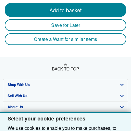
Add to basket
Save for Later
Create a Want for similar items
BACK TO TOP
Shop With Us
Sell With Us
Advanced Search
About Us
Browse Collections
Start Selling
Select your cookie preferences
Find Help
My Account
Join Our Affiliate Programme
About AbeBooks
We use cookies to enable you to make purchases, to
Other AbeBooks Companies
My Orders
Book Buyback
Media
Help