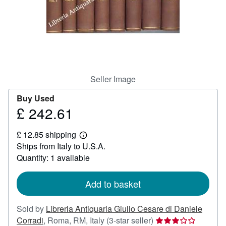
Help
CLOSE
Seller Image
Buy Used
£ 242.61
Price
£
£ 12.85 shipping
242.61
Learn
Ships from Italy to U.S.A.
more
about
Quantity: 1 available
shipping
rates
Add to basket
Sold by
Libreria Antiquaria Giulio Cesare di Daniele
Seller
Corradi
,
Roma, RM, Italy
(3-star seller)