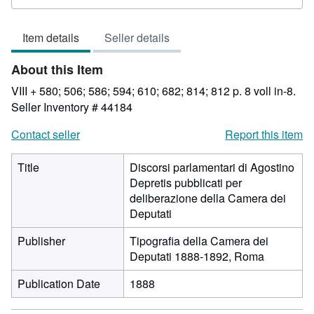
rating
3
Item details
Seller details
out
of
About this Item
5
stars
VIII + 580; 506; 586; 594; 610; 682; 814; 812 p. 8 voll in-8.
Seller Inventory # 44184
Contact seller
Report this item
Title
Discorsi parlamentari di Agostino
Depretis pubblicati per
deliberazione della Camera dei
Deputati
Publisher
Tipografia della Camera dei
Deputati 1888-1892, Roma
Publication Date
1888