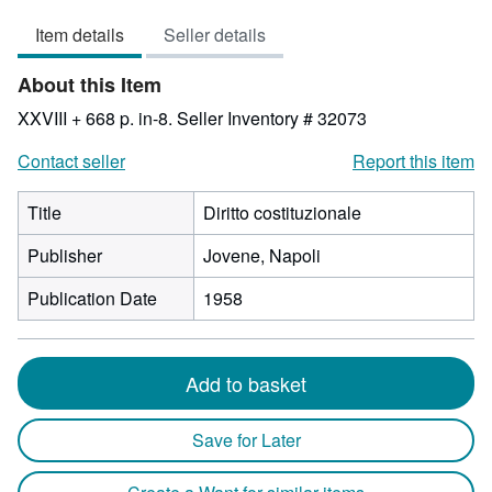
3
Item details
Seller details
out
of
About this Item
5
stars
XXVIII + 668 p. in-8.
Seller Inventory # 32073
Contact seller
Report this item
Title
Diritto costituzionale
Publisher
Jovene, Napoli
Publication Date
1958
Add to basket
Save for Later