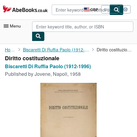
Skip to main content
AbeBooks.co.uk
GBP
Sign in
Site
shopping
preferences
Menu
My Account
Home
Biscaretti Di Ruffia Paolo (1912-1996)
Diritto costituzionale
Diritto costituzionale
My Purchases
Biscaretti Di Ruffia Paolo (1912-1996)
Advanced Search
Published by
Jovene, Napoli, 1958
Browse Collections
Rare Books
Art & Collectables
Textbooks
Sellers
Start Selling