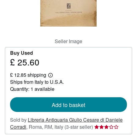
Help
CLOSE
Seller Image
Buy Used
£ 25.60
Price
£
£ 12.85 shipping
25.60
Learn
Ships from Italy to U.S.A.
more
about
Quantity: 1 available
shipping
rates
Add to basket
Sold by
Libreria Antiquaria Giulio Cesare di Daniele
Seller
Corradi
,
Roma, RM, Italy
(3-star seller)
rating