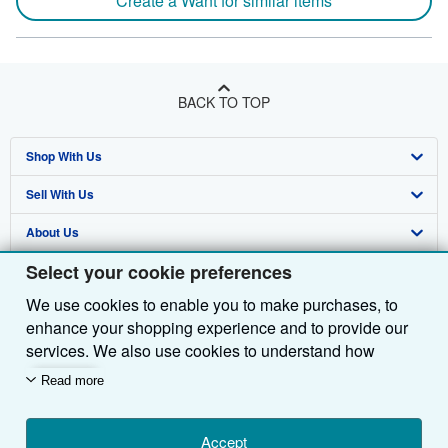
Create a Want for similar items
BACK TO TOP
Shop With Us
Sell With Us
Advanced Search
About Us
Browse Collections
Start Selling
Select your cookie preferences
Find Help
My Account
Join Our Affiliate Programme
About AbeBooks
We use cookies to enable you to make purchases, to
Other AbeBooks Companies
My Orders
Book Buyback
Media
Help
enhance your shopping experience and to provide our
Follow AbeBooks
View Basket
Refer a seller
Careers
Customer Service
AbeBooks.com
services. We also use cookies to understand how
customers use our services (for example, by measuring
Read more
Privacy Policy
AbeBooks.de
site visits) so we can make improvements. If you agree,
we'll also use third-party cookies to show relevant
Cookie Preferences
AbeBooks.fr
content in ads and measure ad performance. Choose
Accept