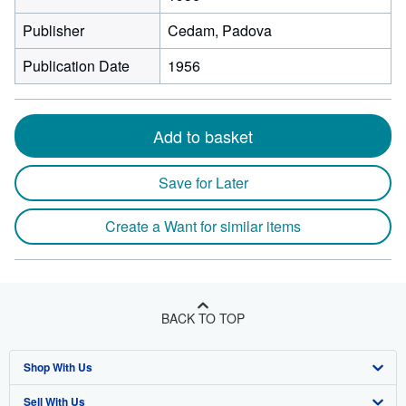
Publisher
Cedam, Padova
Publication Date
1956
Add to basket
Save for Later
Create a Want for similar items
BACK TO TOP
Shop With Us
Sell With Us
Advanced Search