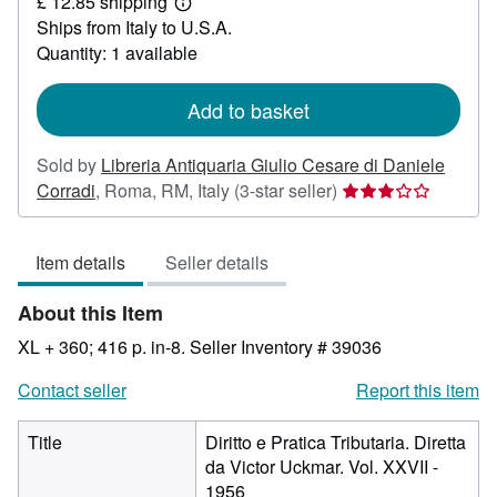
£ 12.85 shipping
48.52
Learn
Ships from Italy to U.S.A.
more
about
Quantity: 1 available
shipping
rates
Add to basket
Sold by
Libreria Antiquaria Giulio Cesare di Daniele
Seller
Corradi
,
Roma, RM, Italy
(3-star seller)
rating
3
Item details
Seller details
out
of
About this Item
5
stars
XL + 360; 416 p. in-8.
Seller Inventory # 39036
Contact seller
Report this item
Title
Diritto e Pratica Tributaria. Diretta
da Victor Uckmar. Vol. XXVII -
1956