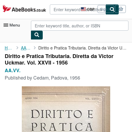
Skip to main content
AbeBooks.co.uk
GBP
Sign in
Site
shopping
preferences
Menu
My Account
Home
AA.VV.
Diritto e Pratica Tributaria. Diretta da Victor Uckmar. Vol. ...
Diritto e Pratica Tributaria. Diretta da Victor
My Purchases
Uckmar. Vol. XXVII - 1956
Advanced Search
AA.VV.
Published by
Cedam, Padova, 1956
Browse Collections
Rare Books
Art & Collectables
Textbooks
Sellers
Start Selling