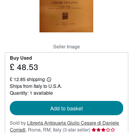
Help
CLOSE
Seller Image
Buy Used
£ 48.53
Price
£
£ 12.85 shipping
48.53
Learn
Ships from Italy to U.S.A.
more
about
Quantity: 1 available
shipping
rates
Add to basket
Sold by
Libreria Antiquaria Giulio Cesare di Daniele
Seller
Corradi
,
Roma, RM, Italy
(3-star seller)