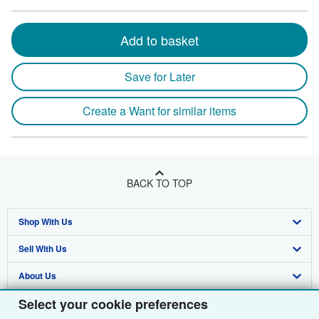
Add to basket
Save for Later
Create a Want for similar items
BACK TO TOP
Shop With Us
Sell With Us
Advanced Search
About Us
Browse Collections
Start Selling
Select your cookie preferences
Find Help
My Account
Join Our Affiliate Programme
About AbeBooks