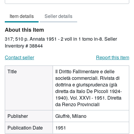
rating
3
Item details
Seller details
out
of
About this Item
5
stars
317; 510 p. Annata 1951 - 2 voll in 1 tomo in-8.
Seller
Inventory # 38844
Contact seller
Report this item
Title
Il Diritto Fallimentare e delle
società commerciali. Rivista di
dottrina e giurisprudenza (già
diretta da Italo De Piccoli 1924-
1940). Vol. XXVI - 1951. Diretta
da Renzo Provinciali
Publisher
Giuffrè, Milano
Publication Date
1951