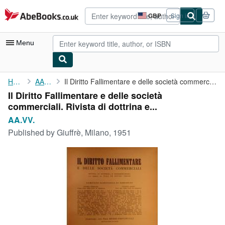
Skip to main content
AbeBooks.co.uk
GBP
Sign in
Site
shopping
preferences
Menu
My Account
Home
AA.VV.
Il Diritto Fallimentare e delle società commerciali. Rivista di ...
Il Diritto Fallimentare e delle società
My Purchases
commerciali. Rivista di dottrina e...
Advanced Search
AA.VV.
Published by
Giuffrè, Milano, 1951
Browse Collections
Rare Books
Art & Collectables
Textbooks
Sellers
Start Selling