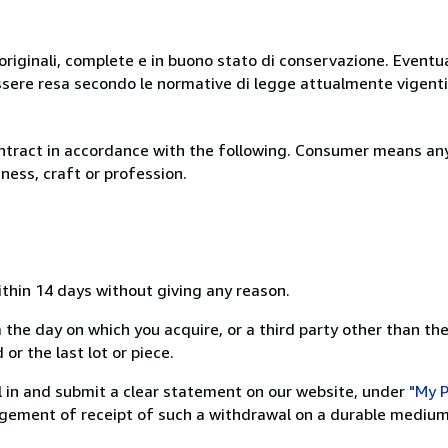
originali, complete e in buono stato di conservazione. Eventu
ssere resa secondo le normative di legge attualmente vigenti
ntract in accordance with the following. Consumer means any
ness, craft or profession.
ithin 14 days without giving any reason.
 the day on which you acquire, or a third party other than the
or the last lot or piece.
ill in and submit a clear statement on our website, under
"My P
ement of receipt of such a withdrawal on a durable medium 