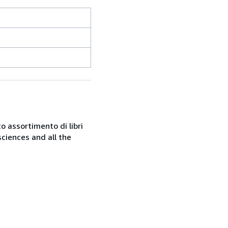
o assortimento di libri
sciences and all the