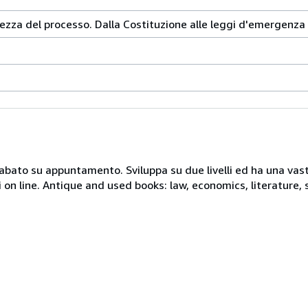
ezza del processo. Dalla Costituzione alle leggi d'emergenza
 sabato su appuntamento. Sviluppa su due livelli ed ha una vast
i on line. Antique and used books: law, economics, literature, 