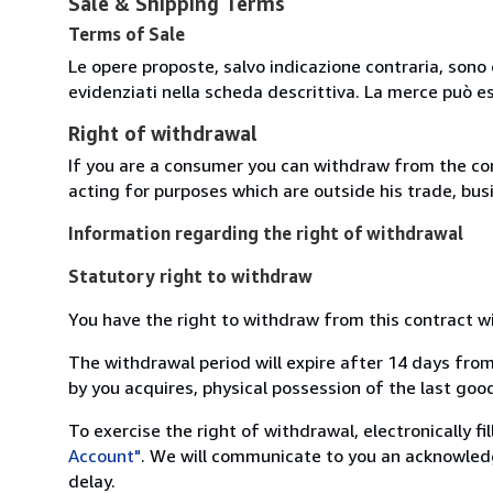
Sale & Shipping Terms
Terms of Sale
Le opere proposte, salvo indicazione contraria, sono 
evidenziati nella scheda descrittiva. La merce può e
Right of withdrawal
If you are a consumer you can withdraw from the co
acting for purposes which are outside his trade, busi
Information regarding the right of withdrawal
Statutory right to withdraw
You have the right to withdraw from this contract w
The withdrawal period will expire after 14 days from
by you acquires, physical possession of the last good 
To exercise the right of withdrawal, electronically f
Account"
. We will communicate to you an acknowledg
delay.