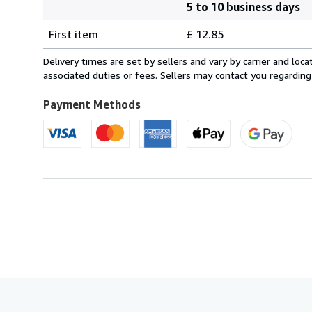
5 to 10 business days
Order
Shipping
quantity
First item
£ 12.85
rates
from
Delivery times are set by sellers and vary by carrier and lo
Italy
associated duties or fees. Sellers may contact you regarding
to
U.S.A.
Payment Methods