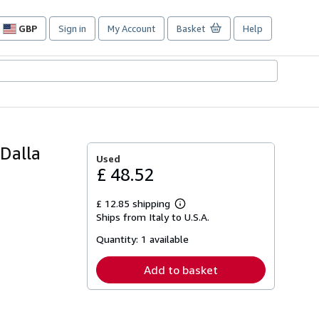
GBP
Sign in
My Account
Basket
Help
Site
shopping
preferences
 Dalla
Used
£ 48.52
£ 12.85 shipping
Learn
Ships from Italy to U.S.A.
more
about
Quantity:
1 available
shipping
rates
Add to basket