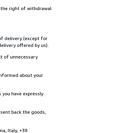
 the right of withdrawal
f delivery (except for
elivery offered by us).
lt of unnecessary
informed about your
s you have expressly
 sent back the goods,
a, Italy, +39