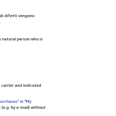
ali difetti vengono
.
 natural person who is
 carrier and indicated
urchases" in "My
(e.g. by e-mail) without