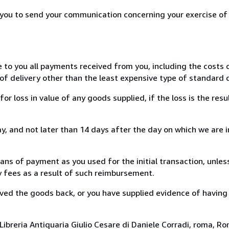
r you to send your communication concerning your exercise of
e to you all payments received from you, including the costs o
of delivery other than the least expensive type of standard d
loss in value of any goods supplied, if the loss is the resu
, and not later than 14 days after the day on which we are 
s of payment as you used for the initial transaction, unles
ny fees as a result of such reimbursement.
ed the goods back, or you have supplied evidence of having
ibreria Antiquaria Giulio Cesare di Daniele Corradi, roma, Rom