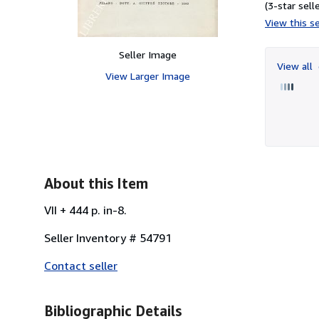
(3-star selle
View this se
Seller Image
View all
View Larger Image
About this Item
VII + 444 p. in-8.
Seller Inventory # 54791
Contact seller
Bibliographic Details