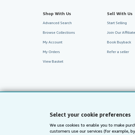
Shop With Us
Sell With Us
Advanced Search
Start Selling
Browse Collections
Join Our Affilia
My Account
Book Buyback
My Orders
Refer a seller
View Basket
Select your cookie preferences
We use cookies to enable you to make purch
customers use our services (for example, by