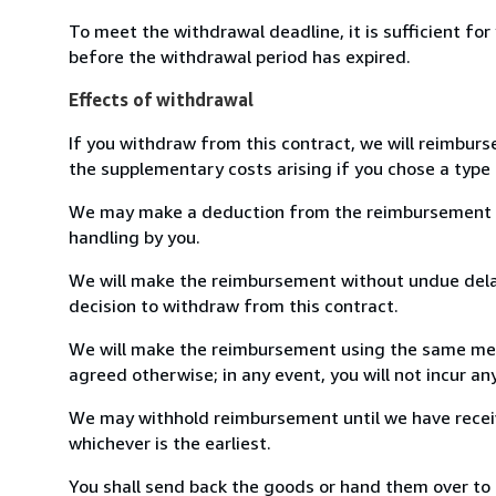
To meet the withdrawal deadline, it is sufficient fo
before the withdrawal period has expired.
Effects of withdrawal
If you withdraw from this contract, we will reimburs
the supplementary costs arising if you chose a type 
We may make a deduction from the reimbursement for 
handling by you.
We will make the reimbursement without undue delay
decision to withdraw from this contract.
We will make the reimbursement using the same mean
agreed otherwise; in any event, you will not incur a
We may withhold reimbursement until we have receiv
whichever is the earliest.
You shall send back the goods or hand them over to L