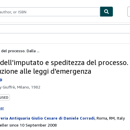
ables
Textbooks
Sellers
Start Selling
el processo. Dalla ...
 dell'imputato e speditezza del processo.
uzione alle leggi d'emergenza
do
by
Giuffrè, Milano, 1982
 USED
ter
reria Antiquaria Giulio Cesare di Daniele Corradi
,
Roma, RM, Italy
eller since 10 September 2008