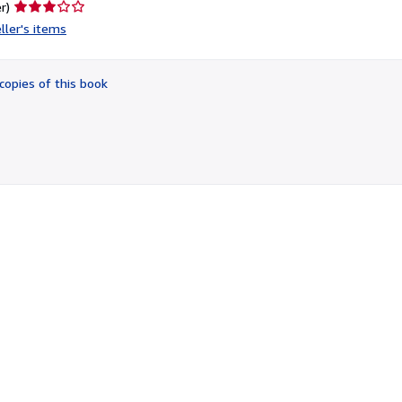
Seller
r)
rating
ller's items
3
out
of
copies of this book
5
stars