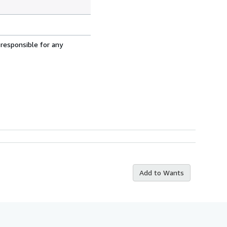
 responsible for any
Add to Wants