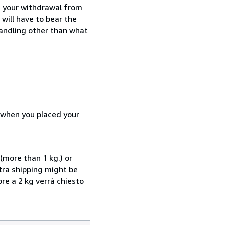
e your withdrawal from
will have to bear the
handling other than what
d when you placed your
(more than 1 kg.) or
xtra shipping might be
ore a 2 kg verrà chiesto