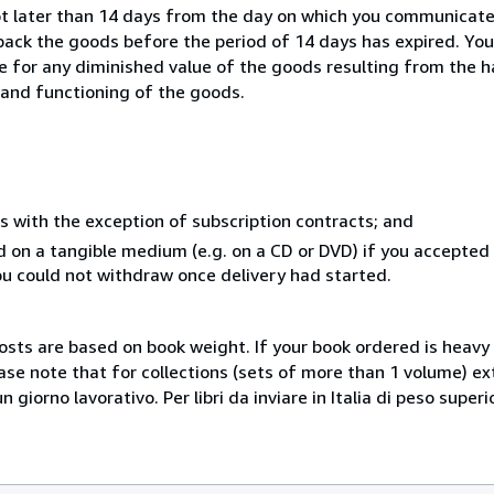
ot later than 14 days from the day on which you communicat
 back the goods before the period of 14 days has expired. You 
ble for any diminished value of the goods resulting from the 
s and functioning of the goods.
s with the exception of subscription contracts; and
ed on a tangible medium (e.g. on a CD or DVD) if you accepte
you could not withdraw once delivery had started.
costs are based on book weight. If your book ordered is heavy 
ase note that for collections (sets of more than 1 volume) e
giorno lavorativo. Per libri da inviare in Italia di peso superi