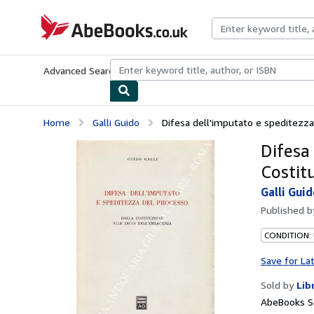
Skip to main content
AbeBooks.co.uk
Advanced Search
Browse Collections
Rare Books
Art & Collect
Home
Galli Guido
Difesa dell'imputato e speditezza d
Difesa
Costit
Galli Gui
Published 
CONDITION:
Save for La
Sold by
Lib
AbeBooks S