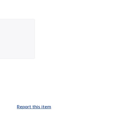
Report this item