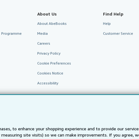
About Us
Find Help
About AbeBooks
Help
te Programme
Media
Customer Service
Careers
Privacy Policy
Cookie Preferences
Cookies Notice
Accessibility
ases, to enhance your shopping experience and to provide our servic
 measuring site visits) so we can make improvements. If you agree, we