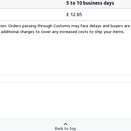
5 to 10 business days
£ 12.85
cation. Orders passing through Customs may face delays and buyers are
 additional charges to cover any increased costs to ship your items.
Back to top