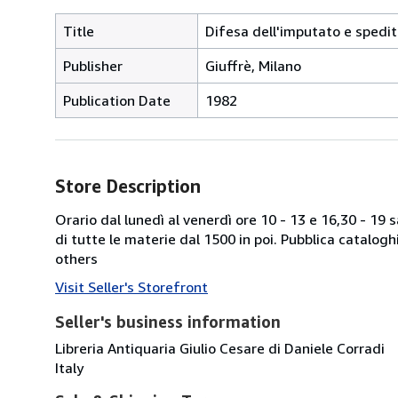
Title
Difesa dell'imputato e spedit
Publisher
Giuffrè, Milano
Publication Date
1982
Store Description
Orario dal lunedì al venerdì ore 10 - 13 e 16,30 - 19
di tutte le materie dal 1500 in poi. Pubblica catalogh
others
Visit Seller's Storefront
Seller's business information
Libreria Antiquaria Giulio Cesare di Daniele Corradi
Italy