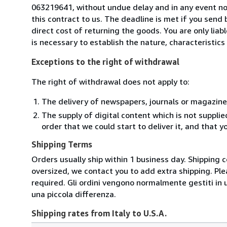
063219641, without undue delay and in any event n
this contract to us. The deadline is met if you send
direct cost of returning the goods. You are only lia
is necessary to establish the nature, characteristic
Exceptions to the right of withdrawal
The right of withdrawal does not apply to:
The delivery of newspapers, journals or magazine
The supply of digital content which is not suppli
order that we could start to deliver it, and that 
Shipping Terms
Orders usually ship within 1 business day. Shipping 
oversized, we contact you to add extra shipping. Ple
required. Gli ordini vengono normalmente gestiti in un 
una piccola differenza.
Shipping rates from Italy to U.S.A.