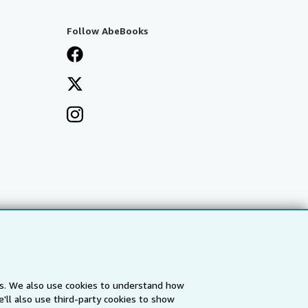
Follow AbeBooks
es. We also use cookies to understand how
'll also use third-party cookies to show