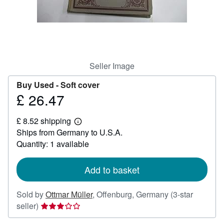
Help
CLOSE
Seller Image
Buy Used -
Soft cover
£ 26.47
Price
£
£ 8.52 shipping
26.47
Learn
Ships from Germany to U.S.A.
more
about
Quantity: 1 available
shipping
rates
Add to basket
Sold by
Ottmar Müller
,
Offenburg, Germany
(3-star
Seller
seller)
rating