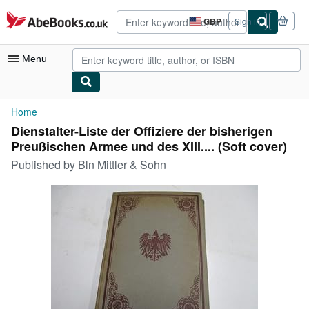
Skip to main content
AbeBooks.co.uk
GBP
Sign in
Site
shopping
preferences
Menu
My Account
Home
Dienstalter-Liste der Offiziere der bisherigen
My Purchases
Preußischen Armee und des XIII.... (Soft cover)
Advanced Search
Published by
Bln Mittler & Sohn
Browse Collections
Rare Books
Art & Collectables
Textbooks
Sellers
Start Selling