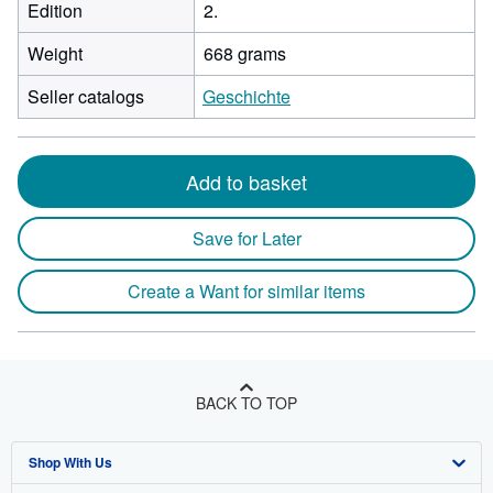
Edition
2.
Weight
668 grams
Seller catalogs
Geschichte
Add to basket
Save for Later
Create a Want for similar items
BACK TO TOP
Shop With Us