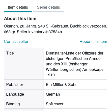
3
Item details
Seller details
out
of
About this Item
5
stars
Okarton. 20. Jahrg. 248 S. -Gebräunt, Buchblock verzogen.
668 gr.
Seller Inventory # 37534b
Contact seller
Report this item
Title
Dienstalter-Liste der Offiziere der
bisherigen Preußischen Armee
und des XIII. (bisherigen
Württembergischen) Armeekorps
1919.
Publisher
Bln Mittler & Sohn
Language
German
Binding
Soft cover