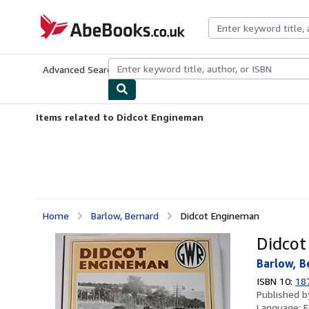
Skip to main content
AbeBooks.co.uk
Advanced Search
Browse Collections
Rare Books
Art & Collect
Items related to Didcot Engineman
Home
Barlow, Bernard
Didcot Engineman
Didcot
Barlow, B
ISBN 10:
18
Published 
Language:
E