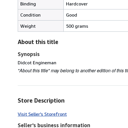
Binding
Hardcover
Condition
Good
Weight
500 grams
About this title
Synopsis
Didcot Engineman
"About this title" may belong to another edition of this tit
Store Description
Visit Seller's Storefront
Seller's business information