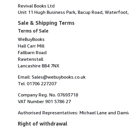
Revival Books Ltd
Unit 11 Hugh Business Park, Bacup Road, Waterfoot
Sale & Shipping Terms
Terms of Sale
WeBuyBooks
Hall Carr Mill
Fallbarn Road
Rawtenstall
Lancashire BB4 7NX
Email: Sales@webuybooks.co.uk
Tel: 01706 227207
Company Reg. No. 07693718
VAT Number 901 5786 27
Authorised Representatives: Michael Lane and Dami
Right of withdrawal