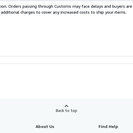
cation. Orders passing through Customs may face delays and buyers are
 additional charges to cover any increased costs to ship your items.
Back to top
About Us
Find Help