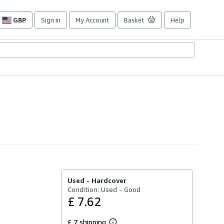
GBP
Sign in
My Account
Basket
Help
Site
shopping
preferences
Used -
Hardcover
Condition: Used - Good
£ 7.62
£ 7 shipping