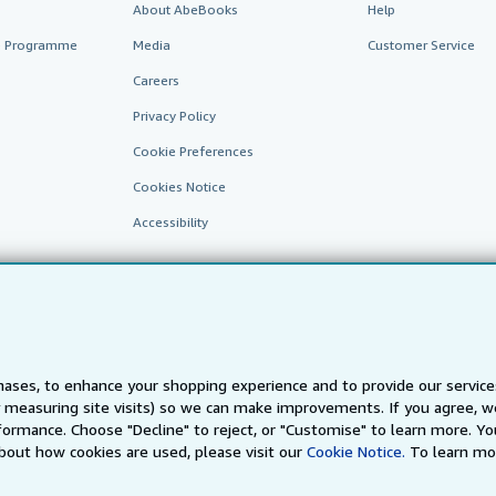
About AbeBooks
Help
te Programme
Media
Customer Service
Careers
Privacy Policy
Cookie Preferences
Cookies Notice
Accessibility
ases, to enhance your shopping experience and to provide our servic
 measuring site visits) so we can make improvements. If you agree, we
AbeBooks.fr
AbeBooks.it
AbeBooks Aus/NZ
AbeBooks.c
ormance. Choose "Decline" to reject, or "Customise" to learn more. Yo
bout how cookies are used, please visit our
Cookie Notice.
To learn mo
BookFinder.com
Find any book at the best price