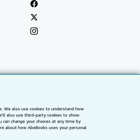
es. We also use cookies to understand how
'll also use third-party cookies to show
a
IberLibro.com
ZVAB.com
u can change your choices at any time by
re about how AbeBooks uses your personal