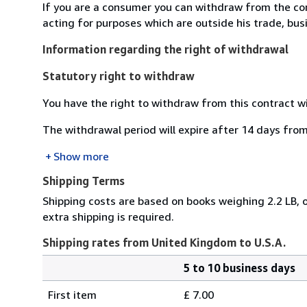
If you are a consumer you can withdraw from the co
acting for purposes which are outside his trade, busi
Information regarding the right of withdrawal
Statutory right to withdraw
You have the right to withdraw from this contract w
The withdrawal period will expire after 14 days from
Show more
Shipping Terms
Shipping costs are based on books weighing 2.2 LB, o
extra shipping is required.
Shipping rates from United Kingdom to U.S.A.
5 to 10 business days
Order
Shipping
quantity
First item
£ 7.00
rates