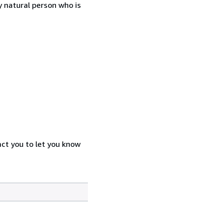
 natural person who is
act you to let you know