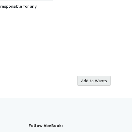
 responsible for any
Add to Wants
Follow AbeBooks