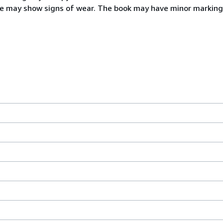
ine may show signs of wear. The book may have minor marking