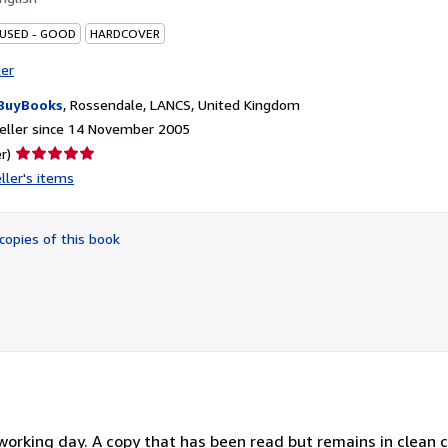
 USED - GOOD
HARDCOVER
ter
BuyBooks
,
Rossendale, LANCS, United Kingdom
eller since 14 November 2005
Seller
r)
rating
ller's items
5
out
of
copies of this book
5
stars
orking day. A copy that has been read but remains in clean co