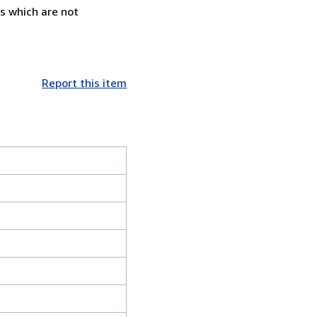
s which are not
Report this item