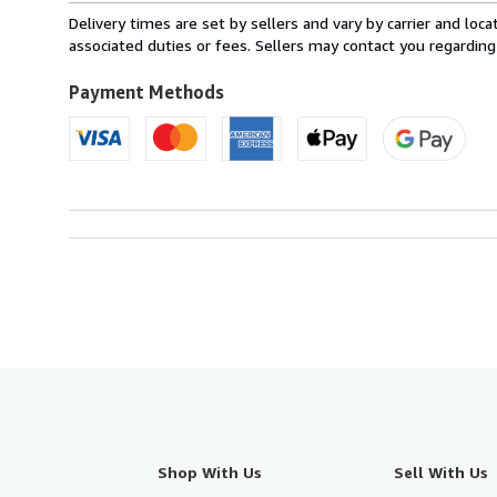
from
Delivery times are set by sellers and vary by carrier and lo
United
associated duties or fees. Sellers may contact you regarding
Kingdom
to
Payment Methods
U.S.A.
Shop With Us
Sell With Us