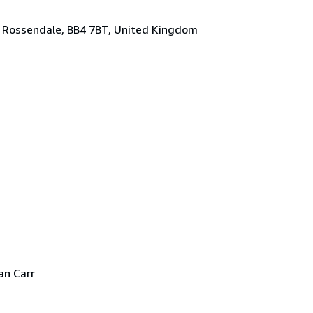
, Rossendale, BB4 7BT, United Kingdom
an Carr