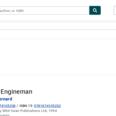
ables
Textbooks
Sellers
Start Selling
 Engineman
ernard
74103208
/
ISBN 13:
9781874103202
by
Wild Swan Publications Ltd, 1994
nglish