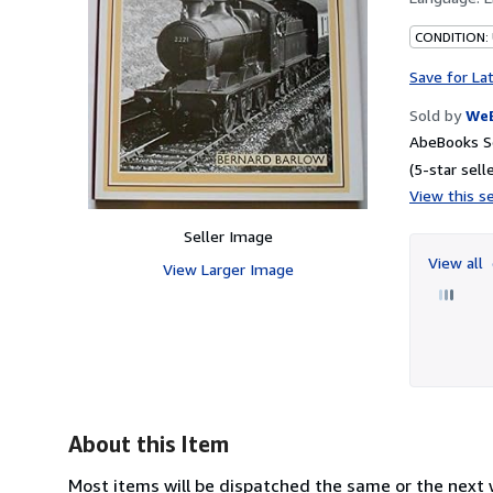
CONDITION:
Save for La
Sold by
We
AbeBooks S
(5-star selle
View this se
Seller Image
View all
View Larger Image
About this Item
Most items will be dispatched the same or the next w