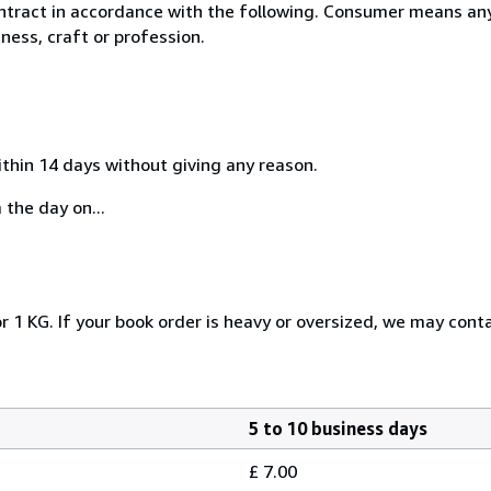
ntract in accordance with the following. Consumer means any
ness, craft or profession.
ithin 14 days without giving any reason.
 the day on...
r 1 KG. If your book order is heavy or oversized, we may cont
5 to 10 business days
£ 7.00