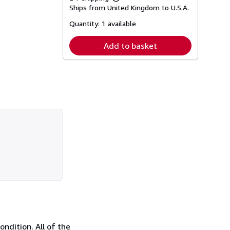
Learn
Ships from United Kingdom to U.S.A.
more
about
Quantity:
1 available
shipping
rates
Add to basket
ndition. All of the