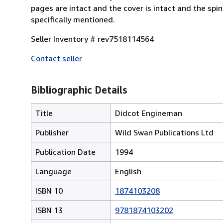
pages are intact and the cover is intact and the sp
specifically mentioned.
Seller Inventory # rev7518114564
Contact seller
Bibliographic Details
Title
Didcot Engineman
Publisher
Wild Swan Publications Ltd
Publication Date
1994
Language
English
ISBN 10
1874103208
ISBN 13
9781874103202