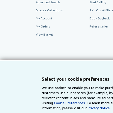
Advanced Search
Start Selling
Browse Collections
Join Our Affilia
My Account
Book Buyback
My Orders
Refer a seller
View Basket
Select your cookie preferences
We use cookies to enable you to make purch
customers use our services (for example, by
AbeBooks.com
AbeBooks.de
relevant content in ads and measure ad perf
visiting
Cookie Preferences.
To learn more a
information, please visit our
Privacy Notice.