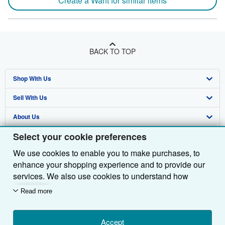
Create a Want for similar items
BACK TO TOP
Shop With Us
Sell With Us
Advanced Search
About Us
Browse Collections
Start Selling
Select your cookie preferences
Find Help
My Account
Join Our Affiliate Programme
About AbeBooks
We use cookies to enable you to make purchases, to
Other AbeBooks Companies
My Orders
Book Buyback
Media
Help
enhance your shopping experience and to provide our
Follow AbeBooks
View Basket
Refer a seller
Careers
Customer Service
AbeBooks.com
services. We also use cookies to understand how
customers use our services (for example, by measuring
Read more
Privacy Policy
AbeBooks.de
site visits) so we can make improvements. If you agree,
we'll also use third-party cookies to show relevant
Cookie Preferences
AbeBooks.fr
content in ads and measure ad performance. Choose
Accept