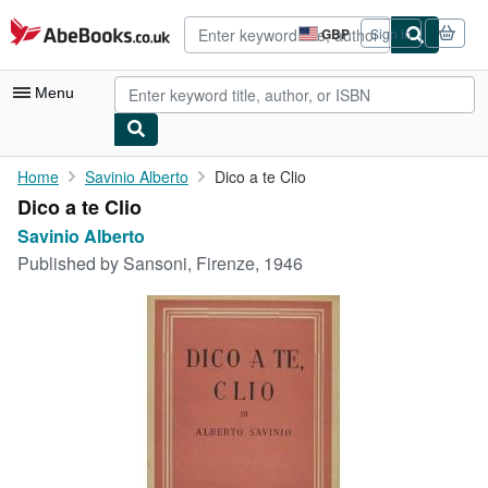
Skip to main content
AbeBooks.co.uk
GBP
Sign in
Site
shopping
preferences
Menu
My Account
Home
Savinio Alberto
Dico a te Clio
Dico a te Clio
My Purchases
Savinio Alberto
Advanced Search
Published by
Sansoni, Firenze, 1946
Browse Collections
Rare Books
Art & Collectables
Textbooks
Sellers
Start Selling