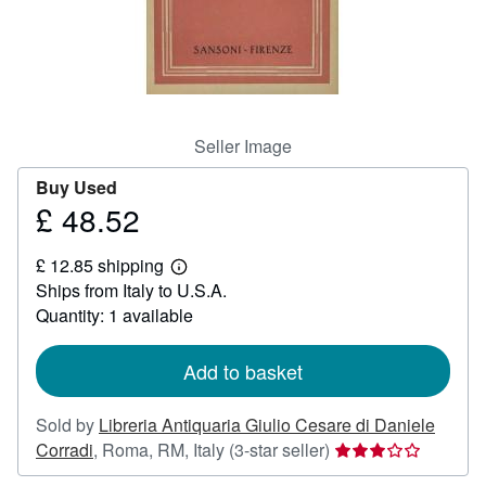
Help
CLOSE
Seller Image
Buy Used
£ 48.52
Price
£
£ 12.85 shipping
48.52
Learn
Ships from Italy to U.S.A.
more
about
Quantity: 1 available
shipping
rates
Add to basket
Sold by
Libreria Antiquaria Giulio Cesare di Daniele
Seller
Corradi
,
Roma, RM, Italy
(3-star seller)
rating