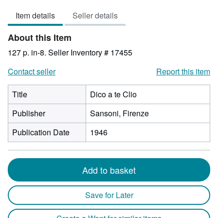
3
Item details
Seller details
out
of
About this Item
5
stars
127 p. in-8.
Seller Inventory # 17455
Contact seller
Report this item
Title
Dico a te Clio
Publisher
Sansoni, Firenze
Publication Date
1946
Add to basket
Save for Later