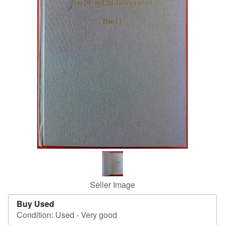
Help
CLOSE
Seller Image
Buy Used
Condition: Used - Very good