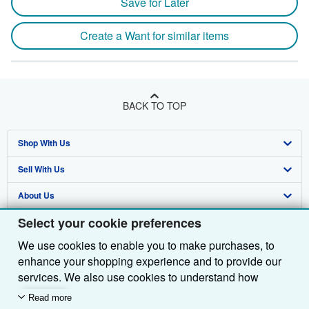
Save for Later
Create a Want for similar items
BACK TO TOP
Shop With Us
Sell With Us
Advanced Search
About Us
Browse Collections
Start Selling
Select your cookie preferences
Find Help
My Account
Join Our Affiliate Programme
About AbeBooks
We use cookies to enable you to make purchases, to
Other AbeBooks Companies
My Orders
Book Buyback
Media
Help
enhance your shopping experience and to provide our
Follow AbeBooks
View Basket
Refer a seller
Careers
Customer Service
AbeBooks.com
services. We also use cookies to understand how
customers use our services (for example, by measuring
Read more
Privacy Policy
AbeBooks.de
site visits) so we can make improvements. If you agree,