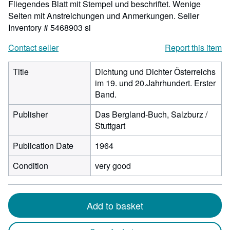
Fliegendes Blatt mit Stempel und beschriftet. Wenige
Seiten mit Anstreichungen und Anmerkungen.
Seller
Inventory # 5468903 si
Contact seller
Report this item
Title
Dichtung und Dichter Österreichs
im 19. und 20.Jahrhundert. Erster
Band.
Publisher
Das Bergland-Buch, Salzburz /
Stuttgart
Publication Date
1964
Condition
very good
Add to basket