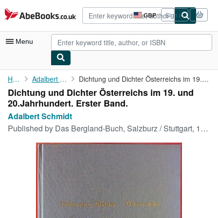
Skip to main content
AbeBooks.co.uk
GBP
Sign in
Site
shopping
preferences
Menu
My Account
Home
Adalbert Schmidt
Dichtung und Dichter Österreichs im 19. und 20.Jahrhundert. ...
Dichtung und Dichter Österreichs im 19. und
My Purchases
20.Jahrhundert. Erster Band.
Advanced Search
Adalbert Schmidt
Published by
Das Bergland-Buch, Salzburz / Stuttgart, 1964
Browse Collections
Rare Books
Art & Collectables
Textbooks
Sellers
Start Selling