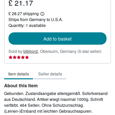
£ 21.17
Price
£
£ 28.27 shipping
21.17
Learn
Ships from Germany to U.S.A.
more
about
Quantity: 1 available
shipping
rates
Add to basket
Seller
Sold by
biblion2
,
Obersulm, Germany
(5-star seller)
rating
5
out
Item details
Seller details
of
5
About this Item
stars
Gebunden. Zustandsangabe altersgemäß. Sofortversand
aus Deutschland. Artikel wiegt maximal 1000g. Schnitt
verfärbt. 464 Seiten. Ohne Schutzumschlag.
(Leinen-)Einband mit leichten Gebrauchsspuren.