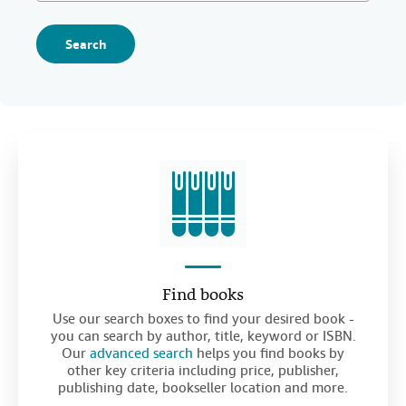
Search
Find books
Use our search boxes to find your desired book -
you can search by author, title, keyword or ISBN.
Our
advanced search
helps you find books by
other key criteria including price, publisher,
publishing date, bookseller location and more.