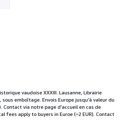
istorique vaudoise XXXIII. Lausanne, Librairie
, sous emboîtage. Envois Europe jusqu'à valeur du
). Contact via notre page d'accueil en cas de
al fees apply to buyers in Euroe (~2 EUR). Contact