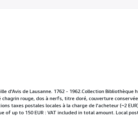
ille d'Avis de Lausanne. 1762 - 1962.Collection Bibliothèque h
chagrin rouge, dos à nerfs, titre doré, couverture conservée
ions taxes postales locales à la charge de l'acheteur (~2 EUR
 of up to 150 EUR : VAT included in total amount. Local post