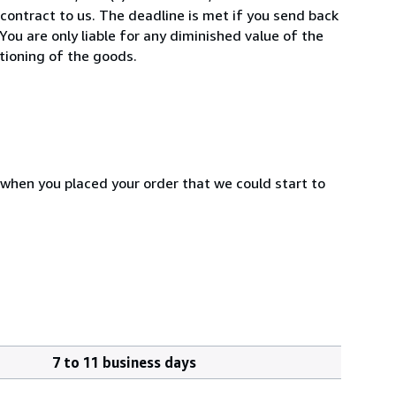
ontract to us. The deadline is met if you send back
You are only liable for any diminished value of the
tioning of the goods.
 when you placed your order that we could start to
7 to 11 business days