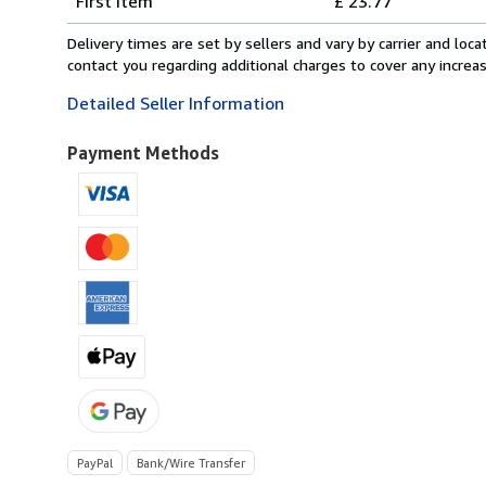
First item
£ 23.77
rates
from
Delivery times are set by sellers and vary by carrier and lo
Switzerland
contact you regarding additional charges to cover any increa
to
Detailed Seller Information
U.S.A.
Payment Methods
PayPal
Bank/Wire Transfer