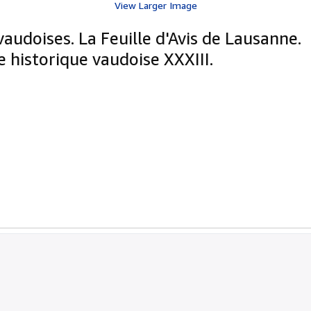
View Larger Image
vaudoises. La Feuille d'Avis de Lausanne.
 historique vaudoise XXXIII.