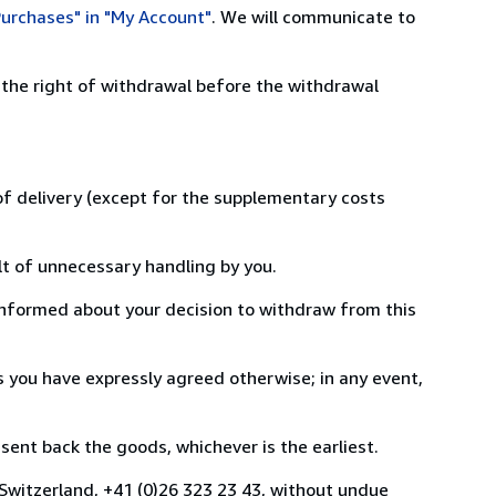
urchases" in "My Account"
. We will communicate to
 the right of withdrawal before the withdrawal
 of delivery (except for the supplementary costs
lt of unnecessary handling by you.
informed about your decision to withdraw from this
 you have expressly agreed otherwise; in any event,
ent back the goods, whichever is the earliest.
 Switzerland, +41 (0)26 323 23 43, without undue