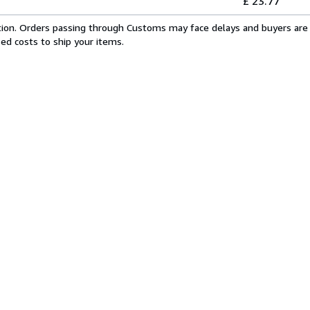
£ 23.77
cation. Orders passing through Customs may face delays and buyers are 
sed costs to ship your items.