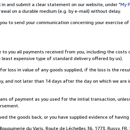
ill in and submit a clear statement on our website, under
"My P
awal on a durable medium (e.g. by e-mail) without delay.
or you to send your communication concerning your exercise of
e to you all payments received from you, including the costs
e least expensive type of standard delivery offered by us).
loss in value of any goods supplied, if the loss is the resu
, and not later than 14 days after the day on which we are 
 of payment as you used for the initial transaction, unless
bursement.
d the goods back, or you have supplied evidence of having s
ouquinerie du Varis, Route de Léchelles 36, 1773, Russy, FR,