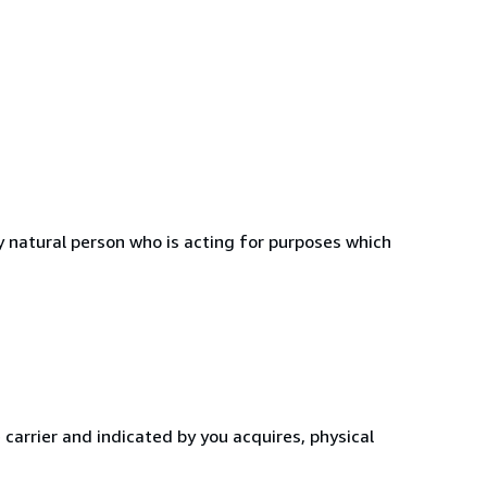
 natural person who is acting for purposes which
 carrier and indicated by you acquires, physical