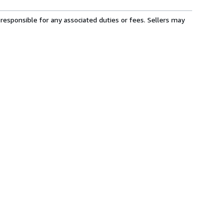
responsible for any associated duties or fees. Sellers may