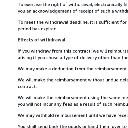
To exercise the right of withdrawal, electronically f
you an acknowledgement of receipt of such a withdr
To meet the withdrawal deadline, it is sufficient f
period has expired.
Effects of withdrawal
If you withdraw from this contract, we will reimburs
arising if you chose a type of delivery other than th
We may make a deduction from the reimbursement for 
We will make the reimbursement without undue delay
contract.
We will make the reimbursement using the same means
you will not incur any fees as a result of such reim
We may withhold reimbursement until we have receive
You shall send back the goods or hand them over to B