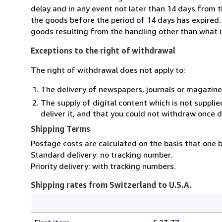
delay and in any event not later than 14 days from 
the goods before the period of 14 days has expired. Y
goods resulting from the handling other than what i
Exceptions to the right of withdrawal
The right of withdrawal does not apply to:
The delivery of newspapers, journals or magazine
The supply of digital content which is not suppli
deliver it, and that you could not withdraw once d
Shipping Terms
Postage costs are calculated on the basis that one b
Standard delivery: no tracking number.
Priority delivery: with tracking numbers.
Shipping rates from Switzerland to U.S.A.
Order
Shipping
quantity