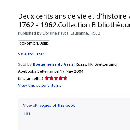
Deux cents ans de vie et d'histoire 
1762 - 1962.Collection Bibliothèque
Published by
Librairie Payot, Lausanne,, 1962
CONDITION: USED
Save for Later
Sold by
Bouquinerie du Varis
,
Russy, FR, Switzerland
AbeBooks Seller since 17 May 2004
Seller
(5-star seller)
rating
View this seller's items
5
out
of
View all
copies of this book
5
stars