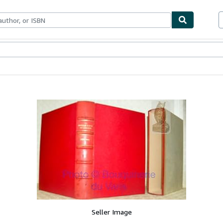
ables
Textbooks
Sellers
Start Selling
Seller Image