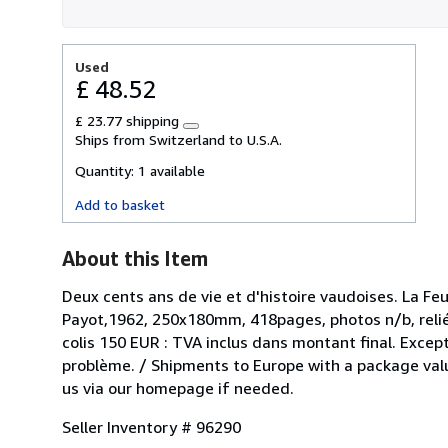
Used
£ 48.52
£ 23.77 shipping
Learn
Ships from Switzerland to U.S.A.
more
about
Quantity:
1 available
shipping
rates
Add to basket
About this Item
Deux cents ans de vie et d'histoire vaudoises. La Feu
Payot,1962, 250x180mm, 418pages, photos n/b, relié 
colis 150 EUR : TVA inclus dans montant final. Except
problème. / Shipments to Europe with a package value
us via our homepage if needed.
Seller Inventory # 96290