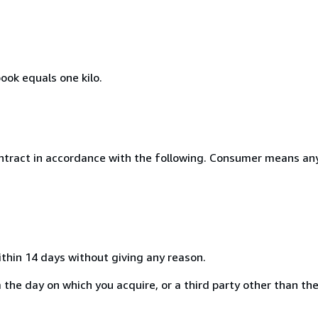
ook equals one kilo.
ntract in accordance with the following. Consumer means any
ithin 14 days without giving any reason.
the day on which you acquire, or a third party other than the