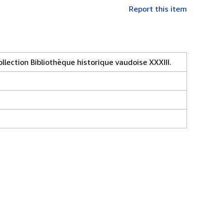
Report this item
llection Bibliothèque historique vaudoise XXXIII.