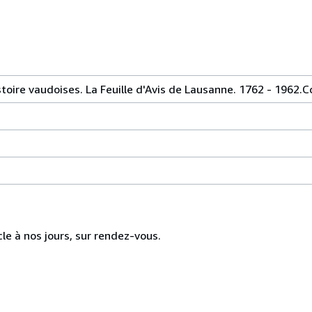
toire vaudoises. La Feuille d'Avis de Lausanne. 1762 - 1962.Co
cle à nos jours, sur rendez-vous.