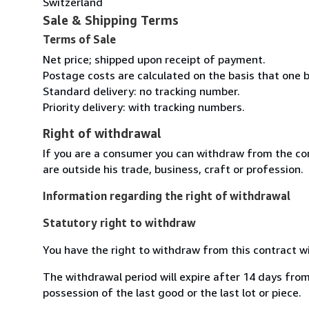
Switzerland
Sale & Shipping Terms
Terms of Sale
Net price; shipped upon receipt of payment.
Postage costs are calculated on the basis that one b
Standard delivery: no tracking number.
Priority delivery: with tracking numbers.
Right of withdrawal
If you are a consumer you can withdraw from the co
are outside his trade, business, craft or profession.
Information regarding the right of withdrawal
Statutory right to withdraw
You have the right to withdraw from this contract w
The withdrawal period will expire after 14 days from 
possession of the last good or the last lot or piece.