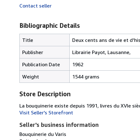
Contact seller
Bibliographic Details
Title
Deux cents ans de vie et d'his
Publisher
Librairie Payot, Lausanne,
Publication Date
1962
Weight
1544 grams
Store Description
La bouquinerie existe depuis 1991, livres du XVIe siè
Visit Seller's Storefront
Seller's business information
Bouquinerie du Varis