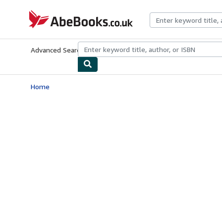
Skip to main content
AbeBooks.co.uk
Advanced Search
Browse Collections
Rare Books
Art & Collect
Home