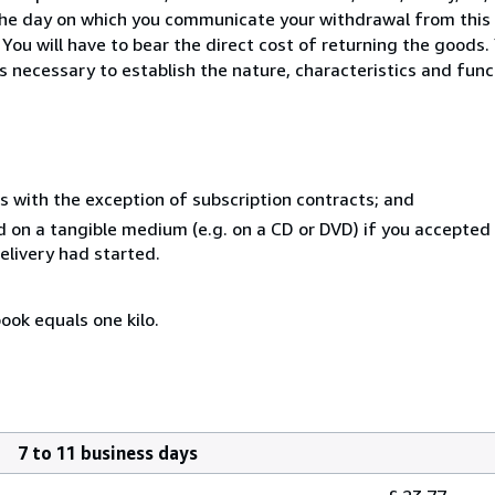
the day on which you communicate your withdrawal from this c
ou will have to bear the direct cost of returning the goods. 
s necessary to establish the nature, characteristics and func
s with the exception of subscription contracts; and
ed on a tangible medium (e.g. on a CD or DVD) if you accepted
elivery had started.
ook equals one kilo.
7 to 11 business days