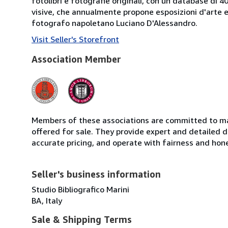
fotolibri e fotografie originali, con un database di 
visive, che annualmente propone esposizioni d'arte e 
fotografo napoletano Luciano D'Alessandro.
Visit Seller's Storefront
Association Member
Members of these associations are committed to mai
offered for sale. They provide expert and detailed de
accurate pricing, and operate with fairness and hon
Seller's business information
Studio Bibliografico Marini
BA, Italy
Sale & Shipping Terms