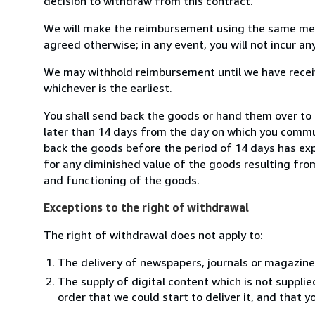
decision to withdraw from this contract.
We will make the reimbursement using the same mean
agreed otherwise; in any event, you will not incur a
We may withhold reimbursement until we have receiv
whichever is the earliest.
You shall send back the goods or hand them over to S
later than 14 days from the day on which you commun
back the goods before the period of 14 days has expir
for any diminished value of the goods resulting from
and functioning of the goods.
Exceptions to the right of withdrawal
The right of withdrawal does not apply to:
The delivery of newspapers, journals or magazine
The supply of digital content which is not suppli
order that we could start to deliver it, and that 