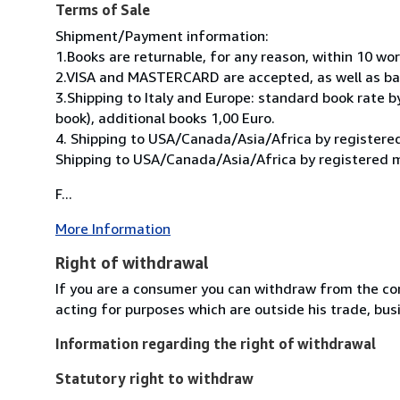
Terms of Sale
Shipment/Payment information:
1.Books are returnable, for any reason, within 10 wo
2.VISA and MASTERCARD are accepted, as well as ban
3.Shipping to Italy and Europe: standard book rate by
book), additional books 1,00 Euro.
4. Shipping to USA/Canada/Asia/Africa by registered
Shipping to USA/Canada/Asia/Africa by registered ma
F...
More Information
Right of withdrawal
If you are a consumer you can withdraw from the co
acting for purposes which are outside his trade, busi
Information regarding the right of withdrawal
Statutory right to withdraw