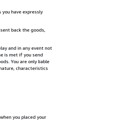
s you have expressly
 sent back the goods,
elay and in any event not
e is met if you send
ods. You are only liable
nature, characteristics
d when you placed your