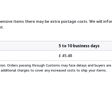
ensive items there may be extra postage costs. We will infor
t.
5 to 10 business days
£ 45.48
cation. Orders passing through Customs may face delays and buyers are
 additional charges to cover any increased costs to ship your items.