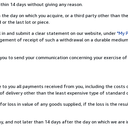
ithin 14 days without giving any reason.
 the day on which you acquire, or a third party other than the
or the last lot or piece.
ill in and submit a clear statement on our website, under
"My P
ement of receipt of such a withdrawal on a durable medium 
r you to send your communication concerning your exercise of
e to you all payments received from you, including the costs o
of delivery other than the least expensive type of standard d
loss in value of any goods supplied, if the loss is the resu
, and not later than 14 days after the day on which we are 