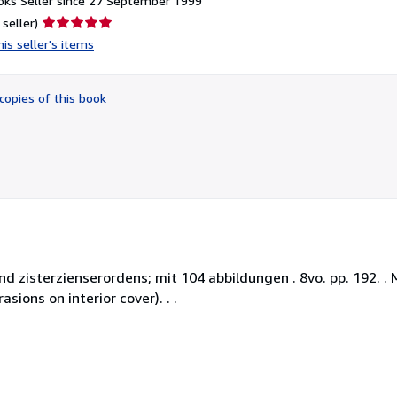
ks Seller since 27 September 1999
Seller
 seller)
rating
is seller's items
5
out
of
copies of this book
5
stars
d zisterzienserordens; mit 104 abbildungen . 8vo. pp. 192. . 
sions on interior cover). . .