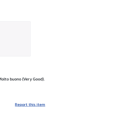
Molto buono (Very Good).
Report this item