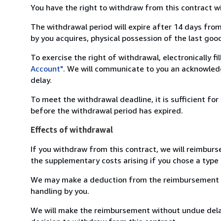
You have the right to withdraw from this contract w
The withdrawal period will expire after 14 days from
by you acquires, physical possession of the last good 
To exercise the right of withdrawal, electronically f
Account"
. We will communicate to you an acknowledg
delay.
To meet the withdrawal deadline, it is sufficient fo
before the withdrawal period has expired.
Effects of withdrawal
If you withdraw from this contract, we will reimburs
the supplementary costs arising if you chose a type 
We may make a deduction from the reimbursement for 
handling by you.
We will make the reimbursement without undue delay