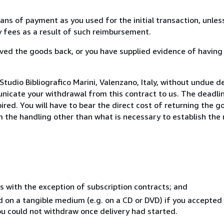
s of payment as you used for the initial transaction, unles
ny fees as a result of such reimbursement.
ed the goods back, or you have supplied evidence of having
tudio Bibliografico Marini, Valenzano, Italy, without undue d
icate your withdrawal from this contract to us. The deadlin
ed. You will have to bear the direct cost of returning the go
 the handling other than what is necessary to establish the 
s with the exception of subscription contracts; and
ed on a tangible medium (e.g. on a CD or DVD) if you accepte
you could not withdraw once delivery had started.