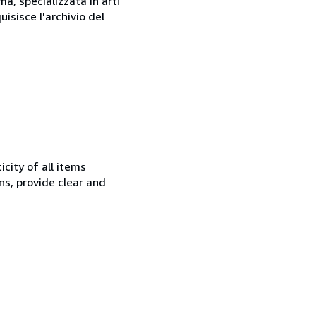
a, specializzata in arti
isisce l'archivio del
city of all items
ns, provide clear and