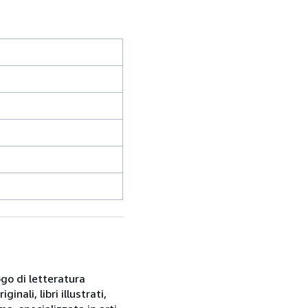
ogo di letteratura
inali, libri illustrati,