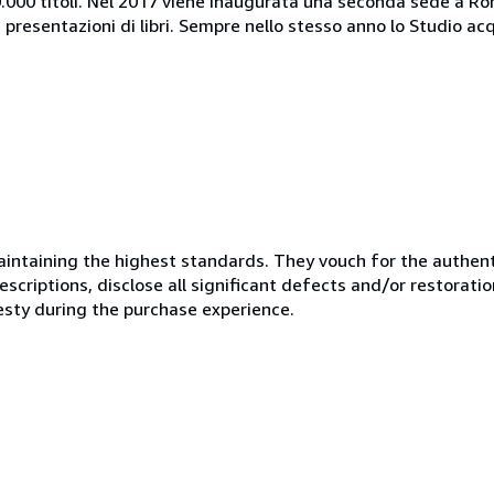
40.000 titoli. Nel 2017 viene inaugurata una seconda sede a Rom
presentazioni di libri. Sempre nello stesso anno lo Studio acqu
ntaining the highest standards. They vouch for the authenti
scriptions, disclose all significant defects and/or restoratio
esty during the purchase experience.