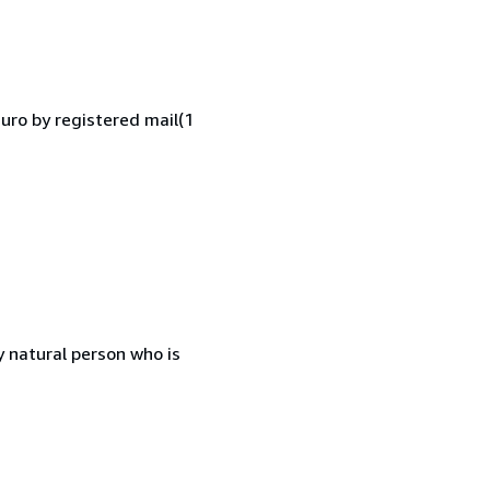
Euro by registered mail(1
 natural person who is