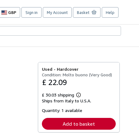
GBP
Sign in
My Account
Basket
Help
Site
shopping
preferences
Used -
Hardcover
Condition: Molto buono (Very Good)
£ 22.09
£ 30.03 shipping
Learn
Ships from Italy to U.S.A.
more
about
Quantity:
1 available
shipping
rates
Add to basket