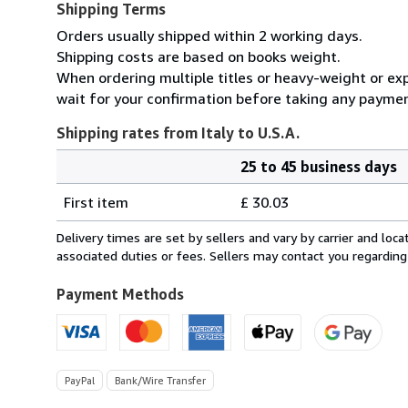
Shipping Terms
Orders usually shipped within 2 working days.
Shipping costs are based on books weight.
When ordering multiple titles or heavy-weight or exp
wait for your confirmation before taking any paymen
Shipping rates from Italy to U.S.A.
25 to 45 business days
Order
Shipping
quantity
First item
£ 30.03
rates
from
Delivery times are set by sellers and vary by carrier and lo
Italy
associated duties or fees. Sellers may contact you regarding
to
U.S.A.
Payment Methods
PayPal
Bank/Wire Transfer