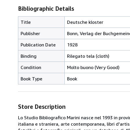
Bibliographic Details
Title
Deutsche kloster
Publisher
Bonn, Verlag der Buchgemein
Publication Date
1928
Binding
Rilegato tela (cloth)
Condition
Molto buono (Very Good)
Book Type
Book
Store Description
Lo Studio Bibliografico Marini nasce nel 1993 in provin
italiana e straniera, arte contemporanea, libri d'artista