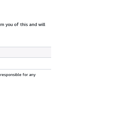
m you of this and will
 responsible for any