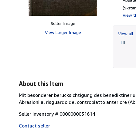
AbeBoo
(5-star
View th
Seller Image
View Larger Image
View all
About this Item
Mit besonderer berucksichtigung des benediktiner un
Abrasioni al risguardo del contropiatto anteriore (Abra
Seller Inventory # 0000000031614
Contact seller