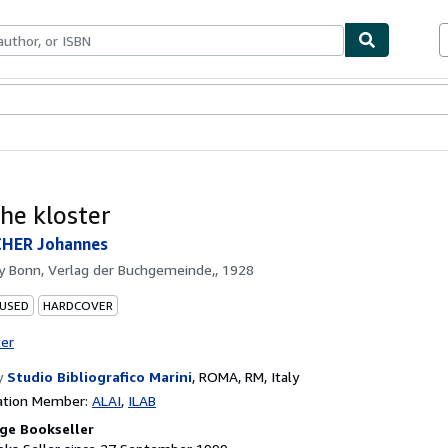
ables
Textbooks
Sellers
Start Selling
he kloster
HER Johannes
by
Bonn, Verlag der Buchgemeinde,, 1928
 USED
HARDCOVER
ter
y
Studio Bibliografico Marini
,
ROMA, RM, Italy
ation Member:
ALAI
ILAB
ge Bookseller