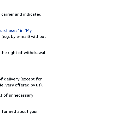
 carrier and indicated
urchases" in "My
(e.g. by e-mail) without
 the right of withdrawal
f delivery (except for
elivery offered by us).
lt of unnecessary
informed about your