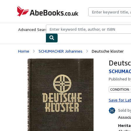
Skip to main content
AbeBooks.co.uk
Advanced Search
Browse Collections
Rare Books
Art & Collect
Home
SCHUMACHER Johannes
Deutsche kloster
Deutsc
SCHUMAC
Published 
CONDITION:
Save for La
Sold b
Associ
Herita