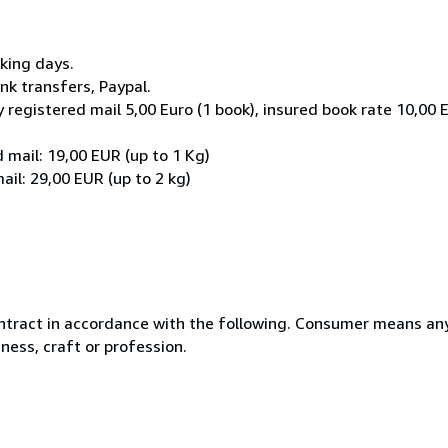
rking days.
k transfers, Paypal.
 registered mail 5,00 Euro (1 book), insured book rate 10,00 
 mail: 19,00 EUR (up to 1 Kg)
il: 29,00 EUR (up to 2 kg)
ntract in accordance with the following. Consumer means any
ness, craft or profession.