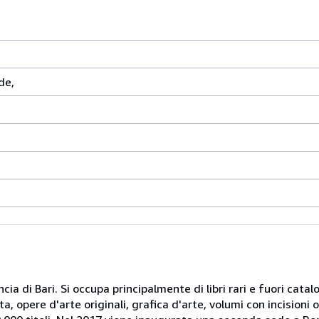
de,
cia di Bari. Si occupa principalmente di libri rari e fuori catal
, opere d'arte originali, grafica d'arte, volumi con incisioni orig